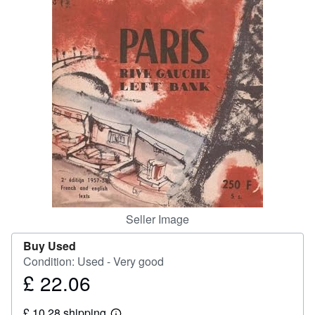
Help
CLOSE
Seller Image
Buy Used
Condition: Used - Very good
£ 22.06
Price
£
£ 10.28 shipping
22.06