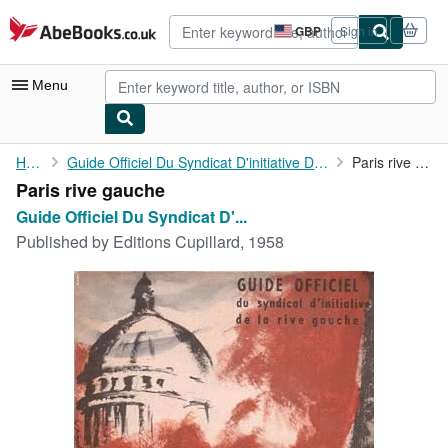
Skip to main content
AbeBooks.co.uk
GBP
Sign in
Site
shopping
preferences
Menu
My Account
Home
Guide Officiel Du Syndicat D'initiative De La Rive Gauche
Paris rive gauche
Paris rive gauche
My Purchases
Guide Officiel Du Syndicat D'...
Advanced Search
Published by
Editions Cupillard, 1958
Browse Collections
Rare Books
Art & Collectables
Textbooks
Sellers
Start Selling