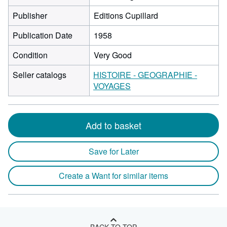
Publisher
Editions Cupillard
Publication Date
1958
Condition
Very Good
Seller catalogs
HISTOIRE - GEOGRAPHIE -
VOYAGES
Add to basket
Save for Later
Create a Want for similar items