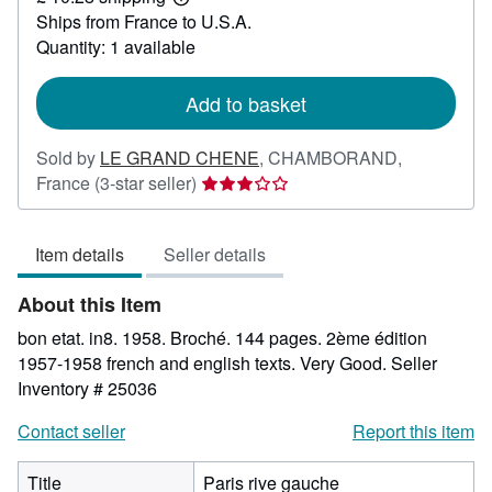
Learn
Ships from France to U.S.A.
more
about
Quantity: 1 available
shipping
rates
Add to basket
Sold by
LE GRAND CHENE
,
CHAMBORAND,
Seller
France
(3-star seller)
rating
3
Item details
Seller details
out
of
About this Item
5
stars
bon etat. in8. 1958. Broché. 144 pages. 2ème édition
1957-1958 french and english texts. Very Good.
Seller
Inventory # 25036
Contact seller
Report this item
Title
Paris rive gauche