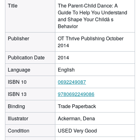
Title
The Parent-Child Dance: A
Guide To Help You Understand
and Shape Your Childâ s
Behavior
Publisher
OT Thrive Publishing October
2014
Publication Date
2014
Language
English
ISBN 10
0692249087
ISBN 13
9780692249086
Binding
Trade Paperback
Illustrator
Ackerman, Dena
Condition
USED Very Good