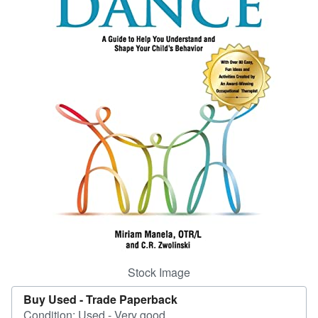
Help
CLOSE
Stock Image
Buy Used -
Trade Paperback
Condition: Used - Very good