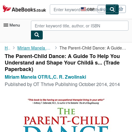
Skip to main content
AbeBooks.co.uk
GBP
Sign in
Site
shopping
preferences
Menu
My Account
Home
Miriam Manela OTR/L,C. R. Zwolinski
The Parent-Child Dance: A Guide To Help You Understand and Shape...
The Parent-Child Dance: A Guide To Help You
My Purchases
Understand and Shape Your Childâ s... (Trade
Advanced Search
Paperback)
Miriam Manela OTR/L,C. R. Zwolinski
Browse Collections
Published by
OT Thrive Publishing October 2014, 2014
Rare Books
Art & Collectables
Textbooks
Sellers
Start Selling