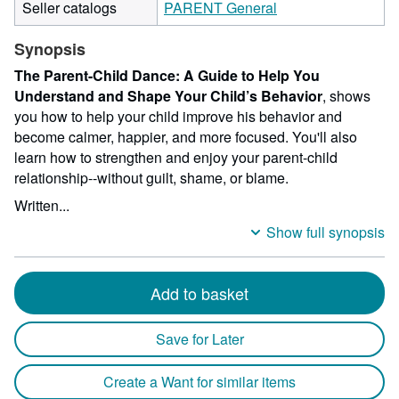
Seller catalogs
PARENT General
Synopsis
The Parent-Child Dance: A Guide to Help You
Understand and Shape Your Child’s Behavior
, shows
you how to help your child improve his behavior and
become calmer, happier, and more focused. You'll also
learn how to strengthen and enjoy your parent-child
relationship--without guilt, shame, or blame.
Written...
Show full synopsis
Add to basket
Save for Later
Create a Want for similar items