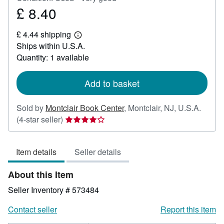
£ 8.40
Price
£
£ 4.44 shipping
8.40
Learn
Ships within U.S.A.
more
about
Quantity: 1 available
shipping
rates
Add to basket
Sold by
Montclair Book Center
,
Montclair, NJ, U.S.A.
Seller
(4-star seller)
rating
4
Item details
Seller details
out
of
About this Item
5
stars
Seller Inventory # 573484
Contact seller
Report this item