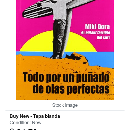
Help
CLOSE
Stock Image
Buy New -
Tapa blanda
Condition: New