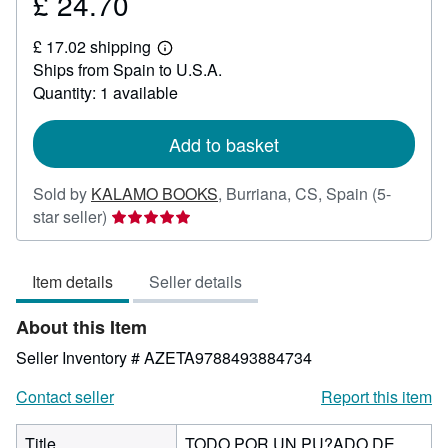
£ 24.70
Price
£
£ 17.02 shipping
24.70
Learn
Ships from Spain to U.S.A.
more
about
Quantity: 1 available
shipping
rates
Add to basket
Sold by
KALAMO BOOKS
,
Burriana, CS, Spain
(5-
Seller
star seller)
rating
5
Item details
Seller details
out
of
About this Item
5
stars
Seller Inventory # AZETA9788493884734
Contact seller
Report this item
Title
TODO POR UN PU?ADO DE