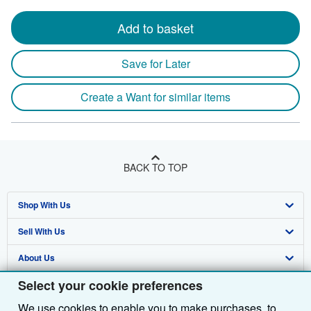
Add to basket
Save for Later
Create a Want for similar items
BACK TO TOP
Shop With Us
Sell With Us
Advanced Search
About Us
Browse Collections
Start Selling
Select your cookie preferences
Find Help
My Account
Join Our Affiliate Programme
About AbeBooks
We use cookies to enable you to make purchases, to
Other AbeBooks Companies
My Orders
Book Buyback
Media
Help