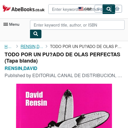
Skip to main content
AbeBooks.co.uk
GBP
Sign in
Site
shopping
preferences
Menu
My Account
Home
RENSIN,DAVID
TODO POR UN PU?ADO DE OLAS PERFECTAS
TODO POR UN PU?ADO DE OLAS PERFECTAS
My Purchases
(Tapa blanda)
Advanced Search
RENSIN,DAVID
Published by
EDITORIAL CANAL DE DISTRIBUCION, 1900
Browse Collections
Rare Books
Art & Collectables
Textbooks
Sellers
Start Selling