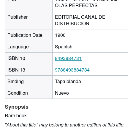
OLAS PERFECTAS
Publisher
EDITORIAL CANAL DE
DISTRIBUCION
Publication Date
1900
Language
Spanish
ISBN 10
8493884731
ISBN 13
9788493884734
Binding
Tapa blanda
Condition
Nuevo
Synopsis
Rare book
"About this title" may belong to another edition of this title.