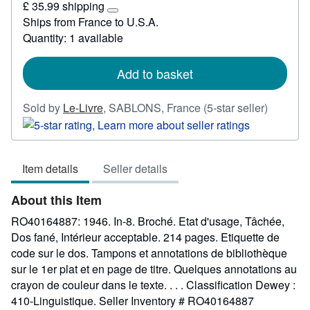
£ 35.99 shipping
18.45
Learn
Ships from France to U.S.A.
more
Quantity: 1 available
about
shipping
rates
Add to basket
Seller
Sold by
Le-Livre
,
SABLONS, France
(5-star seller)
rating
5
out
Item details
Seller details
of
5
About this Item
stars
RO40164887: 1946. In-8. Broché. Etat d'usage, Tâchée,
Dos fané, Intérieur acceptable. 214 pages. Etiquette de
code sur le dos. Tampons et annotations de bibliothèque
sur le 1er plat et en page de titre. Quelques annotations au
crayon de couleur dans le texte. . . . Classification Dewey :
410-Linguistique.
Seller Inventory # RO40164887