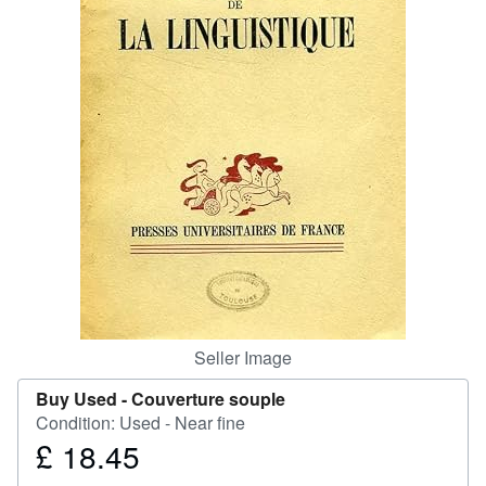
Start Selling
Help
CLOSE
Seller Image
Buy Used -
Couverture souple
Condition: Used - Near fine
£ 18.45
Price
£