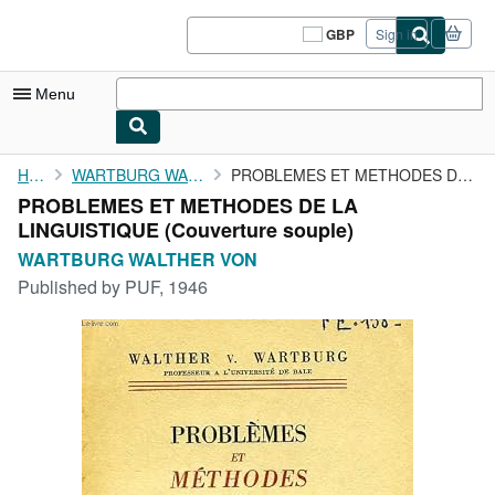
Skip to main content
AbeBooks.co.uk
GBP
Sign in
Site
shopping
preferences
Menu
My Account
Home
WARTBURG WALTHER VON
PROBLEMES ET METHODES DE LA LINGUISTIQUE
PROBLEMES ET METHODES DE LA
My Purchases
LINGUISTIQUE (Couverture souple)
Sign Off
WARTBURG WALTHER VON
Published by
PUF, 1946
Advanced Search
Browse Collections
Rare Books
Art & Collectables
Textbooks
Sellers