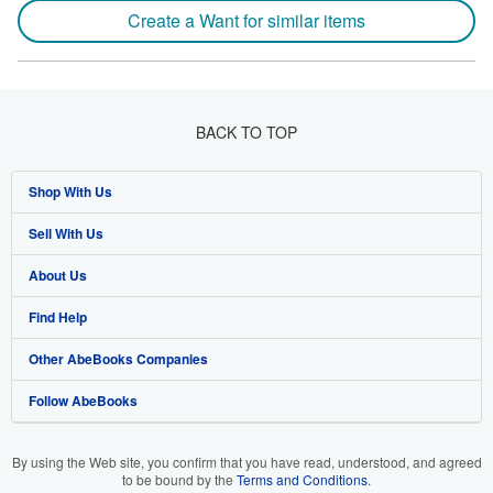
Create a Want for similar items
BACK TO TOP
Shop With Us
Sell With Us
Advanced Search
About Us
Browse Collections
Start Selling
Find Help
My Account
Join Our Affiliate Programme
About AbeBooks
Other AbeBooks Companies
My Orders
Book Buyback
Media
Help
Follow AbeBooks
View Basket
Refer a seller
Careers
Customer Service
AbeBooks.com
Privacy Policy
AbeBooks.de
By using the Web site, you confirm that you have read, understood, and agreed
to be bound by the
Terms and Conditions
.
Cookie Preferences
AbeBooks.fr