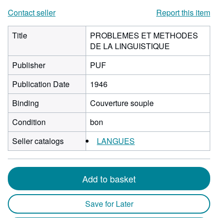
Contact seller
Report this item
Title
PROBLEMES ET METHODES
DE LA LINGUISTIQUE
Publisher
PUF
Publication Date
1946
Binding
Couverture souple
Condition
bon
Seller catalogs
LANGUES
Add to basket
Save for Later