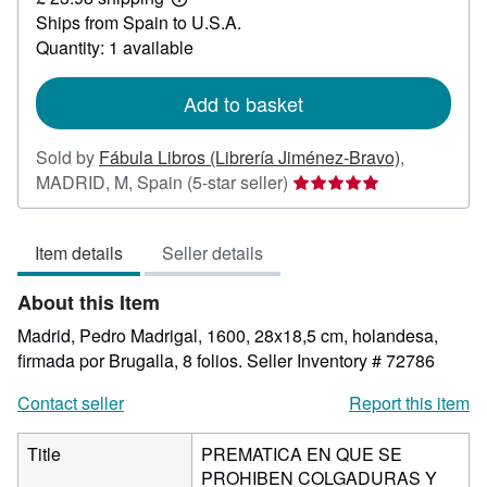
705.78
Learn
Ships from Spain to U.S.A.
more
about
Quantity: 1 available
shipping
rates
Add to basket
Sold by
Fábula Libros (Librería Jiménez-Bravo)
,
Seller
MADRID, M, Spain
(5-star seller)
rating
5
Item details
Seller details
out
of
About this Item
5
stars
Madrid, Pedro Madrigal, 1600, 28x18,5 cm, holandesa,
firmada por Brugalla, 8 folios.
Seller Inventory # 72786
Contact seller
Report this item
Title
PREMATICA EN QUE SE
PROHIBEN COLGADURAS Y