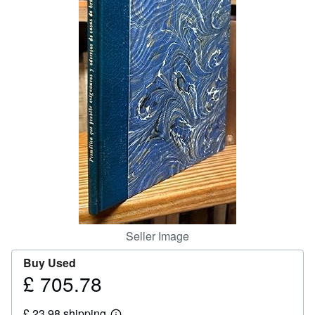
Help
CLOSE
Seller Image
Buy Used
£ 705.78
Price
£
£ 23.98 shipping