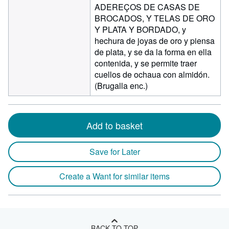
ADEREÇOS DE CASAS DE
BROCADOS, Y TELAS DE ORO
Y PLATA Y BORDADO, y
hechura de joyas de oro y piensa
de plata, y se da la forma en ella
contenida, y se permite traer
cuellos de ochaua con almidón.
(Brugalla enc.)
Add to basket
Save for Later
Create a Want for similar items
BACK TO TOP