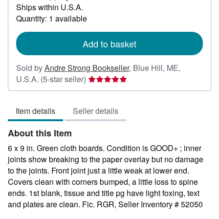
Ships within U.S.A.
more
about
Quantity: 1 available
shipping
rates
Add to basket
Sold by
Andre Strong Bookseller
,
Blue Hill, ME,
Seller
U.S.A.
(5-star seller)
rating
5
Item details
Seller details
out
of
About this Item
5
stars
6 x 9 in. Green cloth boards. Condition is GOOD+ ; inner
joints show breaking to the paper overlay but no damage
to the joints. Front joint just a little weak at lower end.
Covers clean with corners bumped, a little loss to spine
ends. 1st blank, tissue and title pg have light foxing, text
and plates are clean. Fic. RGR,
Seller Inventory # 52050