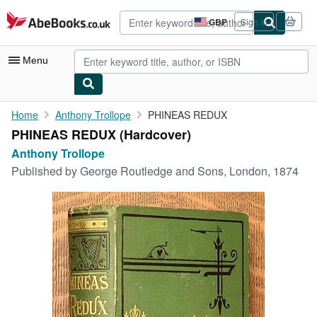
Skip to main content
AbeBooks.co.uk
GBP
Sign in
Site
shopping
preferences
Menu
My Account
Home
Anthony Trollope
PHINEAS REDUX
PHINEAS REDUX (Hardcover)
My Purchases
Anthony Trollope
Sign Off
Published by
George Routledge and Sons, London, 1874
Advanced Search
Browse Collections
Rare Books
Art & Collectables
Textbooks
Sellers