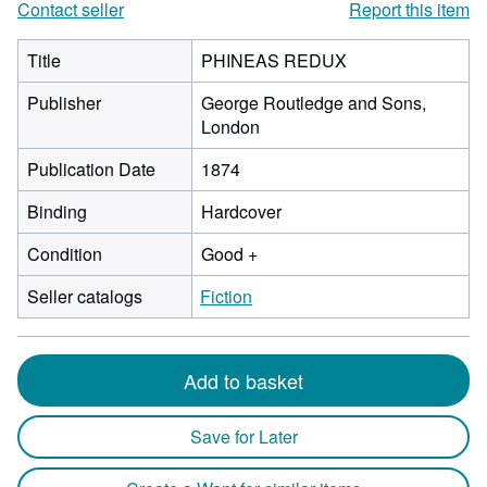
Contact seller
Report this item
Title
PHINEAS REDUX
Publisher
George Routledge and Sons,
London
Publication Date
1874
Binding
Hardcover
Condition
Good +
Seller catalogs
Fiction
Add to basket
Save for Later