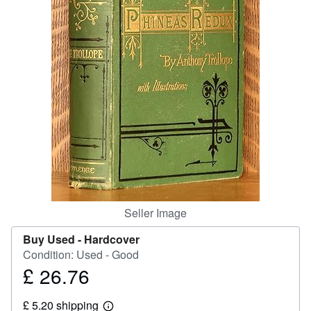
Start Selling
Help
CLOSE
Seller Image
Buy Used -
Hardcover
Condition: Used - Good
£ 26.76
Price
£
£ 5.20 shipping
26.76
Learn