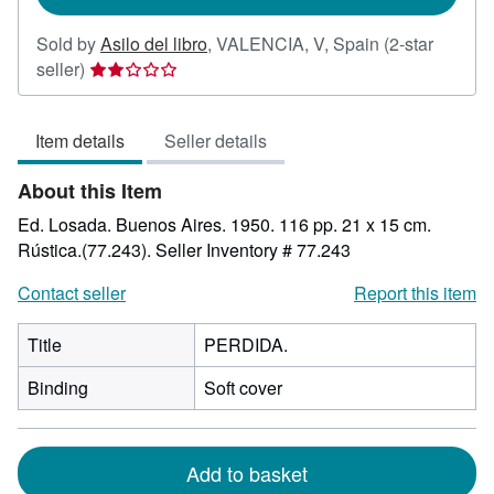
Sold by
Asilo del libro
,
VALENCIA, V, Spain
(2-star
Seller
seller)
rating
2
Item details
Seller details
out
of
About this Item
5
stars
Ed. Losada. Buenos Aires. 1950. 116 pp. 21 x 15 cm.
Rústica.(77.243).
Seller Inventory # 77.243
Contact seller
Report this item
Title
PERDIDA.
Binding
Soft cover
Add to basket