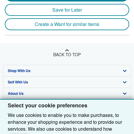
Save for Later
Create a Want for similar items
BACK TO TOP
Shop With Us
Sell With Us
Advanced Search
About Us
Browse Collections
Start Selling
Select your cookie preferences
Find Help
My Account
Join Our Affiliate Programme
About AbeBooks
We use cookies to enable you to make purchases, to
Other AbeBooks Companies
My Orders
Book Buyback
Media
Help
enhance your shopping experience and to provide our
Follow AbeBooks
View Basket
Refer a seller
Careers
Customer Service
AbeBooks.com
services. We also use cookies to understand how