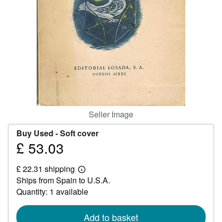
Help
CLOSE
Seller Image
Buy Used -
Soft cover
£ 53.03
Price
£
£ 22.31 shipping
53.03
Learn
Ships from Spain to U.S.A.
more
about
Quantity: 1 available
shipping
rates
Add to basket