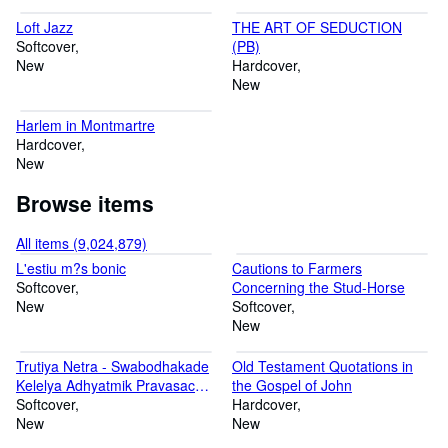
Loft Jazz
THE ART OF SEDUCTION
Softcover
(PB)
New
Hardcover
New
Harlem in Montmartre
Hardcover
New
Browse items
All items (9,024,879)
L'estiu m?s bonic
Cautions to Farmers
Softcover
Concerning the Stud-Horse
New
Softcover
New
Trutiya Netra - Swabodhakade
Old Testament Quotations in
Kelelya Adhyatmik Pravasachi
the Gospel of John
Jagprasidha Katha
Softcover
Hardcover
New
New