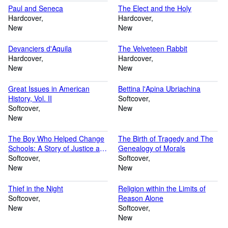
Paul and Seneca
The Elect and the Holy
Hardcover
Hardcover
New
New
Devanciers d'Aquila
The Velveteen Rabbit
Hardcover
Hardcover
New
New
Great Issues in American
Bettina l'Apina Ubriachina
History, Vol. II
Softcover
Softcover
New
New
The Boy Who Helped Change
The Birth of Tragedy and The
Schools: A Story of Justice and
Genealogy of Morals
Belief: A NC Hero
Softcover
Softcover
New
New
Thief in the Night
Religion within the Limits of
Softcover
Reason Alone
New
Softcover
New