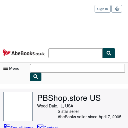
Sign in
Skip to main content
AbeBooks.co.uk
Menu
My Account
PBShop.store US
My Purchases
Wood Dale, IL, USA
Sign Off
5-star seller
AbeBooks seller since April 7, 2005
Advanced Search
See all items
Contact