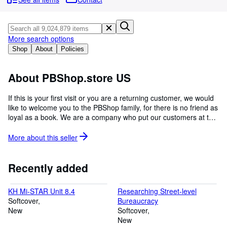
Browse Collections
Rare Books
Art & Collectables
More search options
Shop
About
Policies
Textbooks
Sellers
About PBShop.store US
Start Selling
If this is your first visit or you are a returning customer, we would
like to welcome you to the PBShop family, for there is no friend as
Help
loyal as a book. We are a company who put our customers at the
CLOSE
centre of everything we do as we understand the importance of
reading because once you learn to read, you will forever be free.
More about this
seller
There are a whole lot of things in this world of ours that we are
yet to explore, which is why we will forever inspire curious mind
Recently added
KH Mi-STAR Unit 8.4
Researching Street-level
Softcover
Bureaucracy
New
Softcover
New