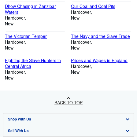
Dhow Chasing in Zanzibar
Our Coal and Coal Pits
Waters
Hardcover
Hardcover
New
New
The Victorian Temper
The Navy and the Slave Trade
Hardcover
Hardcover
New
New
Fighting the Slave Hunters in
Prices and Wages in England
Central Africa
Hardcover
Hardcover
New
New
BACK TO TOP
Shop With Us
Sell With Us
Advanced Search