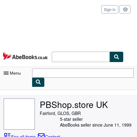
Sign in
Skip to main content
AbeBooks.co.uk
Menu
My Account
PBShop.store UK
My Purchases
Fairford, GLOS, GBR
Sign Off
5-star seller
AbeBooks seller since June 11, 1999
Advanced Search
See all items
Contact