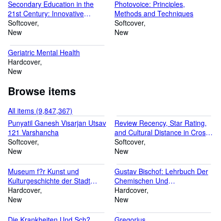
Secondary Education in the
Photovoice: Principles,
21st Century: Innovative
Methods and Techniques
Approaches, Empowering
Softcover
Softcover
Minds, and Transforming
New
New
Classrooms
Geriatric Mental Health
Hardcover
New
Browse items
All items (9,847,367)
Punyatil Ganesh Visarjan Utsav
Review Recency, Star Rating,
121 Varshancha
and Cultural Distance in Cross-
Softcover
Border Smart Gadget
Softcover
New
Purchasing Decision
New
Museum f?r Kunst und
Gustav Bischof: Lehrbuch Der
Kulturgeschichte der Stadt
Chemischen Und
Dortmund. Schloss
Hardcover
Physikalischen Geologie. Band
Hardcover
Cappenberg
New
2, Abteilung 1
New
Die Krankheiten Und Sch?
Gregorius