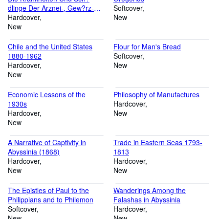
dlinge Der Arznei-, Gew?rz-
Softcover
Und Duftpflanzen
Hardcover
New
New
Chile and the United States
Flour for Man's Bread
1880-1962
Softcover
Hardcover
New
New
Economic Lessons of the
Philosophy of Manufactures
1930s
Hardcover
Hardcover
New
New
A Narrative of Captivity in
Trade in Eastern Seas 1793-
Abyssinia (1868)
1813
Hardcover
Hardcover
New
New
The Epistles of Paul to the
Wanderings Among the
Philippians and to Philemon
Falashas in Abyssinia
Softcover
Hardcover
New
New