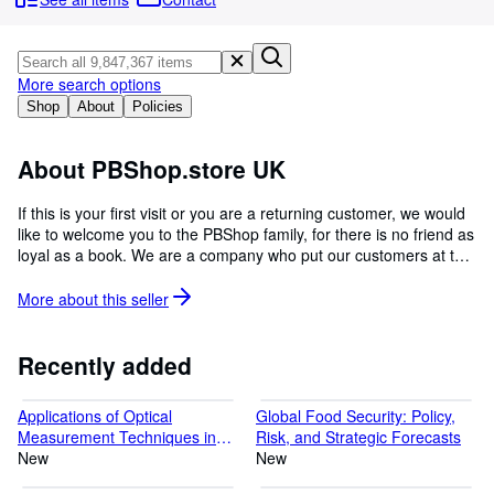
Browse Collections
Rare Books
Art & Collectables
More search options
Shop
About
Policies
Textbooks
Sellers
About PBShop.store UK
Start Selling
If this is your first visit or you are a returning customer, we would
like to welcome you to the PBShop family, for there is no friend as
Help
loyal as a book. We are a company who put our customers at the
CLOSE
centre of everything we do as we understand the importance of
reading because once you learn to read, you will forever be free.
More about this
seller
There are a whole lot of things in this world of ours that we are
yet to explore, which is why we will forever inspire curious minds.
Please do contact our Customer Service team for any queries
Recently added
about any of our items. We kindly note that our shipping speed is
from the date of dispatch, not from the time the order is placed.
Applications of Optical
Global Food Security: Policy,
Measurement Techniques in
Risk, and Strategic Forecasts
Aerospace Research
New
New