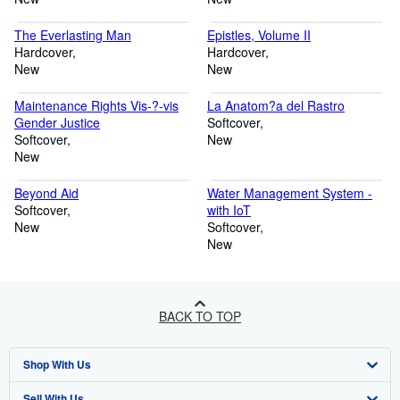
The Everlasting Man
Epistles, Volume II
Hardcover
Hardcover
New
New
Maintenance Rights Vis-?-vis
La Anatom?a del Rastro
Gender Justice
Softcover
Softcover
New
New
Beyond Aid
Water Management System -
Softcover
with IoT
New
Softcover
New
BACK TO TOP
Shop With Us
Sell With Us
Advanced Search