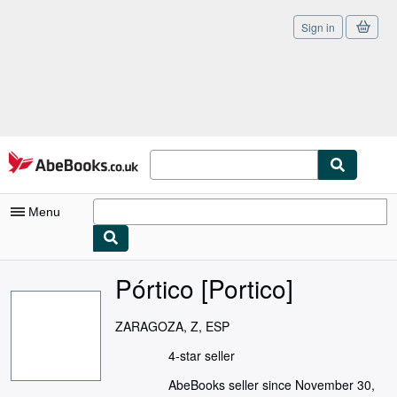
Sign in
Skip to main content
AbeBooks.co.uk
Menu
My Account
Pórtico [Portico]
My Purchases
ZARAGOZA, Z, ESP
Sign Off
4-star seller
Advanced Search
AbeBooks seller since November 30,