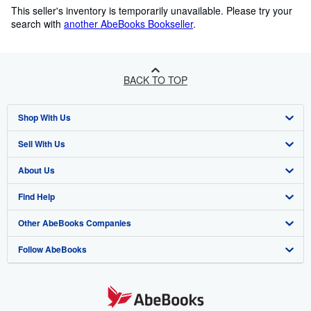
This seller's inventory is temporarily unavailable.
Please try your
search with
another AbeBooks Bookseller
.
BACK TO TOP
Shop With Us
Sell With Us
Advanced Search
About Us
Browse Collections
Start Selling
Find Help
My Account
Join Our Affiliate Programme
About AbeBooks
Other AbeBooks Companies
My Orders
Book Buyback
Media
Help
Follow AbeBooks
View Basket
Refer a seller
Careers
Customer Service
AbeBooks.com
Privacy Policy
AbeBooks.de
Cookie Preferences
AbeBooks.fr