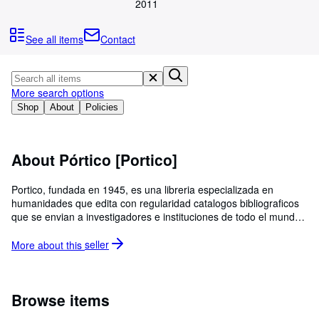
Browse Collections
2011
Rare Books
See all items
Contact
Art & Collectables
Textbooks
More search options
Sellers
Shop
About
Policies
Start Selling
Help
About Pórtico [Portico]
CLOSE
Portico, fundada en 1945, es una libreria especializada en
humanidades que edita con regularidad catalogos bibliograficos
que se envian a investigadores e instituciones de todo el mundo.
Todos los libros que ofrecemos en Abebooks estan en stock en la
libreria.
More about this
seller
Browse items