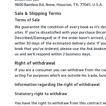
9600 Bamboo Rd, None, Houston, TX, 77041, U.S.A.
Sale & Shipping Terms
Terms of Sale
We guarantee the condition of every book as it's d
sites. If you're dissatisfied with your purchase (Inc
Described/Damaged) or if the order hasn't arrived, y
within 30 days of the estimated delivery date. If y
book that you've ordered, please use the Ask booksel
us and we'll respond within 2 business days.
Right of withdrawal
If you are a consumer you can withdraw from the co
acting for purposes which are outside his trade, busi
Information regarding the right of withdrawal
Statutory right to withdraw
You have the right to withdraw from this contract w