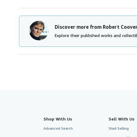
Discover more from Robert Coove
Explore their published works and collectib
Shop With Us
Sell With Us
Advanced Search
Start Selling