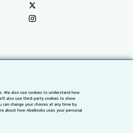
es. We also use cookies to understand how
'll also use third-party cookies to show
a
IberLibro.com
ZVAB.com
u can change your choices at any time by
re about how AbeBooks uses your personal
erms and Conditions
.