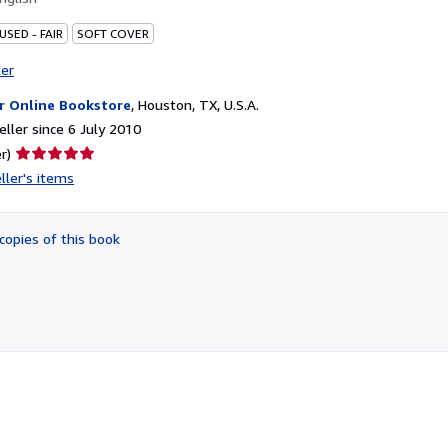
USED - FAIR
SOFT COVER
ter
r Online Bookstore
,
Houston, TX, U.S.A.
ller since 6 July 2010
Seller
r)
rating
ller's items
5
out
of
copies of this book
5
stars