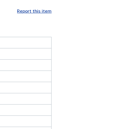
Report this item