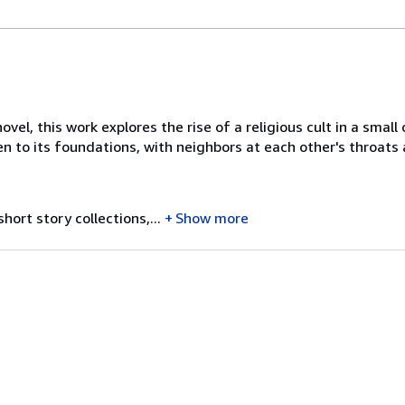
ovel, this work explores the rise of a religious cult in a sma
en to its foundations, with neighbors at each other's throat
ort story collections,...
Show more