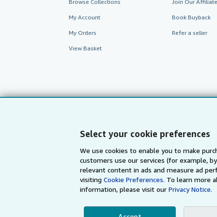
Browse Collections
Join Our Affilia
My Account
Book Buyback
My Orders
Refer a seller
View Basket
Select your cookie preferences
We use cookies to enable you to make purch
customers use our services (for example, by
AbeBooks.com
AbeBooks.de
relevant content in ads and measure ad perf
visiting
Cookie Preferences.
To learn more a
information, please visit our
Privacy Notice.
By using the Web si
Accept