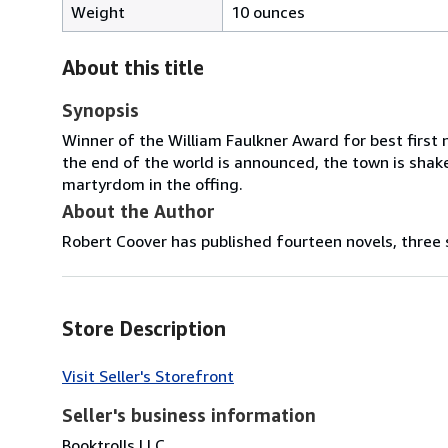
Weight
10 ounces
About this title
Synopsis
Winner of the William Faulkner Award for best first n
the end of the world is announced, the town is shak
martyrdom in the offing.
About the Author
Robert Coover has published fourteen novels, three sh
Store Description
Visit Seller's Storefront
Seller's business information
Booktrolls LLC