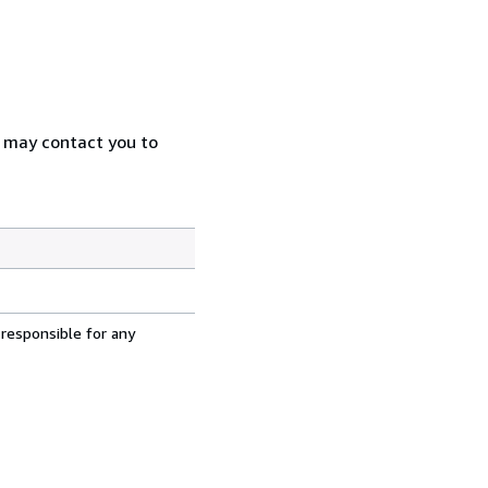
e may contact you to
 responsible for any