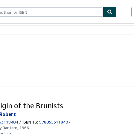
ables
Textbooks
Sellers
Start Selling
igin of the Brunists
Robert
53118404
/
ISBN 13:
9780553118407
by
Bantam, 1966
nglish