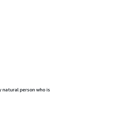
 natural person who is