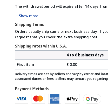
The withdrawal period will expire after 14 days from
Show more
Shipping Terms
Orders usually ship same or next business day. If yo
request that you cover the extra shipping cost.
Shipping rates within U.S.A.
4 to 8 business days
Order
Shipping
quantity
First item
£ 0.00
rates
within
Delivery times are set by sellers and vary by carrier and lo
U.S.A.
associated duties or fees. Sellers may contact you regarding
Payment Methods