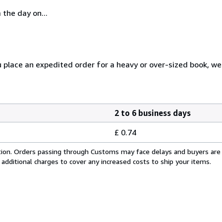
 the day on...
u place an expedited order for a heavy or over-sized book, w
2 to 6 business days
£ 0.74
cation. Orders passing through Customs may face delays and buyers are
 additional charges to cover any increased costs to ship your items.