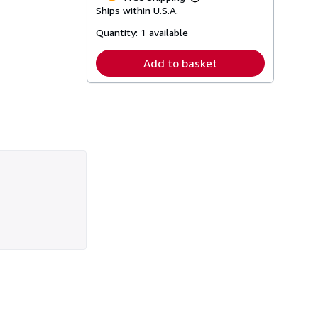
Learn
Ships within U.S.A.
more
about
Quantity:
1 available
shipping
rates
Add to basket