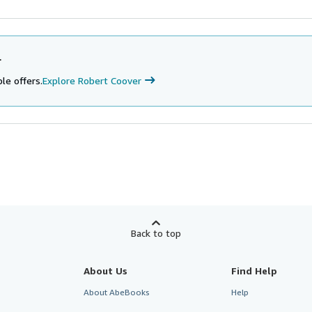
r
le offers.
Explore Robert Coover
Back to top
About Us
Find Help
About AbeBooks
Help