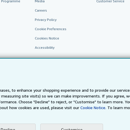
te Programme
Media
Customer Service
Careers
Privacy Policy
Cookie Preferences
Cookies Notice
Accessibility
ases, to enhance your shopping experience and to provide our servic
 measuring site visits) so we can make improvements. If you agree, we
AbeBooks.fr
AbeBooks.it
AbeBooks Aus/NZ
AbeBooks.c
ormance. Choose "Decline" to reject, or "Customise" to learn more. Yo
bout how cookies are used, please visit our
Cookie Notice.
To learn mo
BookFinder.com
Find any book at the best price
te, you confirm that you have read, understood, and agreed to be bound by the
T
Decline
Customise