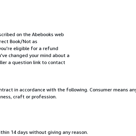
escribed on the Abebooks web
orrect Book/Not as
ou're eligible for a refund
ou've changed your mind about a
ler a question link to contact
ntract in accordance with the following. Consumer means any
ness, craft or profession.
ithin 14 days without giving any reason.