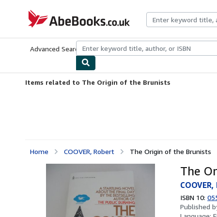
Skip to main content
AbeBooks.co.uk
Advanced Search
Browse Collections
Rare Books
Art & Collect
Items related to The Origin of the Brunists
Home
COOVER, Robert
The Origin of the Brunists
The Or
COOVER, 
ISBN 10:
05
Published 
Language:
E