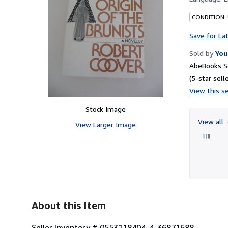
CONDITION: 
Save for La
Sold by
You
AbeBooks Se
(5-star selle
View this se
Stock Image
View all
View Larger Image
About this Item
Seller Inventory # 0553118404-4-36871688