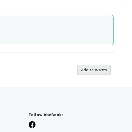
Add to Wants
Follow AbeBooks