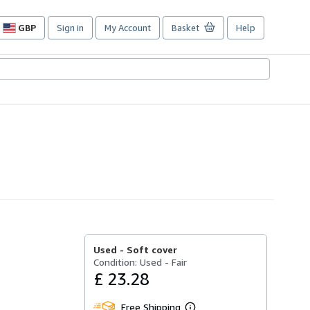
GBP
Sign in
My Account
Basket
Help
Site
shopping
preferences
Used -
Soft cover
Condition: Used - Fair
£ 23.28
Free Shipping