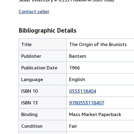
Contact seller
Bibliographic Details
Title
The Origin of the Brunists
Publisher
Bantam
Publication Date
1966
Language
English
ISBN 10
0553118404
ISBN 13
9780553118407
Binding
Mass Market Paperback
Condition
Fair