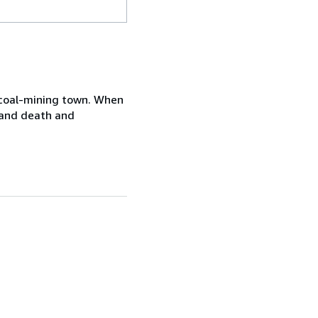
ll coal-mining town. When
s and death and