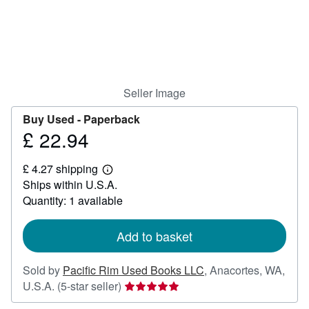
Help
CLOSE
Seller Image
Buy Used -
Paperback
£ 22.94
Price
£
£ 4.27 shipping
22.94
Learn
Ships within U.S.A.
more
about
Quantity: 1 available
shipping
rates
Add to basket
Sold by
Pacific Rim Used Books LLC
,
Anacortes, WA,
Seller
U.S.A.
(5-star seller)
rating