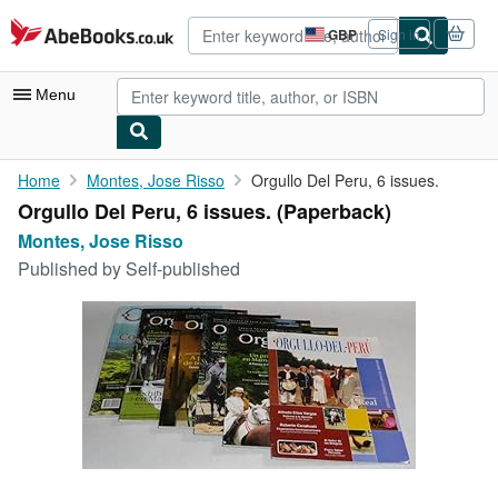
Skip to main content
AbeBooks.co.uk
GBP
Sign in
Site
shopping
preferences
Menu
My Account
Home
Montes, Jose Risso
Orgullo Del Peru, 6 issues.
Orgullo Del Peru, 6 issues. (Paperback)
My Purchases
Montes, Jose Risso
Advanced Search
Published by
Self-published
Browse Collections
Rare Books
Art & Collectables
Textbooks
Sellers
Start Selling