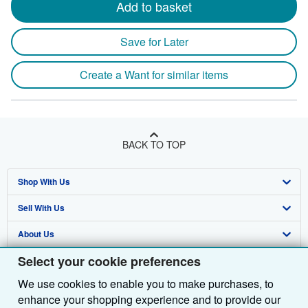
Add to basket
Save for Later
Create a Want for similar items
BACK TO TOP
Shop With Us
Sell With Us
Advanced Search
About Us
Browse Collections
Start Selling
Select your cookie preferences
Find Help
My Account
Join Our Affiliate Programme
About AbeBooks
We use cookies to enable you to make purchases, to
Other AbeBooks Companies
My Orders
Book Buyback
Media
Help
enhance your shopping experience and to provide our