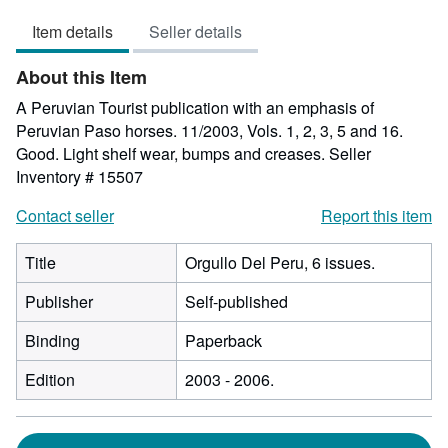
5
Item details
Seller details
out
of
About this Item
5
stars
A Peruvian Tourist publication with an emphasis of
Peruvian Paso horses. 11/2003, Vols. 1, 2, 3, 5 and 16.
Good. Light shelf wear, bumps and creases.
Seller
Inventory # 15507
Contact seller
Report this item
Title
Orgullo Del Peru, 6 issues.
Publisher
Self-published
Binding
Paperback
Edition
2003 - 2006.