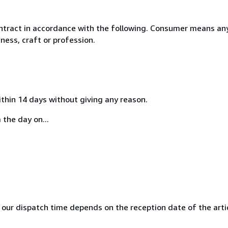
ntract in accordance with the following. Consumer means any
ness, craft or profession.
ithin 14 days without giving any reason.
 the day on...
 our dispatch time depends on the reception date of the articl