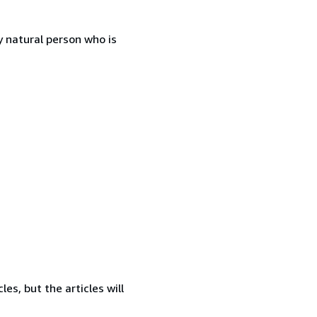
 natural person who is
es, but the articles will