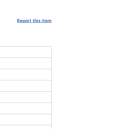
Report this item