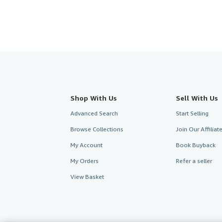
Shop With Us
Sell With Us
Advanced Search
Start Selling
Browse Collections
Join Our Affilia
My Account
Book Buyback
My Orders
Refer a seller
View Basket