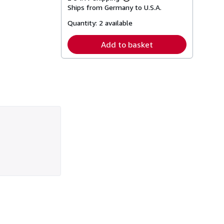
Learn
Ships from Germany to U.S.A.
more
about
Quantity:
2 available
shipping
rates
Add to basket