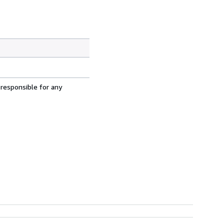
 responsible for any