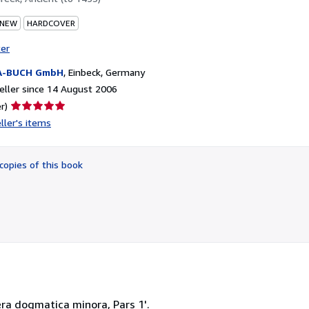
 NEW
HARDCOVER
ter
A-BUCH GmbH
,
Einbeck, Germany
ller since 14 August 2006
Seller
r)
rating
ller's items
5
out
of
copies of this book
5
stars
era dogmatica minora, Pars 1'.