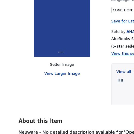
CONDITION:
Save for La
Sold by
AH
AbeBooks Se
(5-star selle
View this se
Seller Image
View all
View Larger Image
About this Item
Neuware - No detailed description available for 'Op