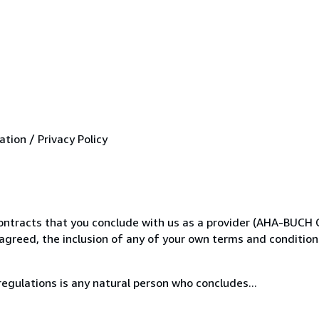
ion / Privacy Policy
 contracts that you conclude with us as a provider (AHA-BUCH 
reed, the inclusion of any of your own terms and conditions
egulations is any natural person who concludes...