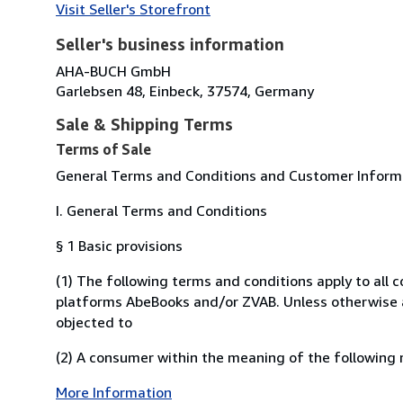
Visit Seller's Storefront
Seller's business information
AHA-BUCH GmbH
Garlebsen 48, Einbeck, 37574, Germany
Sale & Shipping Terms
Terms of Sale
General Terms and Conditions and Customer Informat
I. General Terms and Conditions
§ 1 Basic provisions
(1) The following terms and conditions apply to all
platforms AbeBooks and/or ZVAB. Unless otherwise ag
objected to
(2) A consumer within the meaning of the following r
More Information