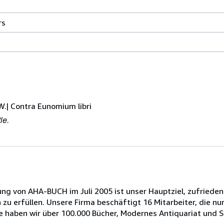
246
rs
millimeters
width
by
164
millimeters
height
by
W.| Contra Eunomium libri
25
le.
millimeters
depth
 von AHA-BUCH im Juli 2005 ist unser Hauptziel, zufrieden
u erfüllen. Unsere Firma beschäftigt 16 Mitarbeiter, die nur
haben wir über 100.000 Bücher, Modernes Antiquariat und Sp