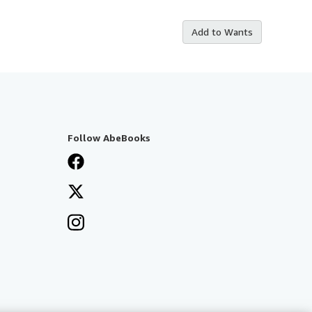
Add to Wants
Follow AbeBooks