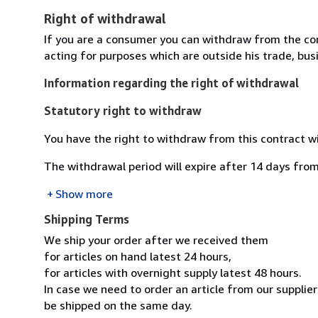
Right of withdrawal
If you are a consumer you can withdraw from the co
acting for purposes which are outside his trade, busi
Information regarding the right of withdrawal
Statutory right to withdraw
You have the right to withdraw from this contract w
The withdrawal period will expire after 14 days from
Show more
Shipping Terms
We ship your order after we received them
for articles on hand latest 24 hours,
for articles with overnight supply latest 48 hours.
In case we need to order an article from our supplier
be shipped on the same day.