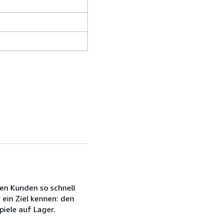
en Kunden so schnell
 ein Ziel kennen: den
iele auf Lager.