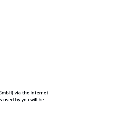
GmbH) via the Internet
 used by you will be