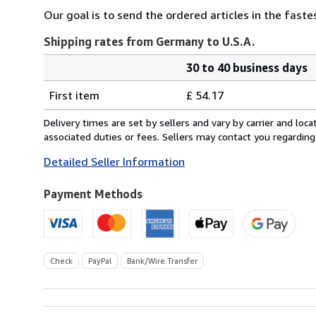
Our goal is to send the ordered articles in the fast
Shipping rates from Germany to U.S.A.
30 to 40 business days
Order
Shipping
quantity
First item
£ 54.17
rates
from
Delivery times are set by sellers and vary by carrier and lo
Germany
associated duties or fees. Sellers may contact you regarding
to
Detailed Seller Information
U.S.A.
Payment Methods
Check
PayPal
Bank/Wire Transfer