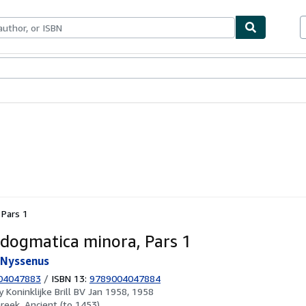
ables
Textbooks
Sellers
Start Selling
 Pars 1
dogmatica minora, Pars 1
sNyssenus
04047883
/
ISBN 13:
9789004047884
by
Koninklijke Brill BV Jan 1958, 1958
reek, Ancient (to 1453)