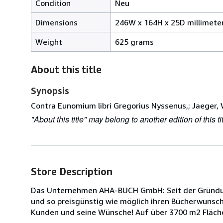
Condition
Neu
Dimensions
246W x 164H x 25D millimete
Weight
625 grams
About this title
Synopsis
Contra Eunomium libri Gregorius Nyssenus,; Jaeger, 
"About this title" may belong to another edition of this tit
Store Description
Das Unternehmen AHA-BUCH GmbH: Seit der Gründung
und so preisgünstig wie möglich ihren Bücherwunsch z
Kunden und seine Wünsche! Auf über 3700 m2 Fläche 