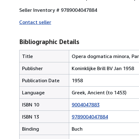
Seller Inventory # 9789004047884
Contact seller
Bibliographic Details
Title
Opera dogmatica minora, Par
Publisher
Koninklijke Brill BV Jan 1958
Publication Date
1958
Language
Greek, Ancient (to 1453)
ISBN 10
9004047883
ISBN 13
9789004047884
Binding
Buch