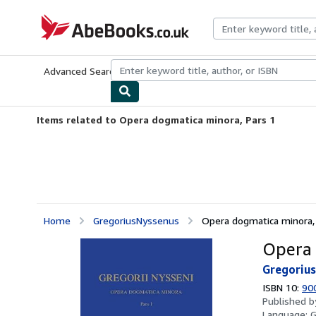
Skip to main content
AbeBooks.co.uk
Advanced Search
Browse Collections
Rare Books
Art & Collect
Items related to Opera dogmatica minora, Pars 1
Home
GregoriusNyssenus
Opera dogmatica minora,
Opera 
Gregoriu
ISBN 10:
90
Published 
Language:
G