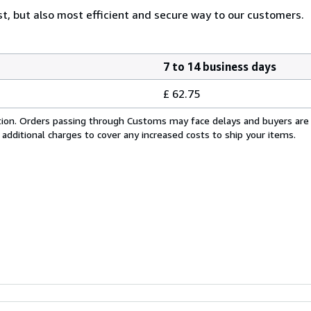
est, but also most efficient and secure way to our customers.
7 to 14 business days
£ 62.75
cation. Orders passing through Customs may face delays and buyers are
 additional charges to cover any increased costs to ship your items.