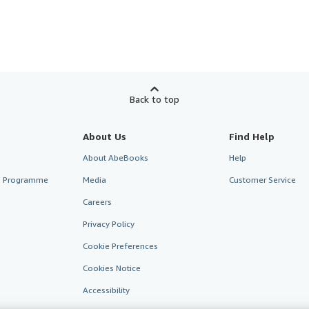
Back to top
About Us
Find Help
About AbeBooks
Help
te Programme
Media
Customer Service
Careers
Privacy Policy
Cookie Preferences
Cookies Notice
Accessibility