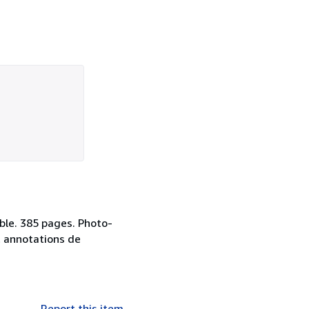
ble. 385 pages. Photo-
t annotations de
Report this item