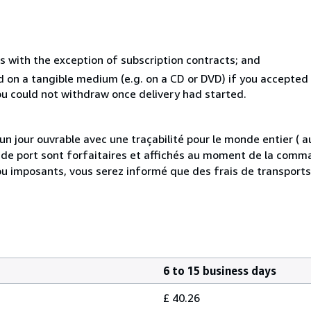
s with the exception of subscription contracts; and
ed on a tangible medium (e.g. on a CD or DVD) if you accepte
you could not withdraw once delivery had started.
 jour ouvrable avec une traçabilité pour le monde entier (
is de port sont forfaitaires et affichés au moment de la comma
ou imposants, vous serez informé que des frais de transport
6 to 15 business days
£ 40.26