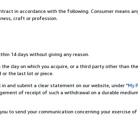
ntract in accordance with the following. Consumer means any
ness, craft or profession.
ithin 14 days without giving any reason.
 the day on which you acquire, or a third party other than the
or the last lot or piece.
ill in and submit a clear statement on our website, under
"My P
ement of receipt of such a withdrawal on a durable medium 
r you to send your communication concerning your exercise of