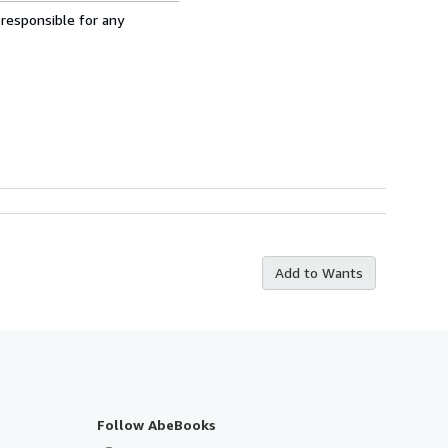
 responsible for any
Add to Wants
Follow AbeBooks