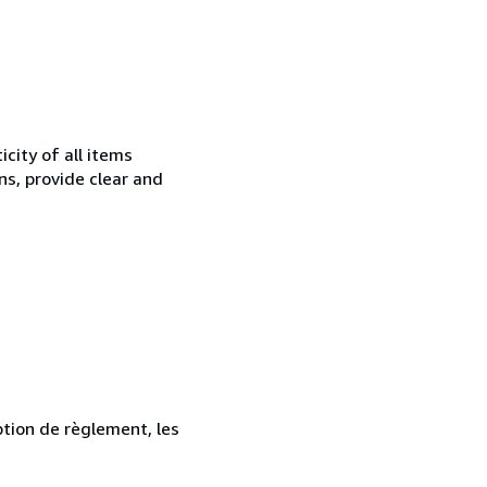
city of all items
ns, provide clear and
ption de règlement, les