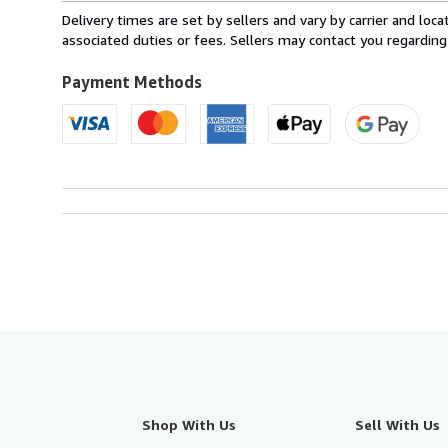
from
Delivery times are set by sellers and vary by carrier and lo
France
associated duties or fees. Sellers may contact you regarding
to
U.S.A.
Payment Methods
Shop With Us
Sell With Us