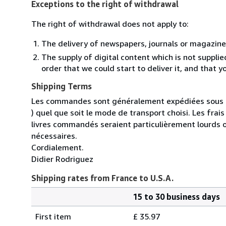
Exceptions to the right of withdrawal
The right of withdrawal does not apply to:
The delivery of newspapers, journals or magazine
The supply of digital content which is not suppli
order that we could start to deliver it, and that 
Shipping Terms
Les commandes sont généralement expédiées sous un
) quel que soit le mode de transport choisi. Les fra
livres commandés seraient particulièrement lourds 
nécessaires.
Cordialement.
Didier Rodriguez
Shipping rates from France to U.S.A.
15 to 30 business days
Order
Shipping
quantity
First item
£ 35.97
rates