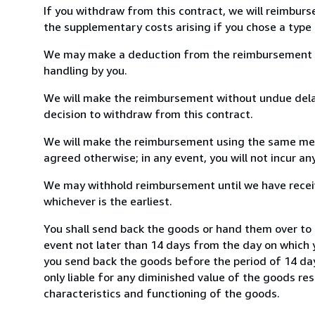
If you withdraw from this contract, we will reimburs
the supplementary costs arising if you chose a type 
We may make a deduction from the reimbursement for 
handling by you.
We will make the reimbursement without undue delay
decision to withdraw from this contract.
We will make the reimbursement using the same mean
agreed otherwise; in any event, you will not incur a
We may withhold reimbursement until we have receiv
whichever is the earliest.
You shall send back the goods or hand them over to 
event not later than 14 days from the day on which 
you send back the goods before the period of 14 days
only liable for any diminished value of the goods re
characteristics and functioning of the goods.