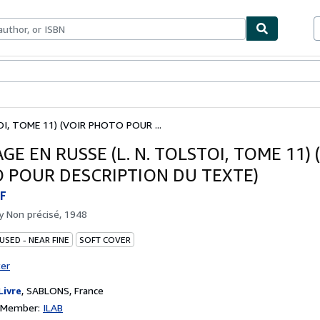
ables
Textbooks
Sellers
Start Selling
I, TOME 11) (VOIR PHOTO POUR ...
E EN RUSSE (L. N. TOLSTOI, TOME 11) 
 POUR DESCRIPTION DU TEXTE)
F
by
Non précisé, 1948
USED - NEAR FINE
SOFT COVER
ter
Livre
,
SABLONS, France
n Member:
ILAB