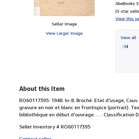
AbeBooks S
(5-star selle
View this se
Seller Image
View Larger Image
View all
About this Item
RO60117395: 1948. In-8. Broché. Etat d'usage, Couv.
gravure en noir et blanc en frontispice (portrait). 
bibliothèque en début d'ouvrage. . . . Classification
Seller Inventory # RO60117395
Contact seller