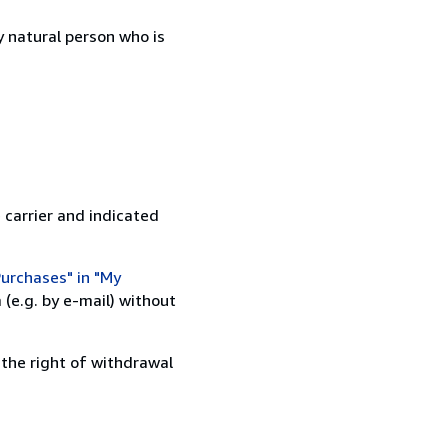
 natural person who is
 carrier and indicated
urchases" in "My
(e.g. by e-mail) without
 the right of withdrawal