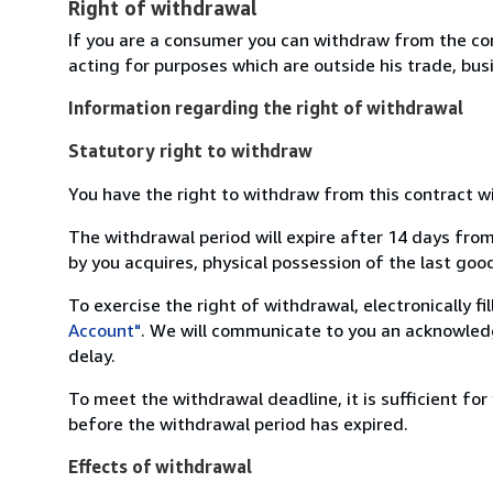
Right of withdrawal
If you are a consumer you can withdraw from the co
acting for purposes which are outside his trade, busi
Information regarding the right of withdrawal
Statutory right to withdraw
You have the right to withdraw from this contract w
The withdrawal period will expire after 14 days from
by you acquires, physical possession of the last good 
To exercise the right of withdrawal, electronically f
Account"
. We will communicate to you an acknowledg
delay.
To meet the withdrawal deadline, it is sufficient fo
before the withdrawal period has expired.
Effects of withdrawal