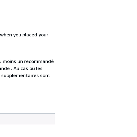
d when you placed your
 au moins un recommandé
nde . Au cas où les
s supplémentaires sont