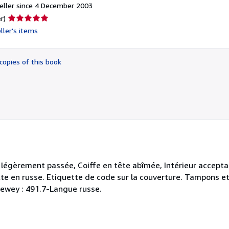
eller since 4 December 2003
Seller
r)
rating
ller's items
5
out
of
copies of this book
5
stars
 légèrement passée, Coiffe en tête abîmée, Intérieur accepta
Texte en russe. Etiquette de code sur la couverture. Tampons e
 Dewey : 491.7-Langue russe.