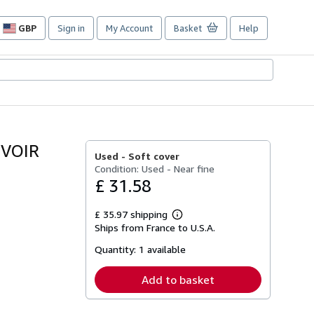
GBP
Sign in
My Account
Basket
Help
Site
shopping
preferences
(VOIR
Used -
Soft cover
Condition: Used - Near fine
£ 31.58
£ 35.97 shipping
Learn
Ships from France to U.S.A.
more
about
Quantity:
1 available
shipping
rates
Add to basket