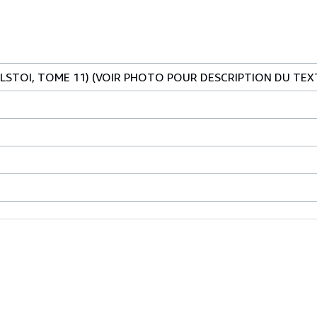
OLSTOI, TOME 11) (VOIR PHOTO POUR DESCRIPTION DU TEX