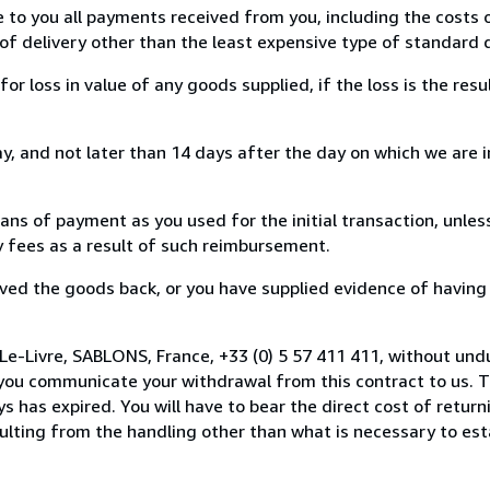
e to you all payments received from you, including the costs o
of delivery other than the least expensive type of standard d
loss in value of any goods supplied, if the loss is the resu
, and not later than 14 days after the day on which we are 
s of payment as you used for the initial transaction, unles
ny fees as a result of such reimbursement.
ed the goods back, or you have supplied evidence of having
Le-Livre, SABLONS, France, +33 (0) 5 57 411 411, without und
you communicate your withdrawal from this contract to us. T
 has expired. You will have to bear the direct cost of return
sulting from the handling other than what is necessary to est