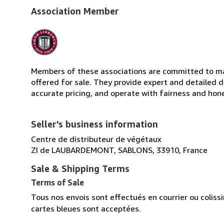
Association Member
Members of these associations are committed to mai
offered for sale. They provide expert and detailed de
accurate pricing, and operate with fairness and hon
Seller's business information
Centre de distributeur de végétaux
ZI de LAUBARDEMONT, SABLONS, 33910, France
Sale & Shipping Terms
Terms of Sale
Tous nos envois sont effectués en courrier ou colis
cartes bleues sont acceptées.