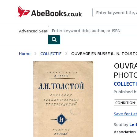
Skip to main content
AbeBooks.co.uk
Advanced Search
Browse Collections
Rare Books
Art & Collect
Home
COLLECTIF
OUVRAGE EN RUSSE (L. N. TOLSTO
OUVRAG
PHOTO
COLLECTI
Published 
CONDITION: 
Save for La
Sold by
Le-
Associatio