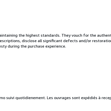
ntaining the highest standards. They vouch for the authenti
scriptions, disclose all significant defects and/or restoratio
esty during the purchase experience.
simo suivi quotidienement. Les ouvrages sont expédiés à rece