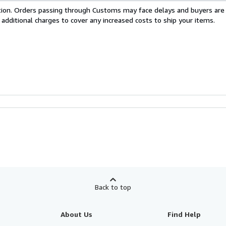
cation. Orders passing through Customs may face delays and buyers are
 additional charges to cover any increased costs to ship your items.
Back to top
About Us
Find Help