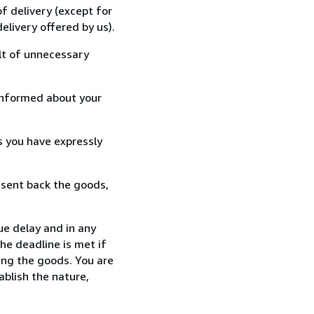
f delivery (except for
elivery offered by us).
lt of unnecessary
informed about your
s you have expressly
 sent back the goods,
ue delay and in any
he deadline is met if
ing the goods. You are
ablish the nature,