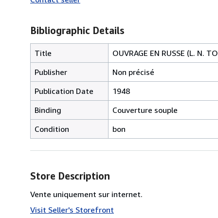
Bibliographic Details
Title
OUVRAGE EN RUSSE (L. N. T
Publisher
Non précisé
Publication Date
1948
Binding
Couverture souple
Condition
bon
Store Description
Vente uniquement sur internet.
Visit Seller's Storefront