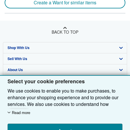
Create a Want for similar items
BACK TO TOP
Shop With Us
Sell With Us
Advanced Search
About Us
Browse Collections
Start Selling
Select your cookie preferences
Find Help
My Account
Join Our Affiliate Programme
About AbeBooks
We use cookies to enable you to make purchases, to
Other AbeBooks Companies
My Orders
Book Buyback
Media
Help
enhance your shopping experience and to provide our
Follow AbeBooks
View Basket
Refer a seller
Careers
Customer Service
AbeBooks.com
services. We also use cookies to understand how
customers use our services (for example, by measuring
Read more
Privacy Policy
AbeBooks.de
site visits) so we can make improvements. If you agree,
we'll also use third-party cookies to show relevant
Cookie Preferences
AbeBooks.fr