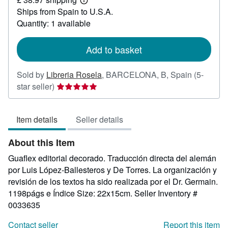
19.41
Learn
Ships from Spain to U.S.A.
more
about
Quantity: 1 available
shipping
rates
Add to basket
Sold by
Libreria Rosela
,
BARCELONA, B, Spain
(5-
Seller
star seller)
rating
5
Item details
Seller details
out
of
About this Item
5
stars
Guaflex editorial decorado. Traducción directa del alemán
por Luis López-Ballesteros y De Torres. La organización y
revisión de los textos ha sido realizada por el Dr. Germain.
1198págs e Índice Size: 22x15cm.
Seller Inventory #
0033635
Contact seller
Report this item