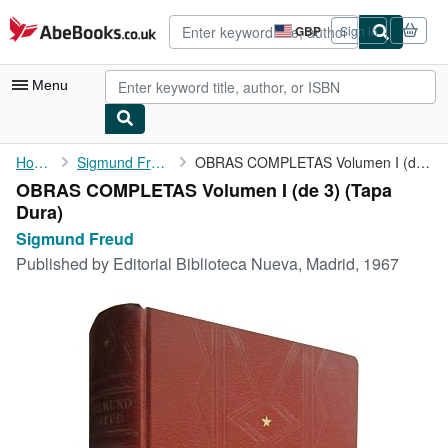
Skip to main content
AbeBooks.co.uk
GBP
Sign in
Site
shopping
preferences
Menu
My Account
Home
Sigmund Freud
OBRAS COMPLETAS Volumen I (de 3)
OBRAS COMPLETAS Volumen I (de 3) (Tapa
My Purchases
Dura)
Advanced Search
Sigmund Freud
Published by
Editorial Biblioteca Nueva, Madrid, 1967
Browse Collections
Rare Books
Art & Collectables
Textbooks
Sellers
Start Selling