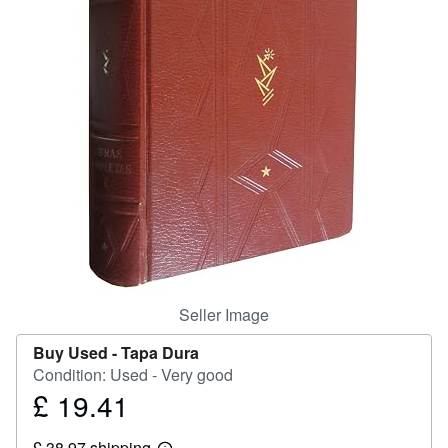
Help
CLOSE
Seller Image
Buy Used -
Tapa Dura
Condition: Used - Very good
£ 19.41
Price
£
£ 38.97 shipping