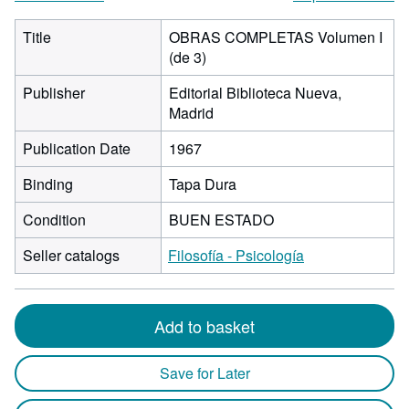
Title
OBRAS COMPLETAS Volumen I
(de 3)
Publisher
Editorial Biblioteca Nueva,
Madrid
Publication Date
1967
Binding
Tapa Dura
Condition
BUEN ESTADO
Seller catalogs
Filosofía - Psicología
Add to basket
Save for Later