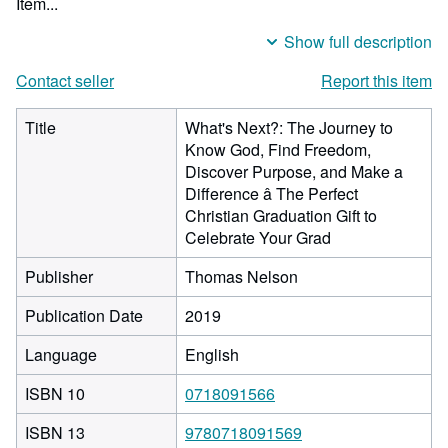
Item...
Show full description
Contact seller
Report this item
Title
What's Next?: The Journey to
Know God, Find Freedom,
Discover Purpose, and Make a
Difference â The Perfect
Christian Graduation Gift to
Celebrate Your Grad
Publisher
Thomas Nelson
Publication Date
2019
Language
English
ISBN 10
0718091566
ISBN 13
9780718091569