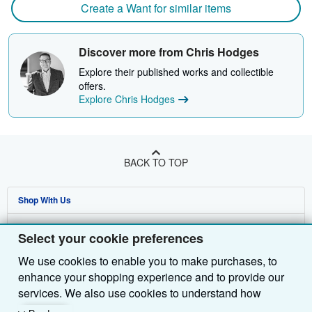
Create a Want for similar items
Discover more from Chris Hodges
Explore their published works and collectible
offers.
Explore Chris Hodges
BACK TO TOP
Shop With Us
Sell With Us
Advanced Search
Select your cookie preferences
About Us
Browse Collections
Start Selling
We use cookies to enable you to make purchases, to
enhance your shopping experience and to provide our
Find Help
My Account
Join Our Affiliate Programme
About AbeBooks
services. We also use cookies to understand how
Other AbeBooks Companies
My Orders
Book Buyback
Media
Help
customers use our services (for example, by measuring