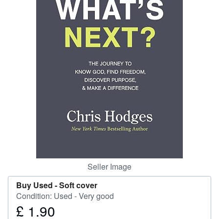
Help
CLOSE
Seller Image
Buy Used -
Soft cover
Condition: Used - Very good
£ 1.90
Price