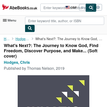
Skip to main content
AbeBooks.co.uk
GBP
Sign in
Site
shopping
preferences
Menu
My Account
Home
Hodges, Chris
What's Next?: The Journey to Know God, Find Freedom, Discover ...
What's Next?: The Journey to Know God, Find
My Purchases
Freedom, Discover Purpose, and Make... (Soft
Advanced Search
cover)
Hodges, Chris
Browse Collections
Published by
Thomas Nelson, 2019
Rare Books
Art & Collectables
Textbooks
Sellers
Start Selling