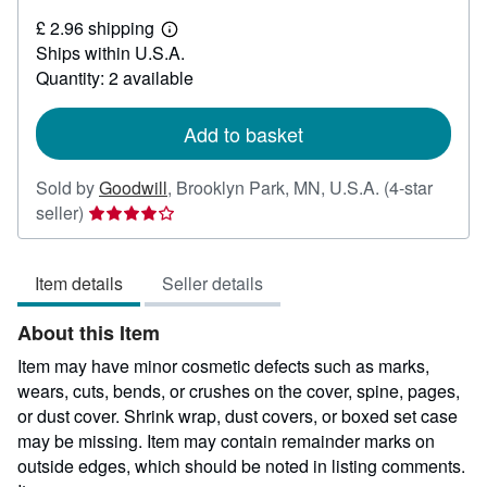
£
£ 2.96 shipping
1.90
Learn
Ships within U.S.A.
more
about
Quantity: 2 available
shipping
rates
Add to basket
Sold by
Goodwill
,
Brooklyn Park, MN, U.S.A.
(4-star
Seller
seller)
rating
4
Item details
Seller details
out
of
About this Item
5
stars
Item may have minor cosmetic defects such as marks,
wears, cuts, bends, or crushes on the cover, spine, pages,
or dust cover. Shrink wrap, dust covers, or boxed set case
may be missing. Item may contain remainder marks on
outside edges, which should be noted in listing comments.