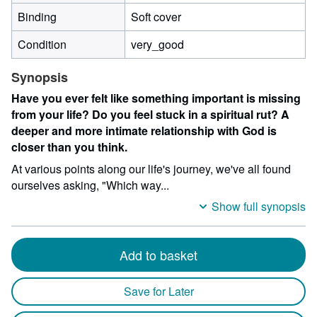
Binding
Soft cover
Condition
very_good
Synopsis
Have you ever felt like something important is missing
from your life? Do you feel stuck in a spiritual rut? A
deeper and more intimate relationship with God is
closer than you think.
At various points along our life's journey, we've all found
ourselves asking, "Which way...
Show full synopsis
Add to basket
Save for Later