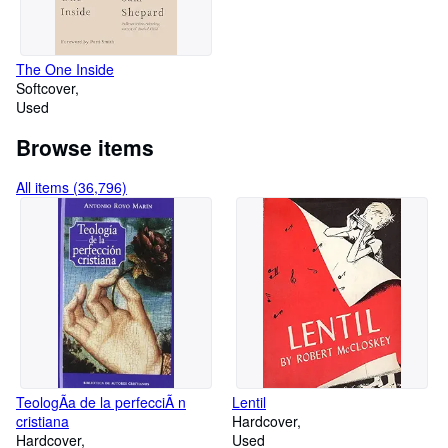
The One Inside
Softcover
Used
Browse items
All items (36,796)
TeologÃa de la perfecciÃ n
Lentil
cristiana
Hardcover
Hardcover
Used