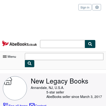
Sign in
Skip to main content
AbeBooks.co.uk
Menu
My Account
New Legacy Books
My Purchases
Annandale, NJ, U.S.A.
Sign Off
5-star seller
AbeBooks seller since March 3, 2017
Advanced Search
See all items
Contact