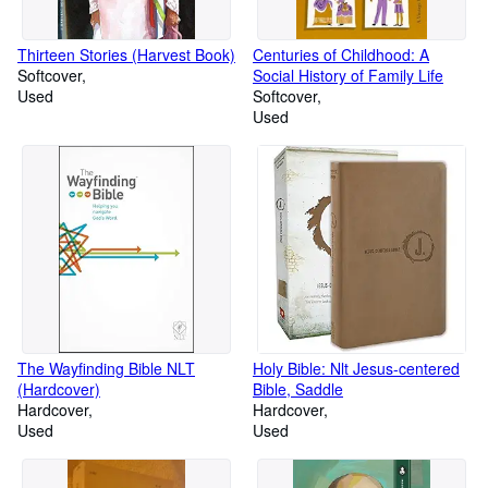
Thirteen Stories (Harvest Book)
Centuries of Childhood: A
Softcover
Social History of Family Life
Used
Softcover
Used
The Wayfinding Bible NLT
Holy Bible: Nlt Jesus-centered
(Hardcover)
Bible, Saddle
Hardcover
Hardcover
Used
Used