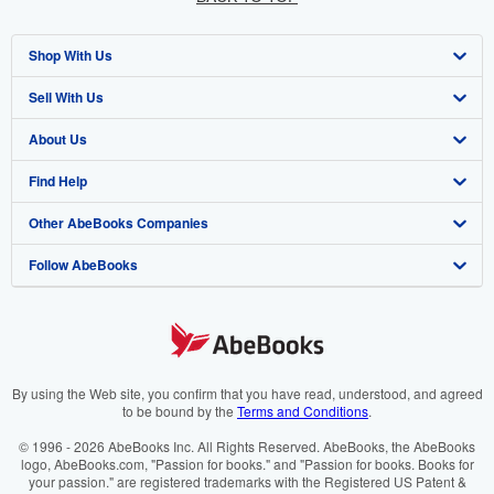
Shop With Us
Sell With Us
Advanced Search
About Us
Browse Collections
Start Selling
Find Help
My Account
Join Our Affiliate Programme
About AbeBooks
Other AbeBooks Companies
My Orders
Book Buyback
Media
Help
Follow AbeBooks
View Basket
Refer a seller
Careers
Customer Service
AbeBooks.com
Privacy Policy
AbeBooks.de
Cookie Preferences
AbeBooks.fr
Cookies Notice
AbeBooks.it
By using the Web site, you confirm that you have read, understood, and agreed
to be bound by the
Terms and Conditions
.
Accessibility
AbeBooks Aus/NZ
© 1996 - 2026 AbeBooks Inc. All Rights Reserved. AbeBooks, the AbeBooks
logo, AbeBooks.com, "Passion for books." and "Passion for books. Books for
AbeBooks.ca
your passion." are registered trademarks with the Registered US Patent &