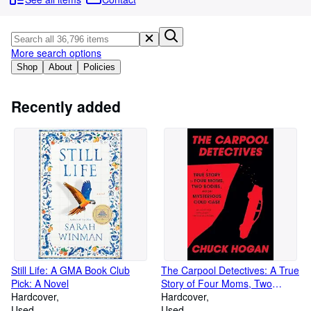
Browse Collections
Rare Books
Art & Collectables
More search options
Shop
About
Policies
Textbooks
Sellers
Recently added
Start Selling
Help
CLOSE
Still Life: A GMA Book Club
The Carpool Detectives: A True
Pick: A Novel
Story of Four Moms, Two
Hardcover
Bodies, and One Mysterious
Hardcover
Used
Cold Case
Used