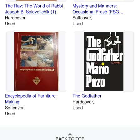
The Rav: The World of Rabbi
Mystery and Manners:
Joseph B. Soloveitchik (1)
Occasional Prose (FSG
Hardcover
Classics)
Softcover
Used
Used
Encyclopedia of Furniture
The Godfather
Making
Hardcover
Softcover
Used
Used
BACK TO TOP