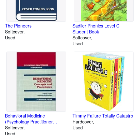
The Pioneers
Sadlier Phonics Level C
Softcover
Student Book
Used
Softcover
Used
Behavioral Medicine
Timmy Failure Totally Catastro
(Psychology Practitioner
Hardcover
Guidebooks)
Softcover
Used
Used