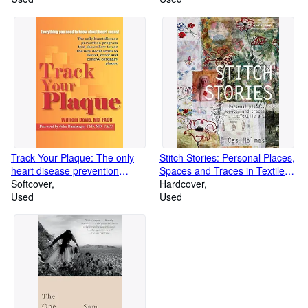
Track Your Plaque: The only
Stitch Stories: Personal Places,
heart disease prevention
Spaces and Traces in Textile
program that shows how to use
Softcover
Art
Hardcover
the new heart scans to detect,
Used
Used
track and control coronary
plaque