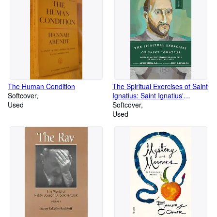
The Human Condition
The Spiritual Exercises of Saint
Softcover
Ignatius: Saint Ignatius'
Used
Profound Precepts of Mystical
Softcover
Theology (Image Classics)
Used