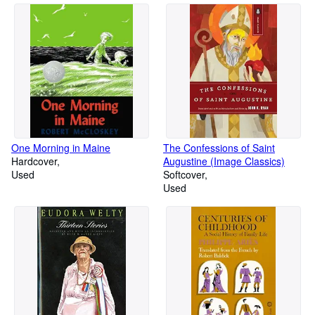
One Morning in Maine
The Confessions of Saint
Hardcover
Augustine (Image Classics)
Used
Softcover
Used