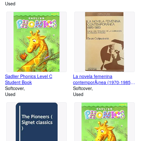
Used
Sadlier Phonics Level C
La novela femenina
Student Book
contemporÃ¡nea (1970-1985)Ã'
Softcover
hacia una tipologÃa de la
Softcover
Used
narraciÃ n en primera persona
Used
(Autores, textos y temas)
(Spanish Edition)