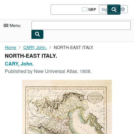
Skip to main content
AbeBooks.co.uk
GBP
Sign in
Site
shopping
preferences
Menu
My Account
Home
CARY, John.
NORTH-EAST ITALY.
NORTH-EAST ITALY.
My Purchases
CARY, John.
Sign Off
Published by
New Universal Atlas. 1808.
Advanced Search
Browse Collections
Rare Books
Art & Collectables
Textbooks
Sellers