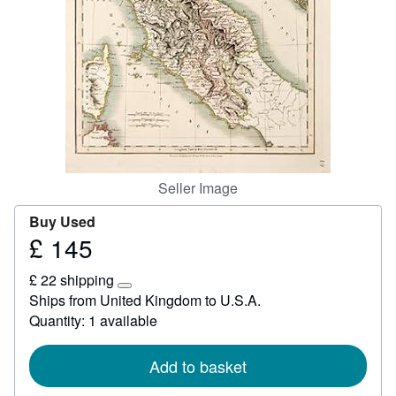
Start Selling
Help
CLOSE
Seller Image
Buy Used
£ 145
Price
£
£ 22 shipping
145
Learn
Ships from United Kingdom to U.S.A.
more
Quantity: 1 available
about
shipping
rates
Add to basket