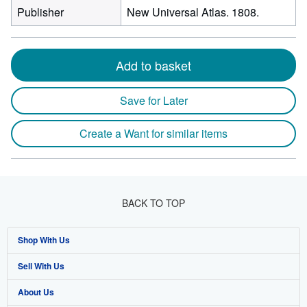
Publisher
New Universal Atlas. 1808.
Add to basket
Save for Later
Create a Want for similar items
BACK TO TOP
Shop With Us
Sell With Us
Advanced Search
About Us
Browse Collections
Start Selling