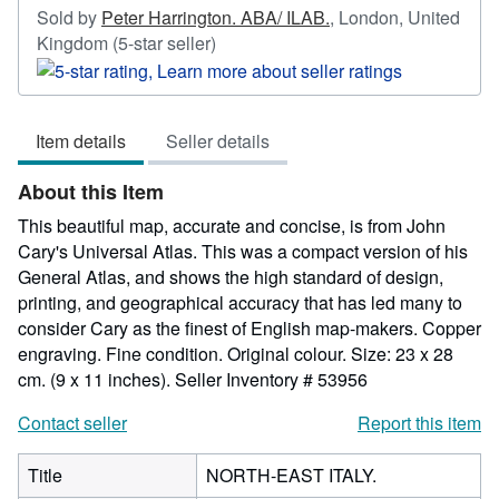
Sold by
Peter Harrington. ABA/ ILAB.
,
London, United
Seller
Kingdom
(5-star seller)
rating
5
out
Item details
Seller details
of
5
About this Item
stars
This beautiful map, accurate and concise, is from John
Cary's Universal Atlas. This was a compact version of his
General Atlas, and shows the high standard of design,
printing, and geographical accuracy that has led many to
consider Cary as the finest of English map-makers. Copper
engraving. Fine condition. Original colour. Size: 23 x 28
cm. (9 x 11 inches).
Seller Inventory # 53956
Contact seller
Report this item
Title
NORTH-EAST ITALY.