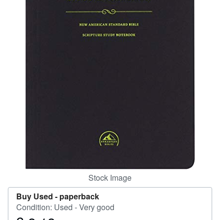
Help
CLOSE
Stock Image
Buy Used -
paperback
Condition: Used - Very good