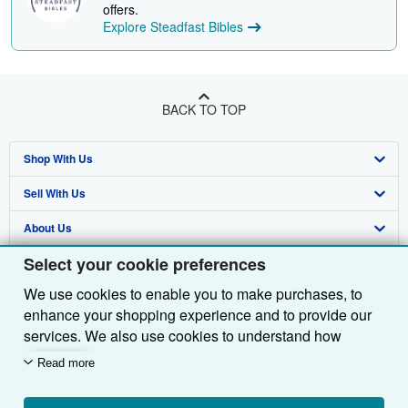
offers.
Explore Steadfast Bibles
BACK TO TOP
Shop With Us
Sell With Us
Advanced Search
About Us
Browse Collections
Start Selling
Select your cookie preferences
Find Help
My Account
Join Our Affiliate Programme
About AbeBooks
We use cookies to enable you to make purchases, to
Other AbeBooks Companies
My Orders
Book Buyback
Media
Help
enhance your shopping experience and to provide our
Follow AbeBooks
View Basket
Refer a seller
Careers
Customer Service
AbeBooks.com
services. We also use cookies to understand how
customers use our services (for example, by measuring
Read more
Privacy Policy
AbeBooks.de
site visits) so we can make improvements. If you agree,
we'll also use third-party cookies to show relevant
Cookie Preferences
AbeBooks.fr