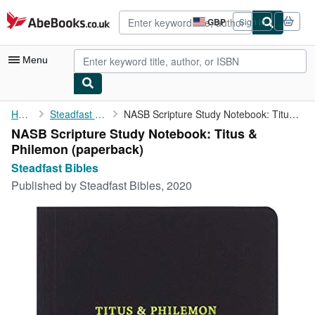
Skip to main content
AbeBooks.co.uk
GBP
Sign in
Site
shopping
preferences
Menu
My Account
Home
Steadfast Bibles
NASB Scripture Study Notebook: Titus & Philemon
NASB Scripture Study Notebook: Titus &
My Purchases
Philemon (paperback)
Advanced Search
Steadfast Bibles
Published by
Steadfast Bibles, 2020
Browse Collections
Rare Books
Art & Collectables
Textbooks
Sellers
Start Selling