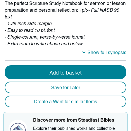
The perfect Scripture Study Notebook for sermon or lesson
preparation and personal reflection: <p/>
- Full NASB 95
text
- 1.25 inch side margin
- Easy to read 10 pt. font
- Single-column, verse-by-verse format
- Extra room to write above and below...
Show full synopsis
Add to basket
Save for Later
Create a Want for similar items
Discover more from Steadfast Bibles
Explore their published works and collectible