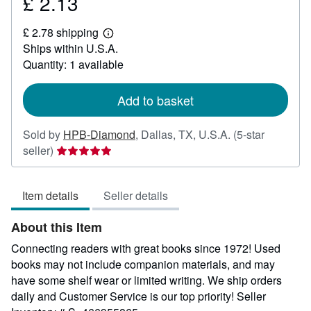
£ 2.13
Price
£
£ 2.78 shipping
2.13
Learn
Ships within U.S.A.
more
about
Quantity: 1 available
shipping
rates
Add to basket
Sold by
HPB-Diamond
,
Dallas, TX, U.S.A.
(5-star
Seller
seller)
rating
5
Item details
Seller details
out
of
About this Item
5
stars
Connecting readers with great books since 1972! Used
books may not include companion materials, and may
have some shelf wear or limited writing. We ship orders
daily and Customer Service is our top priority!
Seller