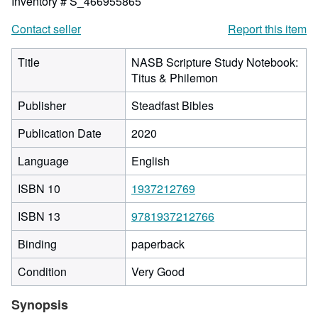
Inventory # S_466955865
Contact seller
Report this item
Title
NASB Scripture Study Notebook:
Titus & Philemon
Publisher
Steadfast Bibles
Publication Date
2020
Language
English
ISBN 10
1937212769
ISBN 13
9781937212766
Binding
paperback
Condition
Very Good
Synopsis