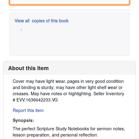
View all
copies of this book
About this Item
Description:
Cover may have light wear, pages in very good condition
and binding is sturdy; may have other light shelf wear or
creases. May have notes or highlighting.
Seller Inventory
# EVV.1636642233.VG
Report this item
Synopsis:
The perfect Scripture Study Notebooks for sermon notes,
lesson preparation, and personal reflection: