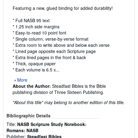
Featuring a new, glued binding for added durability!
* Full NASB 95 text
* 1.25 inch side margins
* Easy-to-read 10 point font
* Single column, verse-by-verse format
* Extra room to write above and below each verse
* Lined page opposite each Scripture page
* Extra lined pages in the front & back
* Thick, opaque paper
* Each volume is 6.5 x...
More
About the Author:
Steadfast Bibles is the Bible
publishing division of Three Sixteen Publishing.
"About this title" may belong to another edition of this title.
Bibliographic Details
Title:
NASB Scripture Study Notebook:
Romans: NASB
Publisher:
Steadfast Bibles