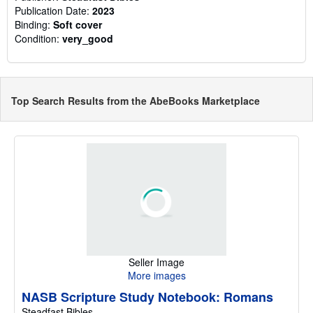
Publication Date:
2023
Binding:
Soft cover
Condition:
very_good
Top Search Results from the AbeBooks Marketplace
Seller Image
More images
NASB Scripture Study Notebook: Romans
Steadfast Bibles