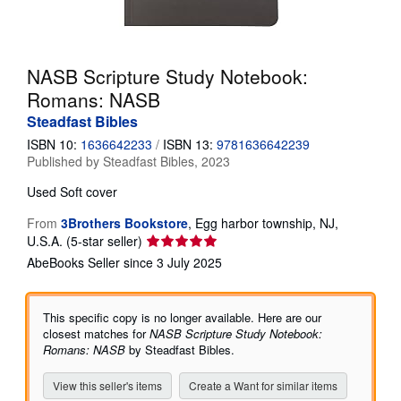
Help
CLOSE
NASB Scripture Study Notebook:
Romans: NASB
Steadfast Bibles
ISBN 10:
1636642233
/
ISBN 13:
9781636642239
Published by
Steadfast Bibles, 2023
Used
Soft cover
From
3Brothers Bookstore
,
Egg harbor township, NJ,
Seller
U.S.A.
(5-star seller)
rating
AbeBooks Seller since 3 July 2025
5
out
of
This specific copy is no longer available. Here are our
5
closest matches for
NASB Scripture Study Notebook:
stars
Romans: NASB
by Steadfast Bibles.
View this seller's items
Create a Want for similar items