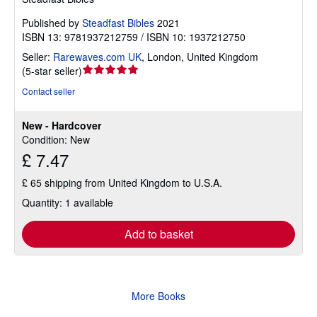
Published by
Steadfast Bibles
2021
ISBN 13: 9781937212759 / ISBN 10: 1937212750
Seller:
Rarewaves.com UK
,
London, United Kingdom
Seller
(
5-star seller
)
rating
Contact seller
5
out
New - Hardcover
of
Condition: New
5
£ 7.47
stars
£ 65 shipping from United Kingdom to U.S.A.
Quantity: 1 available
Add to basket
More Books