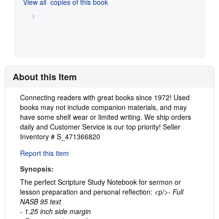
View all
copies of this book
About this Item
Description:
Connecting readers with great books since 1972! Used
books may not include companion materials, and may
have some shelf wear or limited writing. We ship orders
daily and Customer Service is our top priority!
Seller
Inventory # S_471366820
Report this item
Synopsis:
The perfect Scripture Study Notebook for sermon or
lesson preparation and personal reflection: <p/>
- Full
NASB 95 text
- 1.25 inch side margin