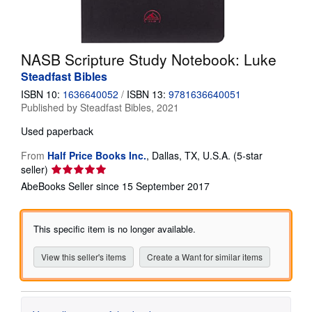
Help
CLOSE
NASB Scripture Study Notebook: Luke
Steadfast Bibles
ISBN 10:
1636640052
/
ISBN 13:
9781636640051
Published by
Steadfast Bibles, 2021
Used
paperback
From
Half Price Books Inc.
,
Dallas, TX, U.S.A.
(5-star
Seller
seller)
rating
AbeBooks Seller since 15 September 2017
5
out
of
This specific item is no longer available.
5
stars
View this seller's items
Create a Want for similar items