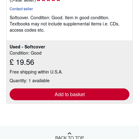
rating
Contact seller
5
Softcover.
Condition: Good.
Item in good condition.
out
Textbooks may not include supplemental items i.e. CDs,
of
access codes etc.
5
stars
Used - Softcover
Condition: Good
£ 19.56
Free shipping within U.S.A.
Quantity: 1 available
Add to basket
BACK TO TOP