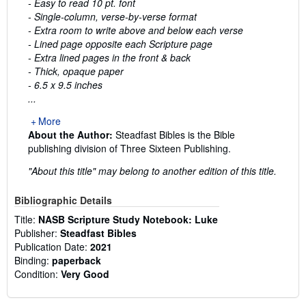
- Easy to read 10 pt. font
- Single-column, verse-by-verse format
- Extra room to write above and below each verse
- Lined page opposite each Scripture page
- Extra lined pages in the front & back
- Thick, opaque paper
- 6.5 x 9.5 inches
...
More
About the Author:
Steadfast Bibles is the Bible
publishing division of Three Sixteen Publishing.
"About this title" may belong to another edition of this title.
Bibliographic Details
Title:
NASB Scripture Study Notebook: Luke
Publisher:
Steadfast Bibles
Publication Date:
2021
Binding:
paperback
Condition:
Very Good