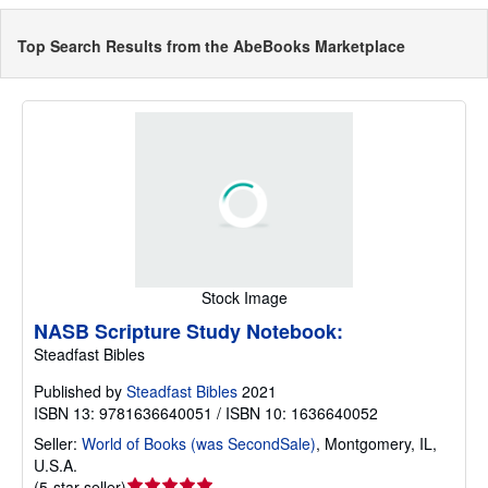
Top Search Results from the AbeBooks Marketplace
Stock Image
NASB Scripture Study Notebook:
Steadfast Bibles
Published by
Steadfast Bibles
2021
ISBN 13: 9781636640051 / ISBN 10: 1636640052
Seller:
World of Books (was SecondSale)
,
Montgomery, IL,
U.S.A.
Seller
(
5-star seller
)