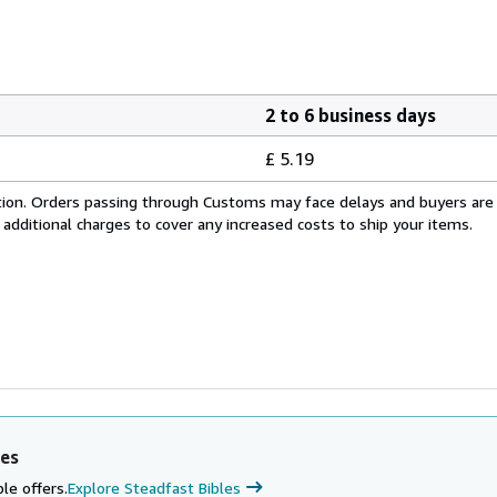
2 to 6 business days
£ 5.19
cation. Orders passing through Customs may face delays and buyers are
 additional charges to cover any increased costs to ship your items.
les
le offers.
Explore Steadfast Bibles