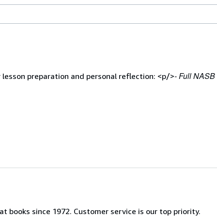
- Full NASB 
lesson preparation and personal reflection: <p/>
t books since 1972. Customer service is our top priority.