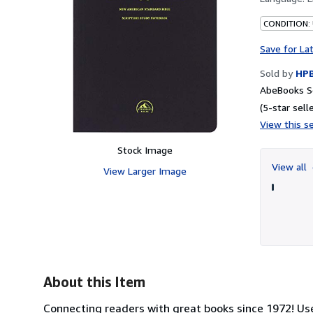
CONDITION:
Save for La
Sold by
HP
AbeBooks S
(5-star selle
View this se
Stock Image
View all
View Larger Image
About this Item
Connecting readers with great books since 1972! U