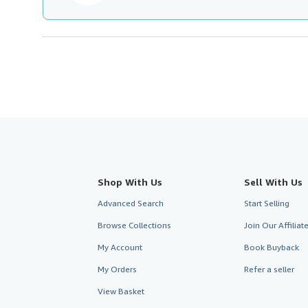
Shop With Us
Sell With Us
Advanced Search
Start Selling
Browse Collections
Join Our Affilia
My Account
Book Buyback
My Orders
Refer a seller
View Basket