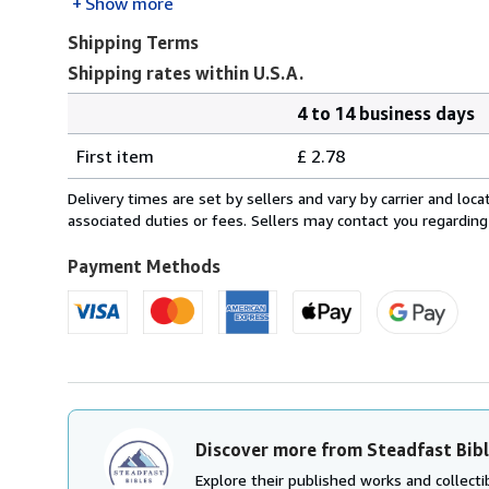
Show more
Shipping Terms
Shipping rates within U.S.A.
4 to 14 business days
Order
Shipping
quantity
First item
£ 2.78
rates
within
Delivery times are set by sellers and vary by carrier and lo
U.S.A.
associated duties or fees. Sellers may contact you regarding
Payment Methods
Discover more from Steadfast Bib
Explore their published works and collectib