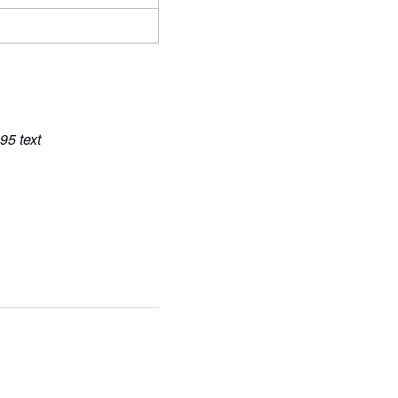
95 text