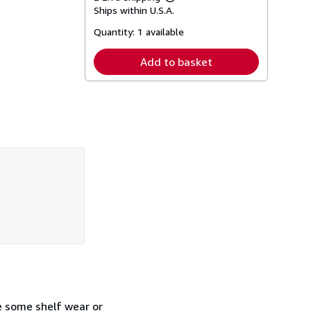
Learn
Ships within U.S.A.
more
about
Quantity:
1 available
shipping
rates
Add to basket
e some shelf wear or