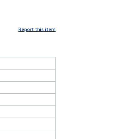
Report this item