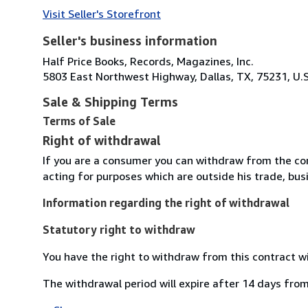
Visit Seller's Storefront
Seller's business information
Half Price Books, Records, Magazines, Inc.
5803 East Northwest Highway, Dallas, TX, 75231, U.S
Sale & Shipping Terms
Terms of Sale
Right of withdrawal
If you are a consumer you can withdraw from the co
acting for purposes which are outside his trade, busi
Information regarding the right of withdrawal
Statutory right to withdraw
You have the right to withdraw from this contract w
The withdrawal period will expire after 14 days from