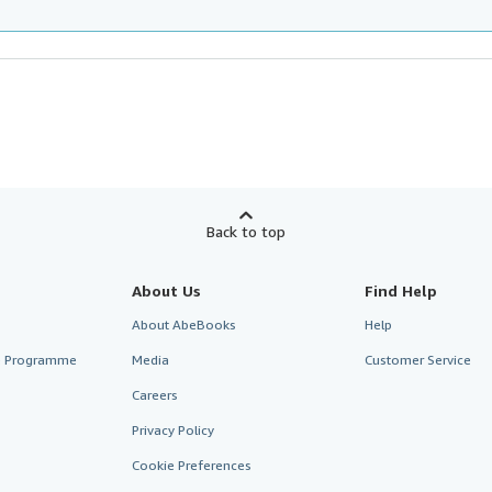
Back to top
About Us
Find Help
About AbeBooks
Help
te Programme
Media
Customer Service
Careers
Privacy Policy
Cookie Preferences