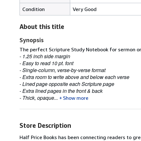
Condition
Very Good
About this title
Synopsis
The perfect Scripture Study Notebook for sermon or 
- 1.25 inch side margin
- Easy to read 10 pt. font
- Single-column, verse-by-verse format
- Extra room to write above and below each verse
- Lined page opposite each Scripture page
- Extra lined pages in the front & back
- Thick, opaque...
Show more
Store Description
Half Price Books has been connecting readers to grea