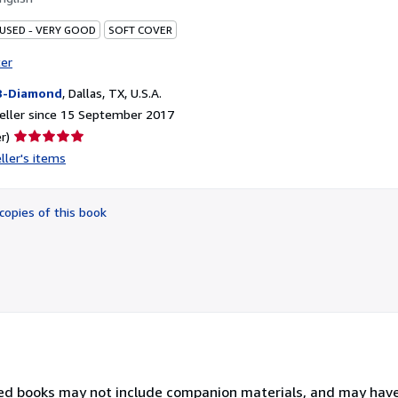
 USED - VERY GOOD
SOFT COVER
ter
B-Diamond
,
Dallas, TX, U.S.A.
eller since 15 September 2017
Seller
r)
rating
ller's items
5
out
of
copies of this book
5
stars
sed books may not include companion materials, and may hav