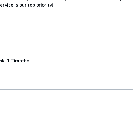
rvice is our top priority!
ok: 1 Timothy