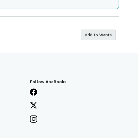
Add to Wants
Follow AbeBooks