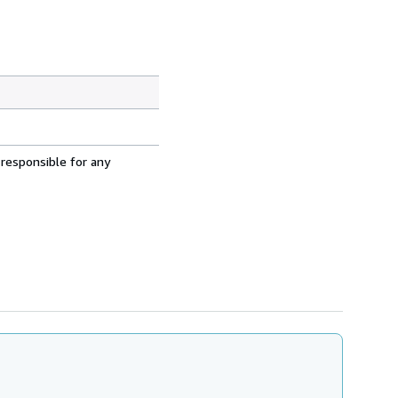
 responsible for any