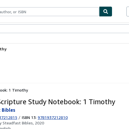
ables
Textbooks
Sellers
Start Selling
othy
book: 1 Timothy
cripture Study Notebook: 1 Timothy
 Bibles
37212815
/
ISBN 13:
9781937212810
by
Steadfast Bibles, 2020
nglish