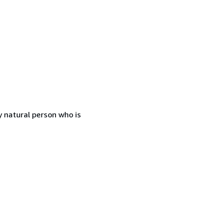
 natural person who is