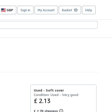
GBP
Sign in
My Account
Basket
Help
Site
shopping
preferences
Used -
Soft cover
Condition: Used - Very good
£ 2.13
£ 2.78 shipping