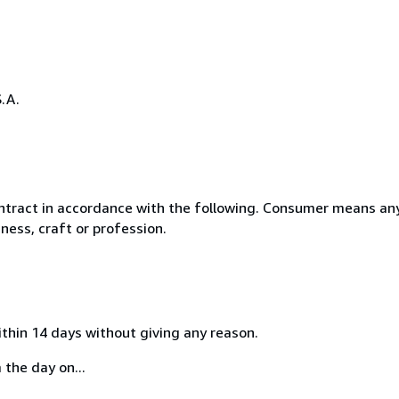
.A.
ntract in accordance with the following. Consumer means any
ness, craft or profession.
ithin 14 days without giving any reason.
 the day on...