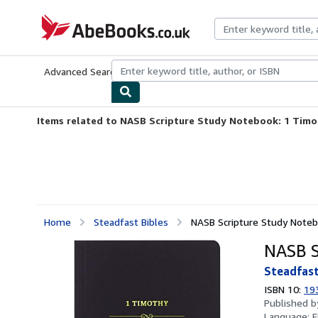
Skip to main content
AbeBooks.co.uk
Advanced Search
Browse Collections
Rare Books
Art & Collect
Items related to NASB Scripture Study Notebook: 1 Tim
Home
Steadfast Bibles
NASB Scripture Study Note
NASB S
Steadfast
ISBN 10:
19
Published 
Language:
E