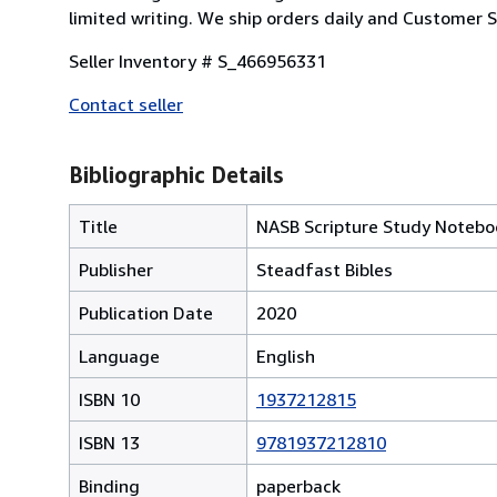
limited writing. We ship orders daily and Customer Se
Seller Inventory # S_466956331
Contact seller
Bibliographic Details
Title
NASB Scripture Study Notebo
Publisher
Steadfast Bibles
Publication Date
2020
Language
English
ISBN 10
1937212815
ISBN 13
9781937212810
Binding
paperback