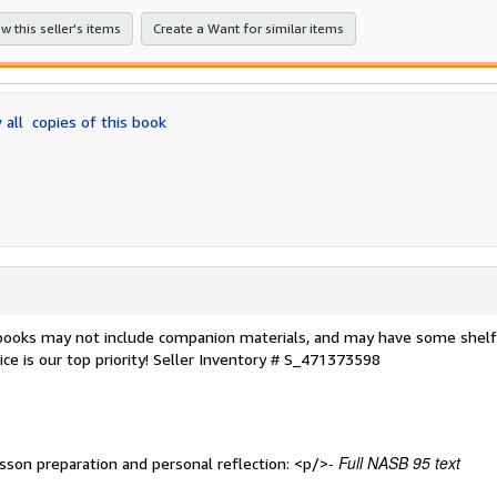
stars
w this seller's items
Create a Want for similar items
 all
copies of this book
 books may not include companion materials, and may have some shelf
ce is our top priority!
Seller Inventory # S_471373598
- Full NASB 95 text
sson preparation and personal reflection: <p/>