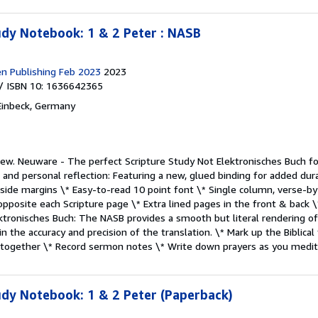
dy Notebook: 1 & 2 Peter : NASB
en Publishing Feb 2023
2023
/ ISBN 10: 1636642365
Einbeck, Germany
New.
Neuware - The perfect Scripture Study Not Elektronisches Buch f
 and personal reflection: Featuring a new, glued binding for added durab
 side margins \* Easy-to-read 10 point font \* Single column, verse-
pposite each Scripture page \* Extra lined pages in the front & back \
tronisches Buch: The NASB provides a smooth but literal rendering of 
n the accuracy and precision of the translation. \* Mark up the Biblical
t together \* Record sermon notes \* Write down prayers as you medi
dy Notebook: 1 & 2 Peter (Paperback)