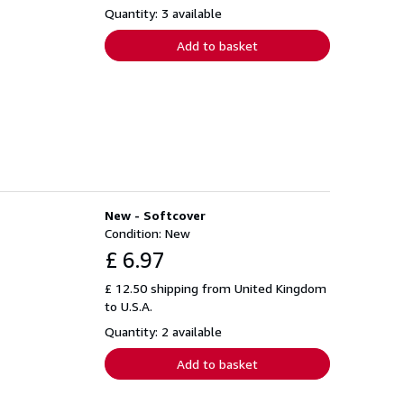
Quantity: 3 available
Add to basket
New - Softcover
Condition: New
£ 6.97
£ 12.50 shipping from United Kingdom
to U.S.A.
Quantity: 2 available
Add to basket