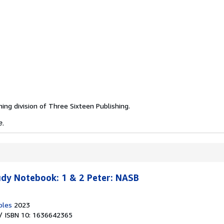
hing division of Three Sixteen Publishing.
e.
udy Notebook: 1 & 2 Peter: NASB
bles
2023
/ ISBN 10: 1636642365