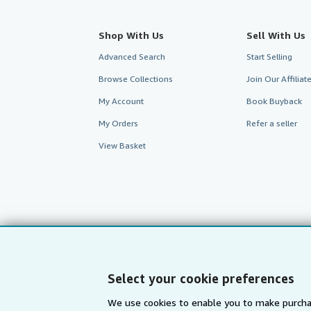
Shop With Us
Sell With Us
Advanced Search
Start Selling
Browse Collections
Join Our Affilia
My Account
Book Buyback
My Orders
Refer a seller
View Basket
Select your cookie preferences
We use cookies to enable you to make purcha