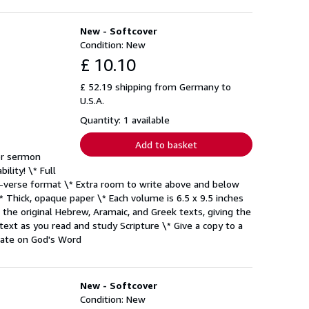
New - Softcover
Condition: New
£ 10.10
£ 52.19 shipping from Germany to
U.S.A.
Quantity: 1 available
Add to basket
or sermon
ility! \* Full
by-verse format \* Extra room to write above and below
* Thick, opaque paper \* Each volume is 6.5 x 9.5 inches
the original Hebrew, Aramaic, and Greek texts, giving the
 text as you read and study Scripture \* Give a copy to a
tate on God's Word
New - Softcover
Condition: New