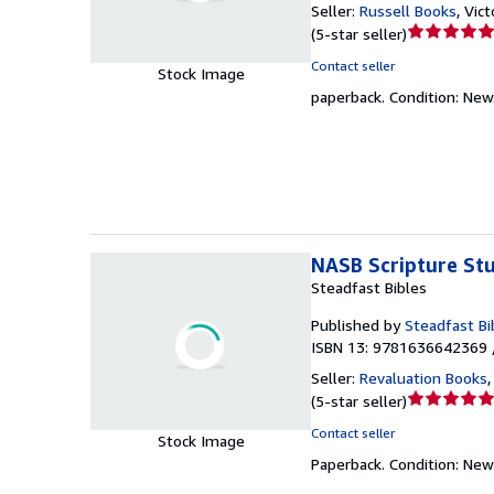
Seller:
Russell Books
,
Vict
Seller
(
5-star seller
)
rating
Contact seller
Stock Image
5
paperback.
Condition: New
out
of
5
stars
NASB Scripture St
Steadfast Bibles
Published by
Steadfast Bi
ISBN 13: 9781636642369 
Seller:
Revaluation Books
Seller
(
5-star seller
)
rating
Contact seller
Stock Image
5
Paperback.
Condition: New
out
of