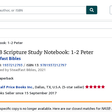
ables
Textbooks
Sellers
Start Selling
ook: 1-2 Peter
 Scripture Study Notebook: 1-2 Peter
fast Bibles
0:
1937212793
/
ISBN 13:
9781937212797
hed by
Steadfast Bibles, 2021
aperback
Seller
alf Price Books Inc.
,
Dallas, TX, U.S.A.
(5-star seller)
rating
ks Seller since 15 September 2017
5
out
of
NASB S
 specific copy is no longer available. Here are our closest matches for
5