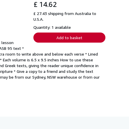
£ 14.62
£ 27.43 shipping from Australia to
U.S.A.
Quantity: 1 available
Add to basket
, lesson
NASB 95 text *
xtra room to write above and below each verse * Lined
 * Each volume is 6.5 x 9.5 inches How to use these
d Greek texts, giving the reader unique confidence in
cripture * Give a copy to a friend and study the text
g may be from our Sydney, NSW warehouse or from our