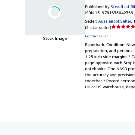
Published by
Steadfast Bi
ISBN 13: 9781636642369 
Seller:
AussieBookSeller
,
Seller
(
5-star seller
)
rating
Contact seller
Stock Image
5
Paperback.
Condition: New
out
preparation, and personal 
of
1.25 inch side margins * 
5
page opposite each Script
stars
notebooks: The NASB provi
the accuracy and precision
together * Record sermon
UK or US warehouse, depen