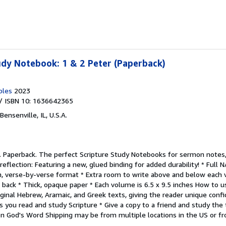
dy Notebook: 1 & 2 Peter (Paperback)
bles
2023
/ ISBN 10: 1636642365
Bensenville, IL, U.S.A.
.
Paperback. The perfect Scripture Study Notebooks for sermon notes
reflection: Featuring a new, glued binding for added durability! * Full 
n, verse-by-verse format * Extra room to write above and below each v
& back * Thick, opaque paper * Each volume is 6.5 x 9.5 inches How t
riginal Hebrew, Aramaic, and Greek texts, giving the reader unique confi
 as you read and study Scripture * Give a copy to a friend and study t
n God's Word Shipping may be from multiple locations in the US or fro