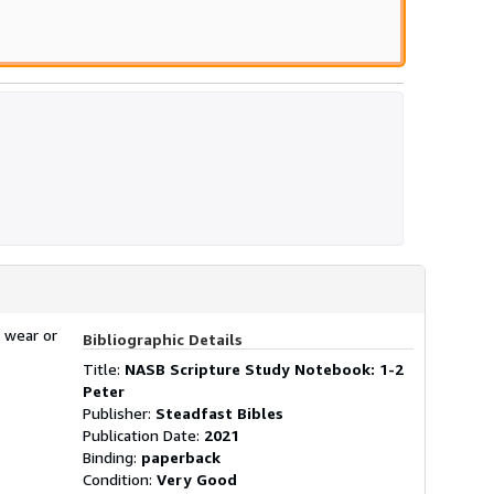
 wear or
Bibliographic Details
Title:
NASB Scripture Study Notebook: 1-2
Peter
Publisher:
Steadfast Bibles
Publication Date:
2021
Binding:
paperback
Condition:
Very Good