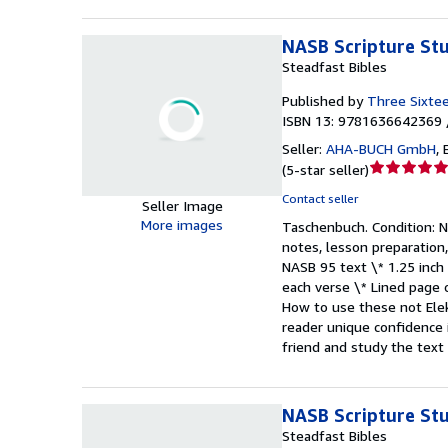
NASB Scripture Stu
Steadfast Bibles
Published by
Three Sixte
ISBN 13: 9781636642369 
Seller:
AHA-BUCH GmbH
,
Seller
(
5-star seller
)
rating
Contact seller
Seller Image
5
More images
Taschenbuch.
Condition: 
out
notes, lesson preparation,
of
NASB 95 text \* 1.25 inch
5
each verse \* Lined page o
stars
How to use these not Elek
reader unique confidence i
friend and study the tex
NASB Scripture Stu
Steadfast Bibles