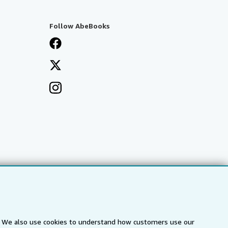
Follow AbeBooks
s. We also use cookies to understand how customers use our