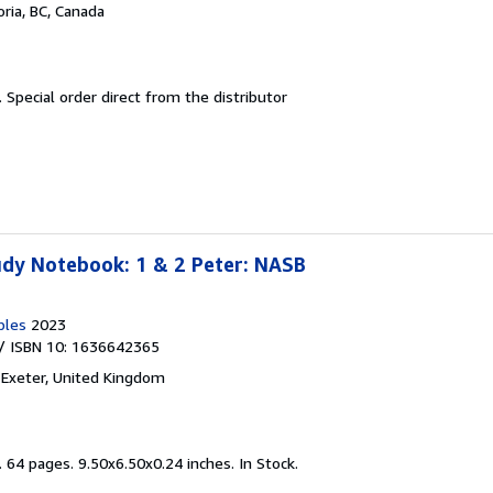
oria, BC, Canada
.
Special order direct from the distributor
udy Notebook: 1 & 2 Peter: NASB
bles
2023
/ ISBN 10: 1636642365
,
Exeter, United Kingdom
.
64 pages. 9.50x6.50x0.24 inches. In Stock.