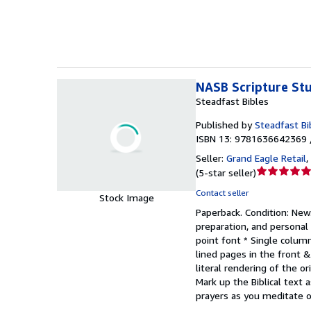
5
stars
NASB Scripture Stu
Steadfast Bibles
Published by
Steadfast Bi
ISBN 13: 9781636642369 
Seller:
Grand Eagle Retail
,
Seller
(
5-star seller
)
rating
Contact seller
Stock Image
5
Paperback.
Condition: New
out
preparation, and personal 
of
point font * Single colum
5
lined pages in the front 
stars
literal rendering of the o
Mark up the Biblical text
prayers as you meditate o