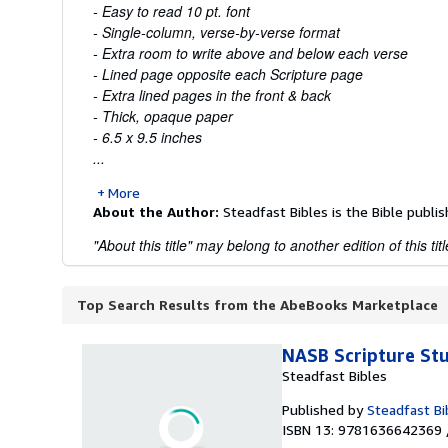
- Easy to read 10 pt. font
- Single-column, verse-by-verse format
- Extra room to write above and below each verse
- Lined page opposite each Scripture page
- Extra lined pages in the front & back
- Thick, opaque paper
- 6.5 x 9.5 inches
...
More
About the Author:
Steadfast Bibles is the Bible publis
"About this title" may belong to another edition of this titl
Top Search Results from the AbeBooks Marketplace
NASB Scripture St
Steadfast Bibles
Published by
Steadfast Bi
ISBN 13: 9781636642369 