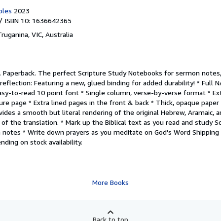
bles
2023
/ ISBN 10: 1636642365
Truganina, VIC, Australia
.
Paperback. The perfect Scripture Study Notebooks for sermon notes
reflection: Featuring a new, glued binding for added durability! * Full 
Easy-to-read 10 point font * Single column, verse-by-verse format * E
ure page * Extra lined pages in the front & back * Thick, opaque paper
des a smooth but literal rendering of the original Hebrew, Aramaic, an
 of the translation. * Mark up the Biblical text as you read and study S
 notes * Write down prayers as you meditate on God's Word Shippin
ding on stock availability.
More Books
Back to top