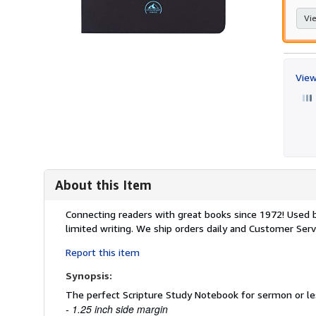
Vie
View
About this Item
Description:
Connecting readers with great books since 1972! Used
limited writing. We ship orders daily and Customer Servi
Report this item
Synopsis:
The perfect Scripture Study Notebook for sermon or le
- 1.25 inch side margin