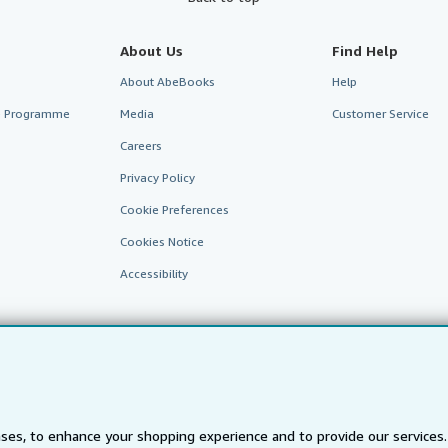
About Us
Find Help
About AbeBooks
Help
te Programme
Media
Customer Service
Careers
Privacy Policy
Cookie Preferences
Cookies Notice
Accessibility
ses, to enhance your shopping experience and to provide our service