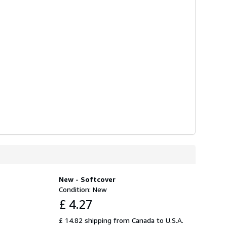
New - Softcover
Condition: New
£ 4.27
£ 14.82 shipping from Canada to U.S.A.