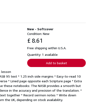
New - Softcover
Condition: New
£ 8.61
Free shipping within U.S.A.
Quantity: 1 available
Add to basket
, lesson
NASB 95 text * 1.25 inch side margins * Easy-to-read 10
erse * Lined page opposite each Scripture page * Extra
o use these notebooks: The NASB provides a smooth but
dence in the accuracy and precision of the translation. *
he text together * Record sermon notes * Write down
m the UK, depending on stock availability.