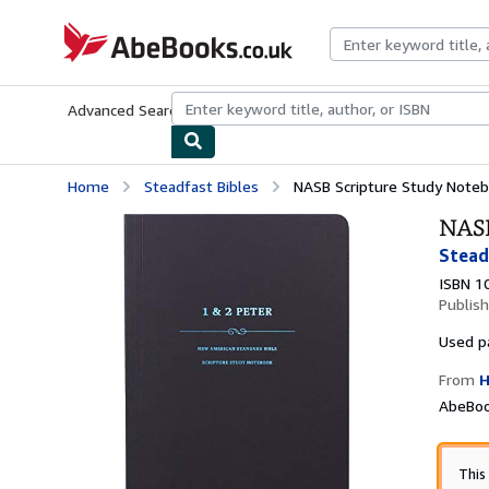
Skip to main content
AbeBooks.co.uk
Advanced Search
Browse Collections
Rare Books
Art & Collect
Home
Steadfast Bibles
NASB Scripture Study Noteb
NASB
Stead
ISBN 1
Publis
Used
p
From
H
AbeBoo
This