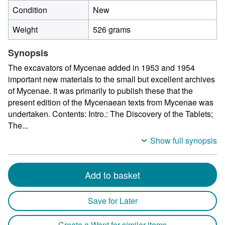
Condition
New
Weight
526 grams
Synopsis
The excavators of Mycenae added in 1953 and 1954
important new materials to the small but excellent archives
of Mycenae. It was primarily to publish these that the
present edition of the Mycenaean texts from Mycenae was
undertaken. Contents: Intro.: The Discovery of the Tablets;
The...
Show full synopsis
Add to basket
Save for Later
Create a Want for similar items