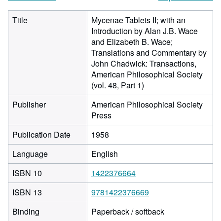
Title
Mycenae Tablets II; with an
Introduction by Alan J.B. Wace
and Elizabeth B. Wace;
Translations and Commentary by
John Chadwick: Transactions,
American Philosophical Society
(vol. 48, Part 1)
Publisher
American Philosophical Society
Press
Publication Date
1958
Language
English
ISBN 10
1422376664
ISBN 13
9781422376669
Binding
Paperback / softback