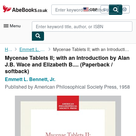
Skip to main content
AbeBooks.co.uk
GBP
Sign in
Site
shopping
preferences
Menu
My Account
Home
Emmett L. Bennett, Jr.
Mycenae Tablets II; with an Introduction by Alan J.B. Wace and ...
Mycenae Tablets II; with an Introduction by Alan
My Purchases
J.B. Wace and Elizabeth B.... (Paperback /
Advanced Search
softback)
Emmett L. Bennett, Jr.
Browse Collections
Published by
American Philosophical Society Press, 1958
Rare Books
Art & Collectables
Textbooks
Sellers
Start Selling