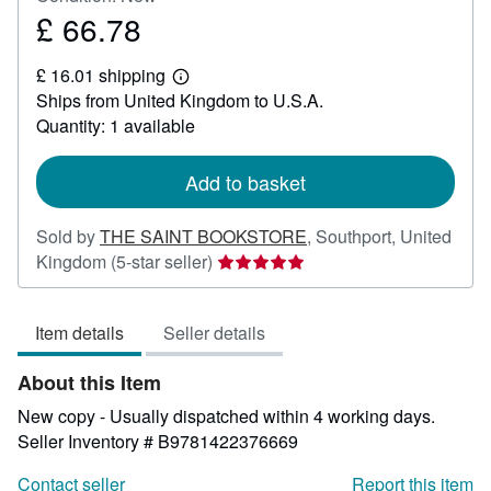
£ 66.78
Price
£
£ 16.01 shipping
66.78
Learn
Ships from United Kingdom to U.S.A.
more
about
Quantity: 1 available
shipping
rates
Add to basket
Sold by
THE SAINT BOOKSTORE
,
Southport, United
Seller
Kingdom
(5-star seller)
rating
5
Item details
Seller details
out
of
About this Item
5
stars
New copy - Usually dispatched within 4 working days.
Seller Inventory # B9781422376669
Contact seller
Report this item