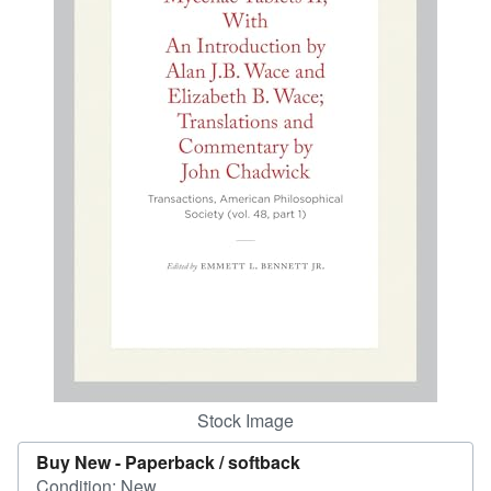
Help
CLOSE
Stock Image
Buy New -
Paperback / softback
Condition: New