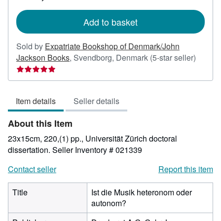
rates
Add to basket
Sold by
Expatriate Bookshop of Denmark/John
Seller
Jackson Books
,
Svendborg, Denmark
(5-star seller)
rating
5
out
Item details
Seller details
of
5
About this Item
stars
23x15cm, 220,(1) pp., Universität Zürich doctoral
dissertation.
Seller Inventory # 021339
Contact seller
Report this item
Title
Ist die Musik heteronom oder
autonom?