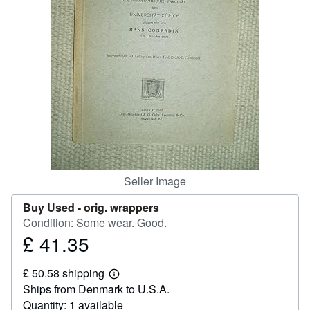
Help
CLOSE
Seller Image
Buy Used -
orig. wrappers
Condition: Some wear. Good.
£ 41.35
Price
£
£ 50.58 shipping
41.35
Learn
Ships from Denmark to U.S.A.
more
about
Quantity: 1 available
shipping