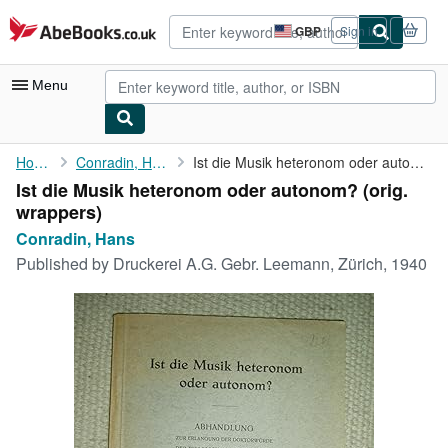
Skip to main content
AbeBooks.co.uk
GBP
Sign in
Site
shopping
preferences
Menu
My Account
Home
Conradin, Hans
Ist die Musik heteronom oder autonom?
Ist die Musik heteronom oder autonom? (orig.
My Purchases
wrappers)
Advanced Search
Conradin, Hans
Published by
Druckerei A.G. Gebr. Leemann, Zürich, 1940
Browse Collections
Rare Books
Art & Collectables
Textbooks
Sellers
Start Selling