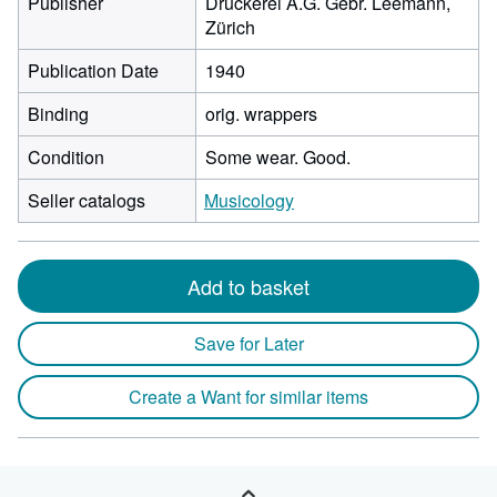
Publisher
Druckerei A.G. Gebr. Leemann,
Zürich
Publication Date
1940
Binding
orig. wrappers
Condition
Some wear. Good.
Seller catalogs
Musicology
Add to basket
Save for Later
Create a Want for similar items