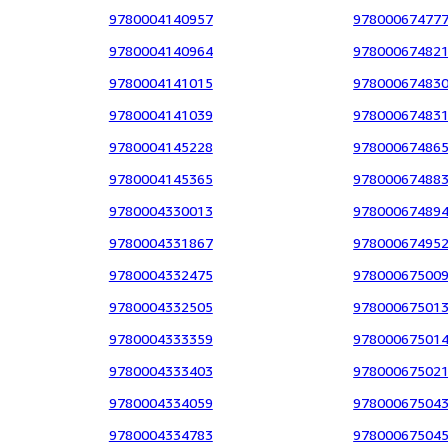
9780004140957
97800067477
9780004140964
97800067482
9780004141015
97800067483
9780004141039
97800067483
9780004145228
97800067486
9780004145365
97800067488
9780004330013
97800067489
9780004331867
97800067495
9780004332475
97800067500
9780004332505
97800067501
9780004333359
97800067501
9780004333403
97800067502
9780004334059
97800067504
9780004334783
97800067504