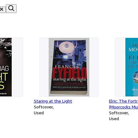
Staring at the Light
Elric: The Fort
Softcover
(Moorcocks Mul
Used
Softcover
Used