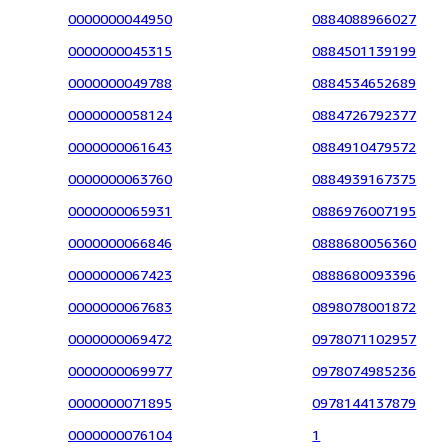
0000000044950
0884088966027
0000000045315
0884501139199
0000000049788
0884534652689
0000000058124
0884726792377
0000000061643
0884910479572
0000000063760
0884939167375
0000000065931
0886976007195
0000000066846
0888680056360
0000000067423
0888680093396
0000000067683
0898078001872
0000000069472
0978071102957
0000000069977
0978074985236
0000000071895
0978144137879
0000000076104
1