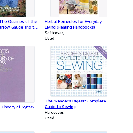
The Quarries of the
Herbal Remedies for Everyday
arrow Gauge and the
Living (Healing Handbooks)
d Railways
Softcover
Used
The "Reader's Digest" Complete
Guide to Sewing
e Theory of Syntax
Hardcover
Used