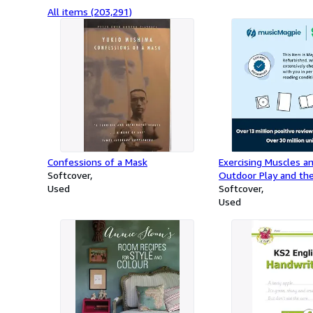
All items (203,291)
Confessions of a Mask
Exercising Muscles a
Softcover
Outdoor Play and the
Used
Curriculum
Softcover
Used