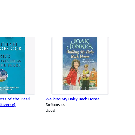
ress of the Pearl
Walking My Baby Back Home
tiverse)
Softcover
Used