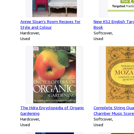
Annie Sloan's Room Recipes for
New KS2 English Targ
Style and Colour
Book
Hardcover
Softcover
Used
Used
The Hdra Encyclopedia of Organic
Complete String Qua
Gardening
Chamber Music Score
Hardcover
Softcover
Used
Used