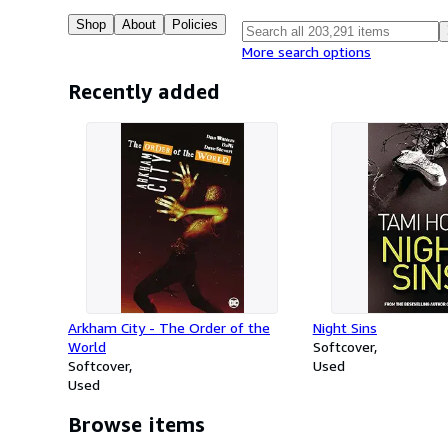
Shop
About
Policies
More search options
Recently added
Arkham City - The Order of the
Night Sins
World
Softcover
Softcover
Used
Used
Browse items