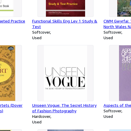
eted Practice
Functional Skills Eng Lev 1 Study &
CWM Gwyrfai: 
Test
North Wales N
Softcover
Welsh Highlan
Softcover
Used
Used
rtets (Dover
Unseen Vogue: The Secret History
Aspects of th
s)
of Fashion Photography
Softcover
Hardcover
Used
Used