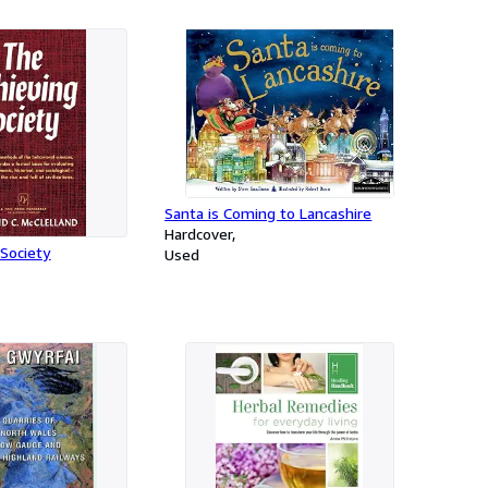
Santa is Coming to Lancashire
Hardcover
Society
Used