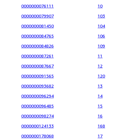
0000000076111
10
0000000079907
103
0000000081450
104
0000000084765
106
0000000084826
109
0000000087261
11
0000000087667
12
0000000091565
120
0000000093682
13
0000000096294
14
0000000096485
15
0000000098274
16
0000000124133
168
0000000178068
17