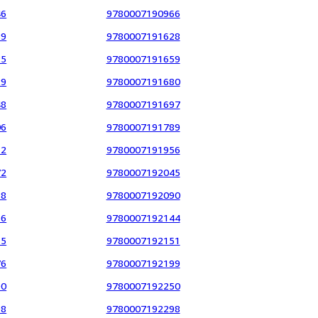
46
9780007190966
89
9780007191628
25
9780007191659
29
9780007191680
48
9780007191697
06
9780007191789
12
9780007191956
72
9780007192045
88
9780007192090
36
9780007192144
15
9780007192151
76
9780007192199
90
9780007192250
98
9780007192298