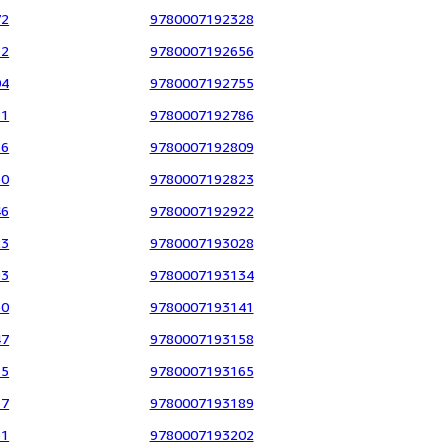
72
9780007192328
12
9780007192656
04
9780007192755
11
9780007192786
56
9780007192809
30
9780007192823
46
9780007192922
23
9780007193028
93
9780007193134
30
9780007193141
47
9780007193158
15
9780007193165
37
9780007193189
51
9780007193202