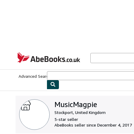
Skip to main content
AbeBooks.co.uk
Advanced Search
Browse Collections
Rare Books
Art & Collect
MusicMagpie
Stockport, United Kingdom
5-star seller
AbeBooks seller since December 4, 2017