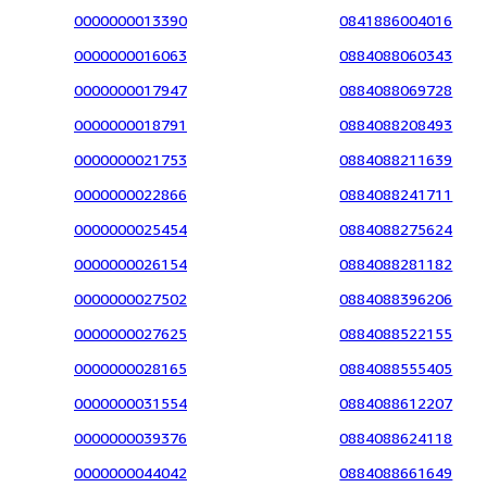
0000000013390
0841886004016
0000000016063
0884088060343
0000000017947
0884088069728
0000000018791
0884088208493
0000000021753
0884088211639
0000000022866
0884088241711
0000000025454
0884088275624
0000000026154
0884088281182
0000000027502
0884088396206
0000000027625
0884088522155
0000000028165
0884088555405
0000000031554
0884088612207
0000000039376
0884088624118
0000000044042
0884088661649