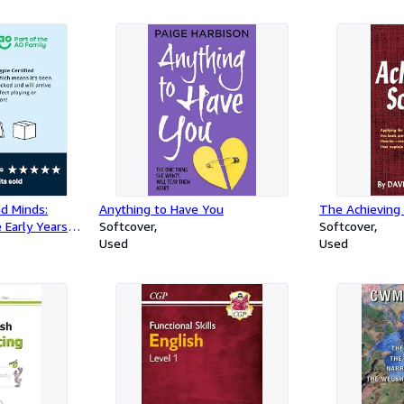
nd Minds:
Anything to Have You
The Achieving 
 Early Years
Softcover
Softcover
Used
Used