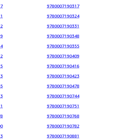
17
9780007190317
61
9780007190324
82
9780007190331
29
9780007190348
14
9780007190355
52
9780007190409
15
9780007190416
13
9780007190423
45
9780007190478
33
9780007190744
31
9780007190751
78
9780007190768
00
9780007190782
23
9780007190881