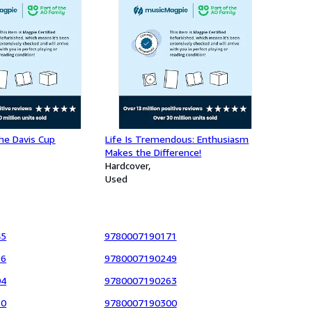
he Davis Cup
Life Is Tremendous: Enthusiasm
Makes the Difference!
Hardcover
Used
45
9780007190171
96
9780007190249
04
9780007190263
80
9780007190300