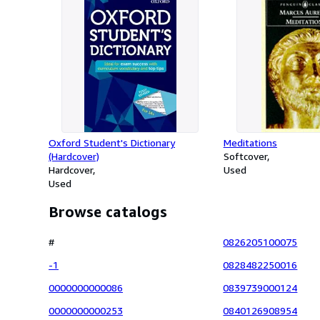
Oxford Student's Dictionary
Meditations
(Hardcover)
Softcover
Hardcover
Used
Used
Browse catalogs
#
0826205100075
-1
0828482250016
0000000000086
0839739000124
0000000000253
0840126908954