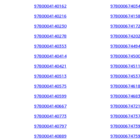
9780004140162
97800067403
9780004140216
97800067415
9780004140230
97800067417
9780004140278
97800067420
9780004140353
97800067449
9780004140414
97800067450
9780004140421
97800067451
9780004140513
97800067453
9780004140575
97800067461
9780004140599
97800067468
9780004140667
97800067472
9780004140773
97800067473
9780004140797
97800067473
9780004140889
97800067475