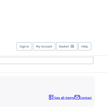
Sign in
My Account
Basket
Help
See all items
Contact