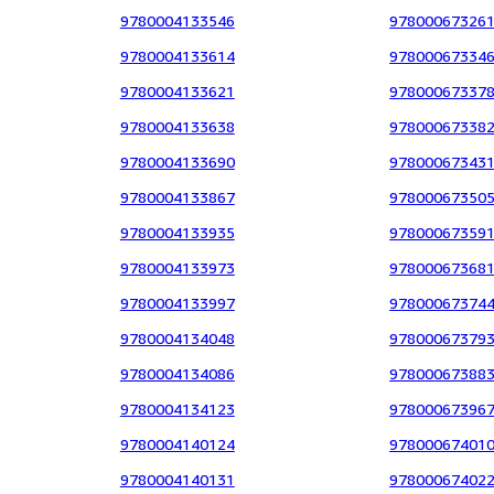
9780004133546
97800067326
9780004133614
97800067334
9780004133621
97800067337
9780004133638
97800067338
9780004133690
97800067343
9780004133867
97800067350
9780004133935
97800067359
9780004133973
97800067368
9780004133997
97800067374
9780004134048
97800067379
9780004134086
97800067388
9780004134123
97800067396
9780004140124
97800067401
9780004140131
97800067402