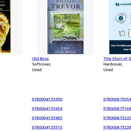
Old Boys
The Story of t
Softcover
Hardcover
Used
Used
9780004133430
97800067305
9780004133454
97800067316
9780004133485
97800067322
9780004133515
97800067322