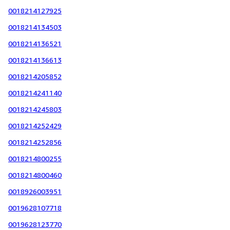
0018214127925
0018214134503
0018214136521
0018214136613
0018214205852
0018214241140
0018214245803
0018214252429
0018214252856
0018214800255
0018214800460
0018926003951
0019628107718
0019628123770