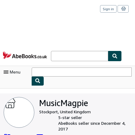
Sign in
Skip to main content
AbeBooks.co.uk
Menu
My Account
MusicMagpie
My Purchases
Stockport, United Kingdom
Sign Off
5-star seller
AbeBooks seller since December 4,
Advanced Search
2017