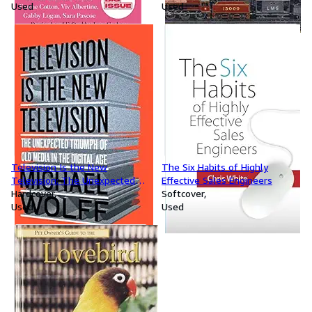
Used
Used
Television Is the New
The Six Habits of Highly
Television: The Unexpected
Effective Sales Engineers
Triumph of Old Media in the
Hardcover
Softcover
Digital Age
Used
Used