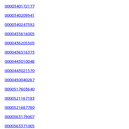
0000340172177
0000340209941
0000340247592
0000435616005
0000436205505
0000436516373
0000443010048
0000443021570
0000450040267
0000517603640
0000521167183
0000521687780
0000563179007
0000563371005