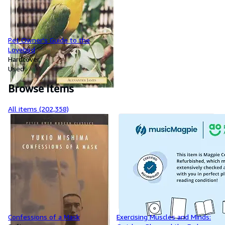
Pet Owner's Guide to the
Lovebird
Hardcover
Used
Browse items
All items (202,358)
Confessions of a Mask
Exercising Muscles and Minds: