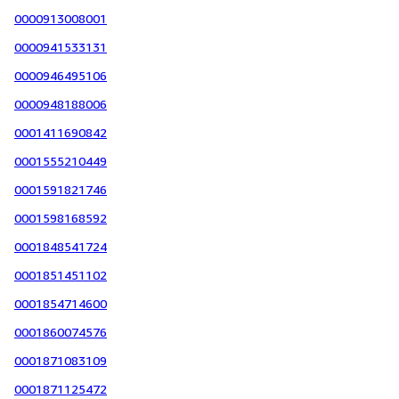
0000913008001
0000941533131
0000946495106
0000948188006
0001411690842
0001555210449
0001591821746
0001598168592
0001848541724
0001851451102
0001854714600
0001860074576
0001871083109
0001871125472