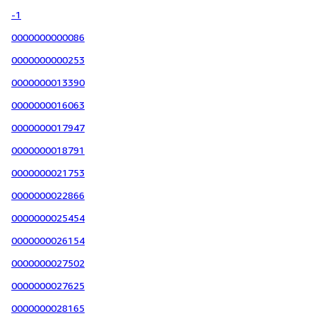
-1
0000000000086
0000000000253
0000000013390
0000000016063
0000000017947
0000000018791
0000000021753
0000000022866
0000000025454
0000000026154
0000000027502
0000000027625
0000000028165