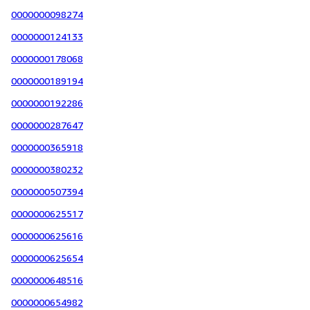
0000000098274
0000000124133
0000000178068
0000000189194
0000000192286
0000000287647
0000000365918
0000000380232
0000000507394
0000000625517
0000000625616
0000000625654
0000000648516
0000000654982