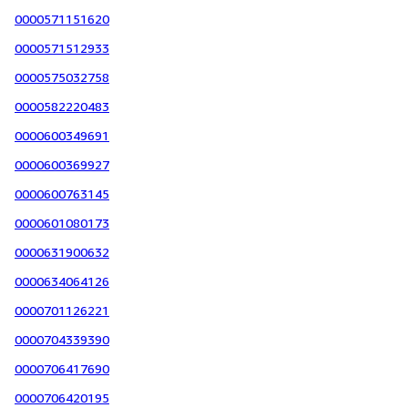
0000571151620
0000571512933
0000575032758
0000582220483
0000600349691
0000600369927
0000600763145
0000601080173
0000631900632
0000634064126
0000701126221
0000704339390
0000706417690
0000706420195