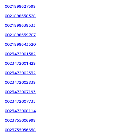
0021898627599
0021898638328
0021898638533
0021898639707
0021898643520
0023472001382
0023472001429
0023472002532
0023472002839
0023472007193
0023472007735
0023472008114
0023755006998
0023755056658