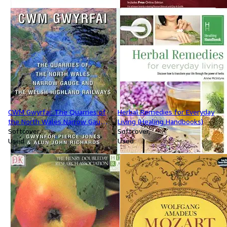
CWM Gwyrfai: The Quarries of
Herbal Remedies for Everyday
the North Wales Narrow Gauge
Living (Healing Handbooks)
and the Welsh Highland
Softcover
Softcover
Railways
Used
Used