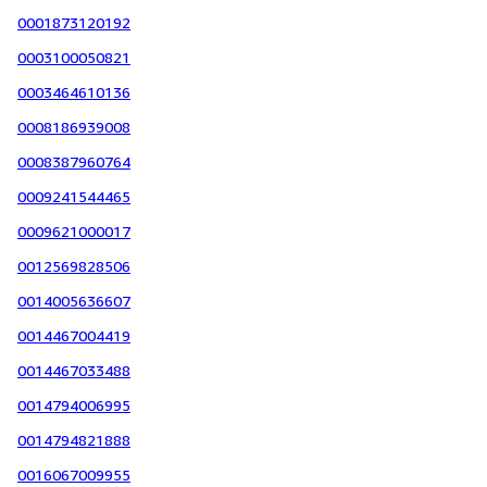
0001873120192
0003100050821
0003464610136
0008186939008
0008387960764
0009241544465
0009621000017
0012569828506
0014005636607
0014467004419
0014467033488
0014794006995
0014794821888
0016067009955