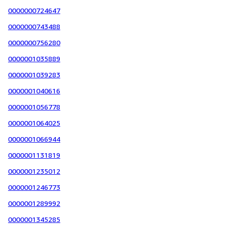
0000000724647
0000000743488
0000000756280
0000001035889
0000001039283
0000001040616
0000001056778
0000001064025
0000001066944
0000001131819
0000001235012
0000001246773
0000001289992
0000001345285