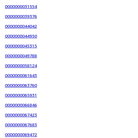
0000000031554
0000000039376
0000000044042
0000000044950
0000000045315
0000000049788
0000000058124
0000000061643
0000000063760
0000000065931
0000000066846
0000000067423
0000000067683
0000000069472