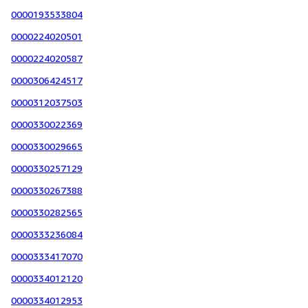
0000193533804
0000224020501
0000224020587
0000306424517
0000312037503
0000330022369
0000330029665
0000330257129
0000330267388
0000330282565
0000333236084
0000333417070
0000334012120
0000334012953