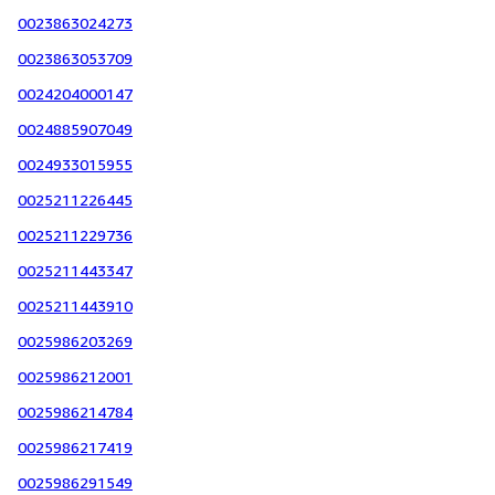
0023863024273
0023863053709
0024204000147
0024885907049
0024933015955
0025211226445
0025211229736
0025211443347
0025211443910
0025986203269
0025986212001
0025986214784
0025986217419
0025986291549