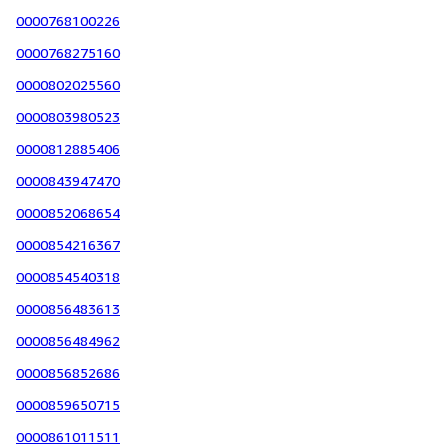
0000768100226
0000768275160
0000802025560
0000803980523
0000812885406
0000843947470
0000852068654
0000854216367
0000854540318
0000856483613
0000856484962
0000856852686
0000859650715
0000861011511