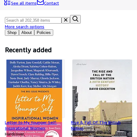
Browse Collections
See all items
Contact
Rare Books
Art & Collectables
More search options
Textbooks
Shop
About
Policies
Sellers
Recently added
Start Selling
Help
CLOSE
Letter to My Younger Self:
Rise & Fall Of The British
Inspirational Women
Nation
Hardcover
Hardcover