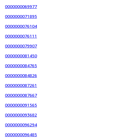
0000000069977
0000000071895
0000000076104
0000000076111
0000000079907
0000000081450
0000000084765
0000000084826
0000000087261
0000000087667
0000000091565
0000000093682
0000000096294
0000000096485