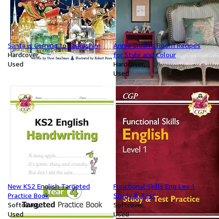
Santa is Coming to Lancashire
Annie Sloan's Room Recipes
Hardcover
for Style and Colour
Used
Hardcover
Used
New KS2 English Targeted
Functional Skills Eng Lev 1
Practice Book
Study & Test
Softcover
Softcover
Used
Used