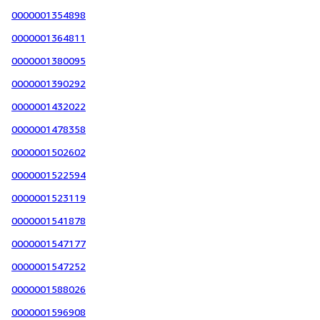
0000001354898
0000001364811
0000001380095
0000001390292
0000001432022
0000001478358
0000001502602
0000001522594
0000001523119
0000001541878
0000001547177
0000001547252
0000001588026
0000001596908