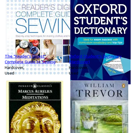
The "Reader's Digest"
Oxford Student's Dictionary
Complete Guide to Sewing
(Hardcover)
Hardcover
Hardcover
Used
Used