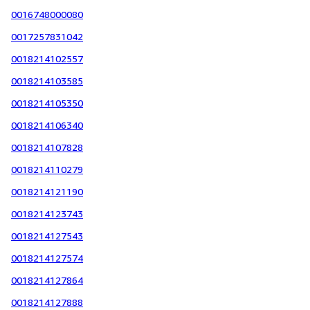
0016748000080
0017257831042
0018214102557
0018214103585
0018214105350
0018214106340
0018214107828
0018214110279
0018214121190
0018214123743
0018214127543
0018214127574
0018214127864
0018214127888