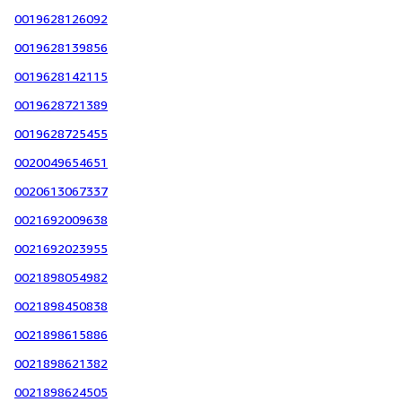
0019628126092
0019628139856
0019628142115
0019628721389
0019628725455
0020049654651
0020613067337
0021692009638
0021692023955
0021898054982
0021898450838
0021898615886
0021898621382
0021898624505