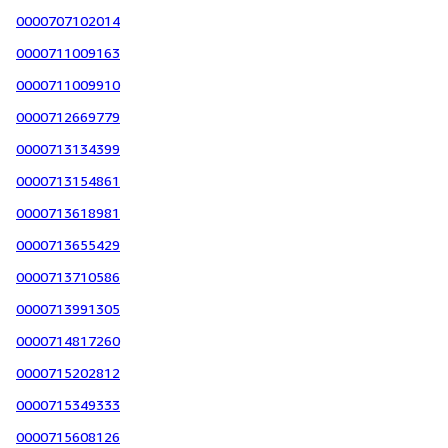
0000707102014
0000711009163
0000711009910
0000712669779
0000713134399
0000713154861
0000713618981
0000713655429
0000713710586
0000713991305
0000714817260
0000715202812
0000715349333
0000715608126