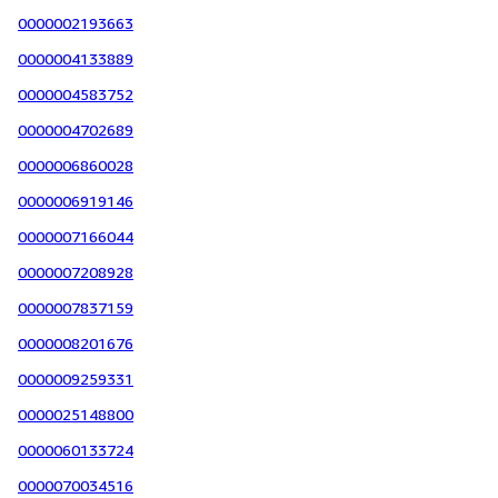
0000002193663
0000004133889
0000004583752
0000004702689
0000006860028
0000006919146
0000007166044
0000007208928
0000007837159
0000008201676
0000009259331
0000025148800
0000060133724
0000070034516