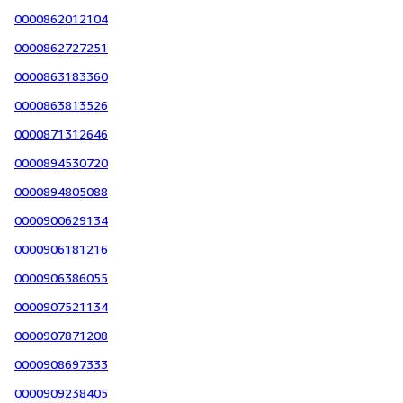
0000862012104
0000862727251
0000863183360
0000863813526
0000871312646
0000894530720
0000894805088
0000900629134
0000906181216
0000906386055
0000907521134
0000907871208
0000908697333
0000909238405