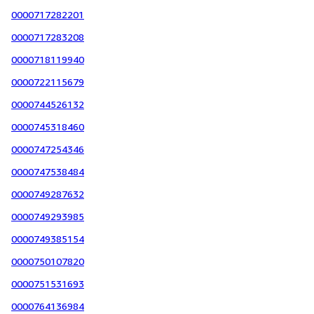
0000717282201
0000717283208
0000718119940
0000722115679
0000744526132
0000745318460
0000747254346
0000747538484
0000749287632
0000749293985
0000749385154
0000750107820
0000751531693
0000764136984