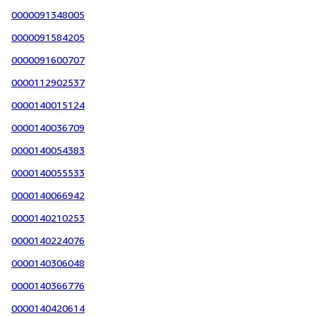
0000091348005
0000091584205
0000091600707
0000112902537
0000140015124
0000140036709
0000140054383
0000140055533
0000140066942
0000140210253
0000140224076
0000140306048
0000140366776
0000140420614