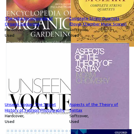
The Hdra Encyclopedia of
Complete String Quartets
Organic Gardening
(Dover Chamber Music Scores)
Hardcover
Softcover
Used
Used
Unseen Vogue: The Secret
Aspects of the Theory of
History of Fashion Photography
Syntax
Hardcover
Softcover
Used
Used