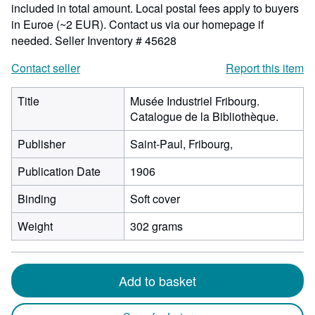
included in total amount. Local postal fees apply to buyers
in Euroe (~2 EUR). Contact us via our homepage if
needed.
Seller Inventory # 45628
Contact seller
Report this item
Title
Musée Industriel Fribourg.
Catalogue de la Bibliothèque.
Publisher
Saint-Paul, Fribourg,
Publication Date
1906
Binding
Soft cover
Weight
302 grams
Add to basket