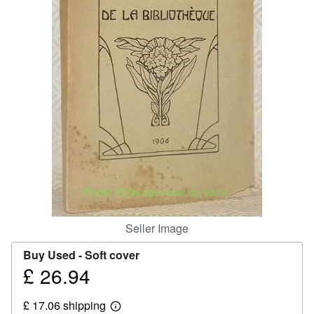
Help
CLOSE
Seller Image
Buy Used -
Soft cover
£ 26.94
Price
£
£ 17.06 shipping
26.94
Learn