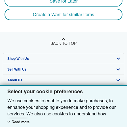
Save for Later
Create a Want for similar items
BACK TO TOP
Shop With Us
Sell With Us
Advanced Search
About Us
Browse Collections
Start Selling
Select your cookie preferences
Find Help
My Account
Join Our Affiliate Programme
About AbeBooks
We use cookies to enable you to make purchases, to
Other AbeBooks Companies
My Orders
Book Buyback
Media
Help
enhance your shopping experience and to provide our
Follow AbeBooks
View Basket
Refer a seller
Careers
Customer Service
AbeBooks.com
services. We also use cookies to understand how
customers use our services (for example, by measuring
Read more
Privacy Policy
AbeBooks.de
site visits) so we can make improvements. If you agree,