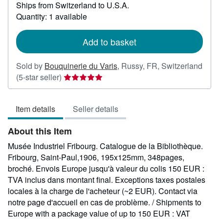
Ships from Switzerland to U.S.A.
more
about
Quantity: 1 available
shipping
rates
Add to basket
Sold by
Bouquinerie du Varis
,
Russy, FR, Switzerland
Seller
(5-star seller)
rating
5
Item details
Seller details
out
of
About this Item
5
stars
Musée Industriel Fribourg. Catalogue de la Bibliothèque.
Fribourg, Saint-Paul,1906, 195x125mm, 348pages,
broché. Envois Europe jusqu'à valeur du colis 150 EUR :
TVA inclus dans montant final. Exceptions taxes postales
locales à la charge de l'acheteur (~2 EUR). Contact via
notre page d'accueil en cas de problème. / Shipments to
Europe with a package value of up to 150 EUR : VAT