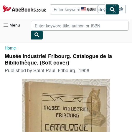
Skip to main content
AbeBooks.co.uk
GBP
Sign in
Site
shopping
preferences
Menu
My Account
Home
Musée Industriel Fribourg. Catalogue de la
My Purchases
Bibliothèque. (Soft cover)
Advanced Search
Published by
Saint-Paul, Fribourg,, 1906
Browse Collections
Rare Books
Art & Collectables
Textbooks
Sellers
Start Selling