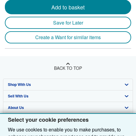
Add to basket
Save for Later
Create a Want for similar items
BACK TO TOP
Shop With Us
Sell With Us
Advanced Search
About Us
Browse Collections
Start Selling
Select your cookie preferences
Find Help
My Account
Join Our Affiliate Programme
About AbeBooks
We use cookies to enable you to make purchases, to
Other AbeBooks Companies
My Orders
Book Buyback
Media
Help