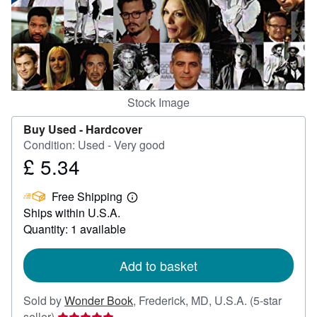
Help
CLOSE
Stock Image
Buy Used -
Hardcover
Condition: Used - Very good
£ 5.34
Price
£
Free Shipping
5.34
Learn
Ships within U.S.A.
more
about
Quantity: 1 available
shipping
rates
Add to basket
Sold by
Wonder Book
,
Frederick, MD, U.S.A.
(5-star
Seller
seller)