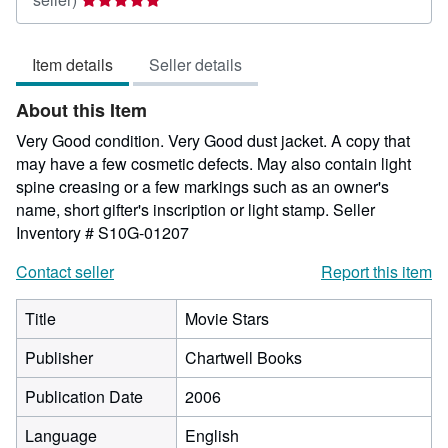
rating
5
Item details
Seller details
out
of
About this Item
5
stars
Very Good condition. Very Good dust jacket. A copy that
may have a few cosmetic defects. May also contain light
spine creasing or a few markings such as an owner's
name, short gifter's inscription or light stamp.
Seller
Inventory # S10G-01207
Contact seller
Report this item
Title
Movie Stars
Publisher
Chartwell Books
Publication Date
2006
Language
English