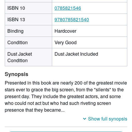
ISBN 10
0785821546
ISBN 13
9780785821540
Binding
Hardcover
Condition
Very Good
Dust Jacket
Dust Jacket Included
Condition
Synopsis
Presented in this book are nearly 200 of the greatest movie
stars ever to grace the big screen, from the "silents" to the
present day. They include the greatest actors, and some
who could not act but who had such riveting screen
presence that they became...
Show full synopsis