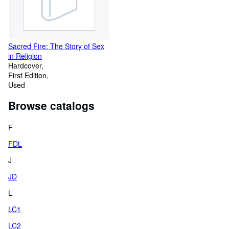
Sacred Fire: The Story of Sex
in Religion
Hardcover
First Edition
Used
Browse catalogs
F
FDL
J
JD
L
LC1
LC2