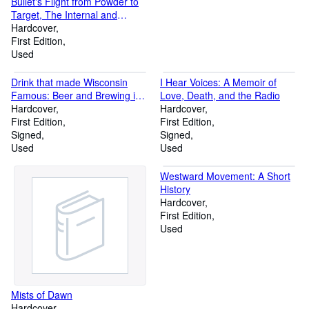
Bullet's Flight from Powder to
Target, The Internal and
External Ballistics of Small
Hardcover
Arms: A Study of Rifle Shooting
First Edition
with the Personal Element
Used
Excluded, Disclosing the Cause
of the Error at Target
Drink that made Wisconsin
I Hear Voices: A Memoir of
Famous: Beer and Brewing in
Love, Death, and the Radio
the Badger State
Hardcover
Hardcover
First Edition
First Edition
Signed
Signed
Used
Used
Westward Movement: A Short
History
Hardcover
First Edition
Used
Mists of Dawn
Hardcover