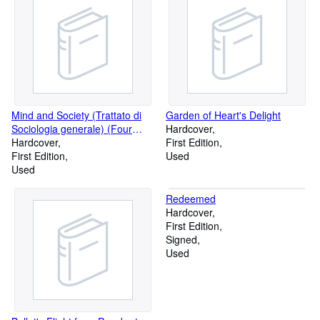
Mind and Society (Trattato di
Garden of Heart's Delight
Sociologia generale) (Four
Hardcover
Volume Set)
Hardcover
First Edition
First Edition
Used
Used
Redeemed
Hardcover
First Edition
Signed
Used