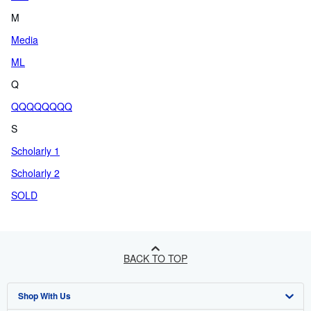
M
Media
ML
Q
QQQQQQQQ
S
Scholarly 1
Scholarly 2
SOLD
BACK TO TOP
Shop With Us