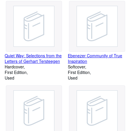
Quiet Way: Selections from the
Ebenezer Community of True
Letters of Gerhart Tersteegen
Inspiration
Hardcover
Softcover
First Edition
First Edition
Used
Used