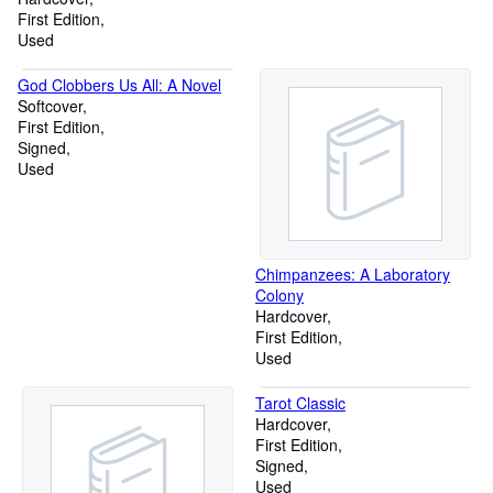
First Edition
Used
God Clobbers Us All: A Novel
Softcover
First Edition
Signed
Used
Chimpanzees: A Laboratory
Colony
Hardcover
First Edition
Used
Tarot Classic
Hardcover
First Edition
Signed
Used