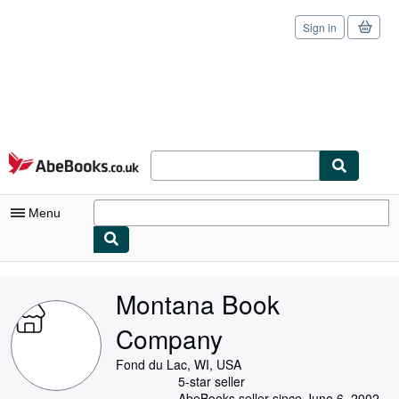
Sign in
Skip to main content
AbeBooks.co.uk
Menu
My Account
Montana Book
My Purchases
Company
Sign Off
Fond du Lac, WI, USA
Advanced Search
5-star seller
AbeBooks seller since June 6, 2002