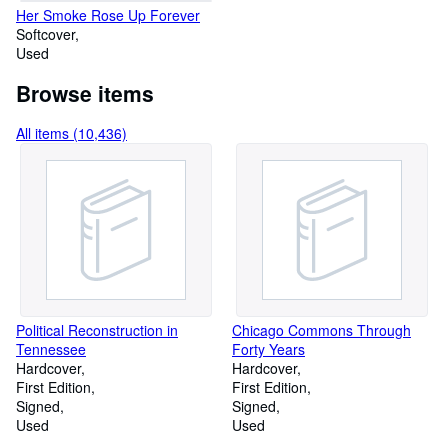
Her Smoke Rose Up Forever
Softcover
Used
Browse items
All items (10,436)
Political Reconstruction in
Chicago Commons Through
Tennessee
Forty Years
Hardcover
Hardcover
First Edition
First Edition
Signed
Signed
Used
Used