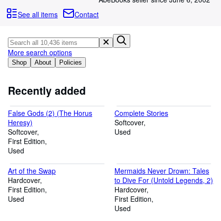
Browse Collections
See all items
Contact
Rare Books
Art & Collectables
More search options
Textbooks
Shop
About
Policies
Sellers
Start Selling
Recently added
Help
False Gods (2) (The Horus
Complete Stories
CLOSE
Heresy)
Softcover
Softcover
Used
First Edition
Used
Art of the Swap
Mermaids Never Drown: Tales
Hardcover
to Dive For (Untold Legends, 2)
First Edition
Hardcover
Used
First Edition
Used