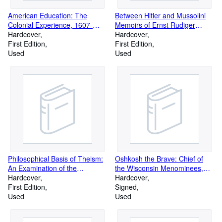
American Education: The
Between Hitler and Mussolini
Colonial Experience, 1607-
Memoirs of Ernst Rudiger
1783
Hardcover
Prince Starhemberg
Hardcover
First Edition
First Edition
Used
Used
Philosophical Basis of Theism:
Oshkosh the Brave: Chief of
An Examination of the
the Wisconsin Menominees,
Personality of Man to Ascertain
Hardcover
and His Family
Hardcover
His Capacity to Know and
First Edition
Signed
Serve God, and the Validity of
Used
Used
the Principles Underlying the
Defence of Theism