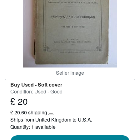
Start Selling
Help
CLOSE
Seller Image
Buy Used -
Soft cover
Condition: Used - Good
£ 20
Price
£
£ 20.60 shipping
20
Learn
Ships from United Kingdom to U.S.A.
more
Quantity: 1 available
about
shipping
rates