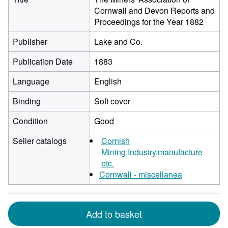
Cornwall and Devon Reports and
Proceedings for the Year 1882
Publisher
Lake and Co.
Publication Date
1883
Language
English
Binding
Soft cover
Condition
Good
Seller catalogs
Cornish
Mining,Industry,manufacture
etc.
Cornwall - miscellanea
Add to basket