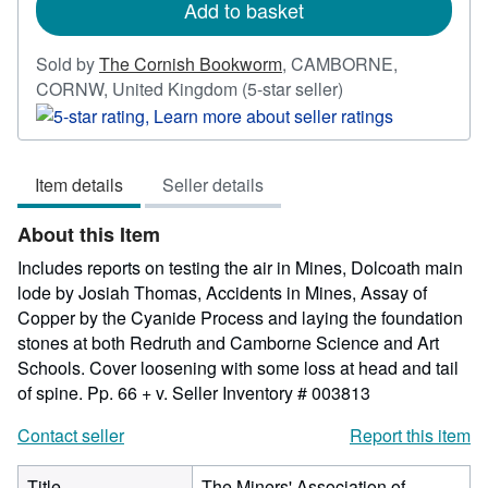
Add to basket
Sold by
The Cornish Bookworm
,
CAMBORNE,
Seller
CORNW, United Kingdom
(5-star seller)
rating
5
out
Item details
Seller details
of
5
About this Item
stars
Includes reports on testing the air in Mines, Dolcoath main
lode by Josiah Thomas, Accidents in Mines, Assay of
Copper by the Cyanide Process and laying the foundation
stones at both Redruth and Camborne Science and Art
Schools. Cover loosening with some loss at head and tail
of spine. Pp. 66 + v.
Seller Inventory # 003813
Contact seller
Report this item
Title
The Miners' Association of