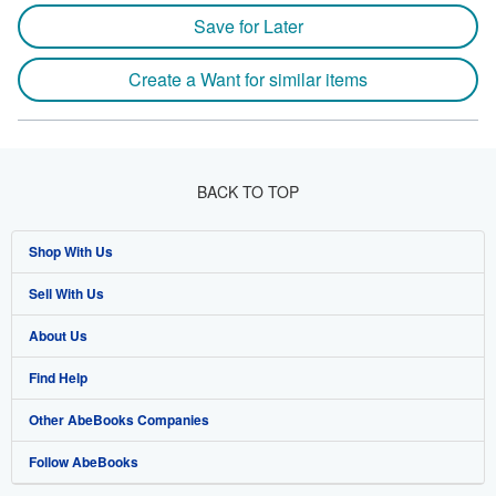
Save for Later
Create a Want for similar items
BACK TO TOP
Shop With Us
Sell With Us
Advanced Search
About Us
Browse Collections
Start Selling
Find Help
My Account
Join Our Affiliate Programme
About AbeBooks
Other AbeBooks Companies
My Orders
Book Buyback
Media
Help
Follow AbeBooks
View Basket
Refer a seller
Careers
Customer Service
AbeBooks.com