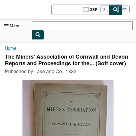
Skip to main content
AbeBooks.co.uk
GBP
Sign in
Site
shopping
preferences
Menu
My Account
Home
The Miners' Association of Cornwall and Devon
My Purchases
Reports and Proceedings for the... (Soft cover)
Sign Off
Published by
Lake and Co., 1883
Advanced Search
Browse Collections
Rare Books
Art & Collectables
Textbooks
Sellers