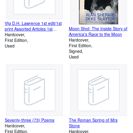
Vtg D.H. Lawrence 1st edit/1st
Moon Shot: The Inside Story of
print Assorted Articles 1st
America's Race to the Moon
edit/1st print First U.S. Edition
Hardcover
Hardcover
in DJ, 1930 [Hardcover] D.H.
First Edition
First Edition
Lawrence [Hardcover] D.H.
Used
Signed
Lawrence
Used
Seventy-three (73) Poems
The Roman Spring of Mrs
Hardcover
Stone
First Edition
Hardcover