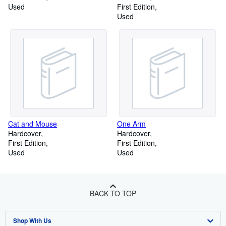
Used
First Edition
Used
Cat and Mouse
One Arm
Hardcover
Hardcover
First Edition
First Edition
Used
Used
BACK TO TOP
Shop With Us