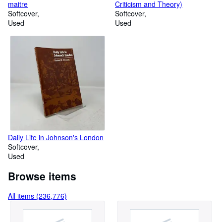
maitre
Criticism and Theory)
Softcover
Softcover
Used
Used
Daily Life in Johnson's London
Softcover
Used
Browse items
All items (236,776)