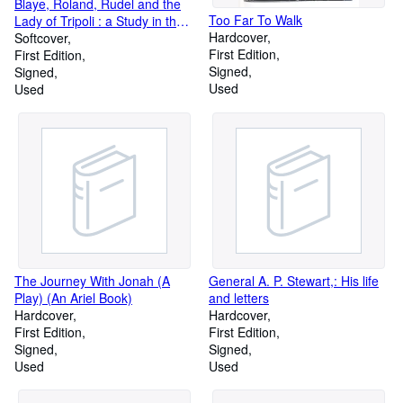
Blaye, Roland, Rudel and the
Too Far To Walk
Lady of Tripoli : a Study in the
Hardcover
Relations of Poetry to Life, A.
Softcover
First Edition
D. 731-1950
First Edition
Signed
Signed
Used
Used
The Journey With Jonah (A
General A. P. Stewart,: His life
Play) (An Ariel Book)
and letters
Hardcover
Hardcover
First Edition
First Edition
Signed
Signed
Used
Used