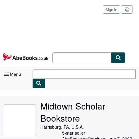
Sign in
Skip to main content
AbeBooks.co.uk
Menu
My Account
Midtown Scholar
My Purchases
Bookstore
Sign Off
Harrisburg, PA, U.S.A.
Advanced Search
5-star seller
AbeBooks seller since June 7, 2002