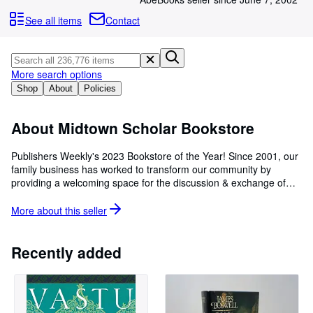
Browse Collections
See all items
Contact
Rare Books
Art & Collectables
More search options
Textbooks
Shop
About
Policies
Sellers
Start Selling
About Midtown Scholar Bookstore
Help
Publishers Weekly's 2023 Bookstore of the Year! Since 2001, our
family business has worked to transform our community by
CLOSE
providing a welcoming space for the discussion & exchange of
ideas about books, politics, arts & culture, and history. The
Midtown Scholar Bookstore is proud to have been voted "Simply
More about this
seller
the Best" Indie Bookstore in our region, year after year! Award-
winning Independent Booksellers since 2001. New, Used & Rare
Books * Coffeehouse * Community "Every Booklover Should Visit"
Recently added
- Travel + Leisure, 2017