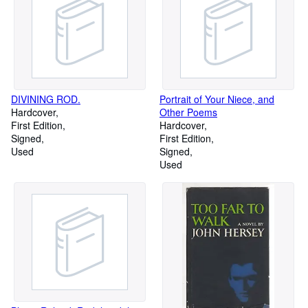
DIVINING ROD.
Portrait of Your Niece, and
Hardcover
Other Poems
First Edition
Hardcover
Signed
First Edition
Used
Signed
Used