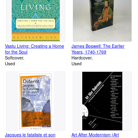
Vastu Living: Creating a Home
James Boswell: The Earlier
for the Soul
Years, 1740-1769
Softcover
Hardcover
Used
Used
Jacques le fataliste et son
Art After Modernism (Art