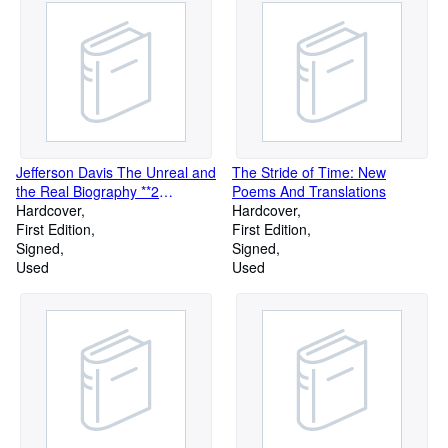
Jefferson Davis The Unreal and
The Stride of Time: New
the Real Biography **2
Poems And Translations
Volumes complete**
Hardcover
Hardcover
First Edition
First Edition
Signed
Signed
Used
Used