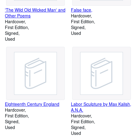
'The Wild Old Wicked Man' and
False face,
Other Poems
Hardcover
Hardcover
First Edition
First Edition
Signed
Signed
Used
Used
Eighteenth Century England
Labor Sculpture by Max Kalish,
Hardcover
A.N.A.
First Edition
Hardcover
Signed
First Edition
Used
Signed
Used