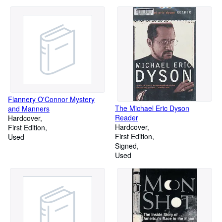
Flannery O'Connor Mystery
The Michael Eric Dyson
and Manners
Reader
Hardcover
Hardcover
First Edition
First Edition
Used
Signed
Used