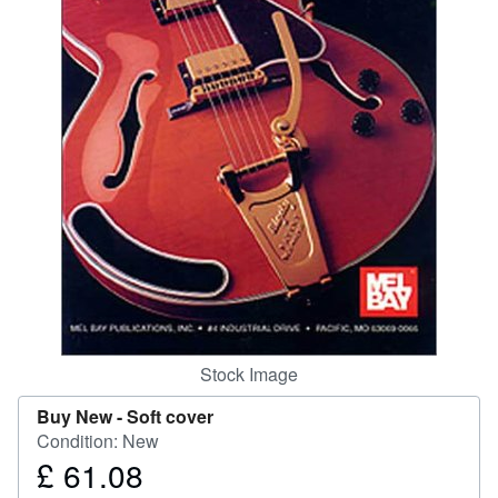
Help
CLOSE
Stock Image
Buy New -
Soft cover
Condition: New
£ 61.08
Price