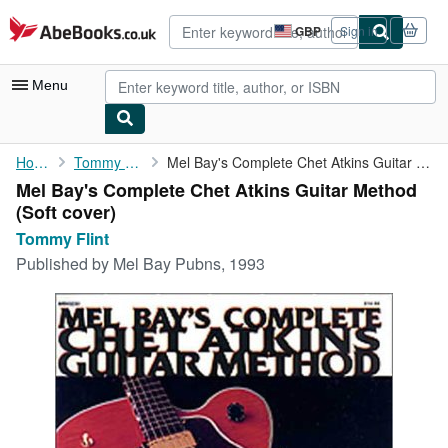
Skip to main content
AbeBooks.co.uk
GBP
Sign in
Site
shopping
preferences
Menu
My Account
Home
Tommy Flint
Mel Bay's Complete Chet Atkins Guitar Method
Mel Bay's Complete Chet Atkins Guitar Method
My Purchases
(Soft cover)
Advanced Search
Tommy Flint
Published by
Mel Bay Pubns, 1993
Browse Collections
Rare Books
Art & Collectables
Textbooks
Sellers
Start Selling