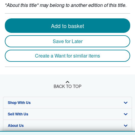
"About this title" may belong to another edition of this title.
Add to basket
Save for Later
Create a Want for similar items
BACK TO TOP
Shop With Us
Sell With Us
Advanced Search
About Us
Browse Collections
Start Selling