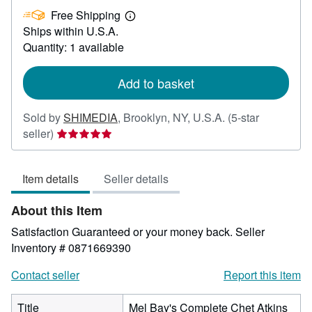
£
Free Shipping
61.08
Learn
Ships within U.S.A.
more
about
Quantity: 1 available
shipping
rates
Add to basket
Sold by
SHIMEDIA
,
Brooklyn, NY, U.S.A.
(5-star
Seller
seller)
rating
5
Item details
Seller details
out
of
About this Item
5
stars
Satisfaction Guaranteed or your money back.
Seller
Inventory # 0871669390
Contact seller
Report this item
Title
Mel Bay's Complete Chet Atkins