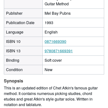
Guitar Method
Publisher
Mel Bay Pubns
Publication Date
1993
Language
English
ISBN 10
0871669390
ISBN 13
9780871669391
Binding
Soft cover
Condition
New
Synopsis
This is an updated edition of Chet Atkin's famous guitar
method. It contains numerous picking studies, chord
etudes and great Atkin's style guitar solos. Written in
notation and tablature.