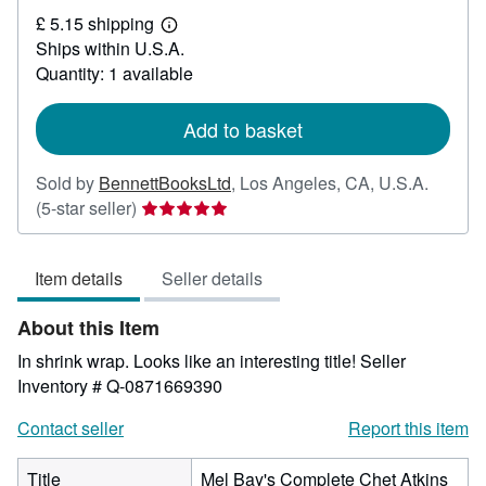
£
£ 5.15 shipping
88.54
Learn
Ships within U.S.A.
more
about
Quantity: 1 available
shipping
rates
Add to basket
Sold by
BennettBooksLtd
,
Los Angeles, CA, U.S.A.
Seller
(5-star seller)
rating
5
Item details
Seller details
out
of
About this Item
5
stars
In shrink wrap. Looks like an interesting title!
Seller
Inventory # Q-0871669390
Contact seller
Report this item
Title
Mel Bay's Complete Chet Atkins