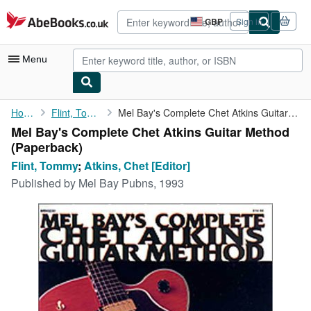
Skip to main content
AbeBooks.co.uk
GBP
Sign in
Site
shopping
preferences
Menu
My Account
Home
Flint, Tommy
Mel Bay's Complete Chet Atkins Guitar Method
Mel Bay's Complete Chet Atkins Guitar Method
My Purchases
(Paperback)
Advanced Search
Flint, Tommy
;
Atkins, Chet [Editor]
Published by
Mel Bay Pubns, 1993
Browse Collections
Rare Books
Art & Collectables
Textbooks
Sellers
Start Selling