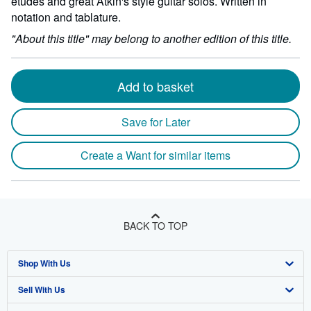
etudes and great Atkin's style guitar solos. Written in
notation and tablature.
"About this title" may belong to another edition of this title.
Add to basket
Save for Later
Create a Want for similar items
BACK TO TOP
Shop With Us
Sell With Us
Advanced Search