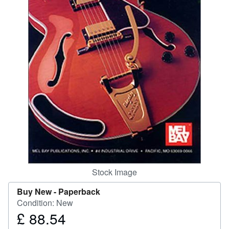
Help
CLOSE
Stock Image
Buy New -
Paperback
Condition: New
£ 88.54
Price