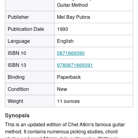
Guitar Method
Publisher
Mel Bay Pubns
Publication Date
1993
Language
English
ISBN 10
0871669390
ISBN 13
9780871669391
Binding
Paperback
Condition
New
Weight
11 ounces
Synopsis
This is an updated edition of Chet Atkin's famous guitar
method. It contains numerous picking studies, chord