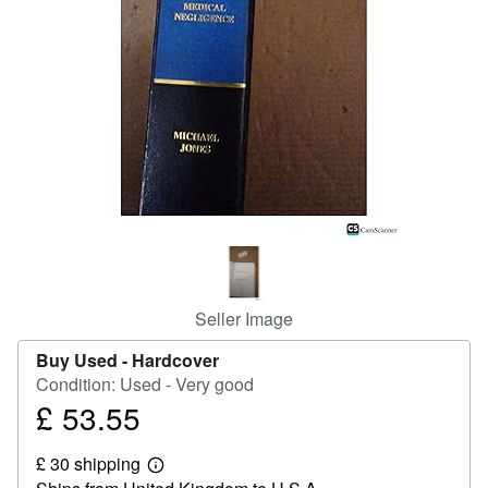
Help
CLOSE
Seller Image
Buy Used -
Hardcover
Condition: Used - Very good
£ 53.55
Price
£
£ 30 shipping
53.55
Learn