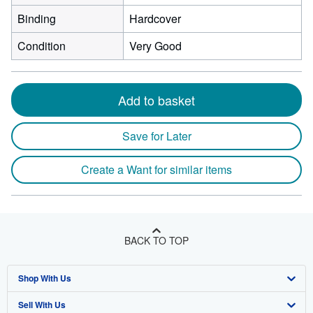
Binding
Hardcover
Condition
Very Good
Add to basket
Save for Later
Create a Want for similar items
BACK TO TOP
Shop With Us
Sell With Us
Advanced Search