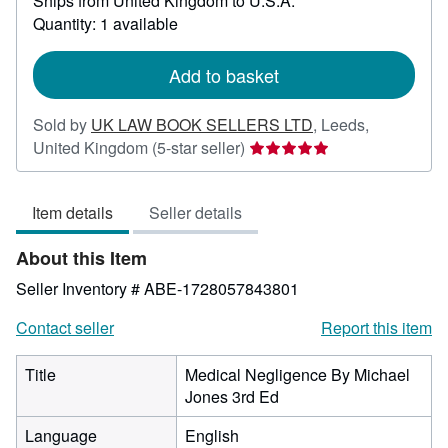
Ships from United Kingdom to U.S.A.
more
about
Quantity: 1 available
shipping
rates
Add to basket
Sold by
UK LAW BOOK SELLERS LTD
,
Leeds,
Seller
United Kingdom
(5-star seller)
rating
5
Item details
Seller details
out
of
About this Item
5
stars
Seller Inventory # ABE-1728057843801
Contact seller
Report this item
Title
Medical Negligence By Michael
Jones 3rd Ed
Language
English