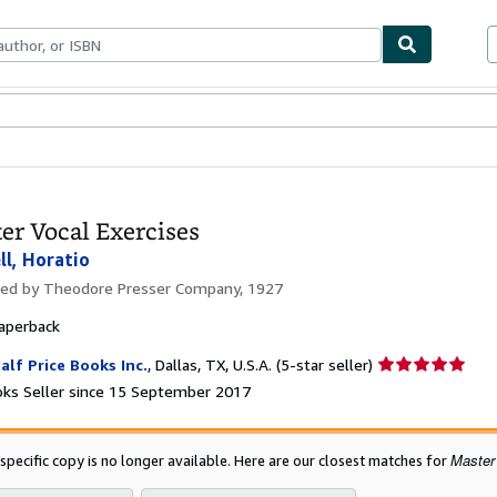
ables
Textbooks
Sellers
Start Selling
er Vocal Exercises
ll, Horatio
hed by
Theodore Presser Company, 1927
aperback
Seller
alf Price Books Inc.
,
Dallas, TX, U.S.A.
(5-star seller)
rating
ks Seller since 15 September 2017
5
out
of
Master
 specific copy is no longer available. Here are our closest matches for
5
stars