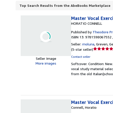
Top Search Results from the AbeBooks Marketplace
Master Vocal Exerci
HORATIO CONNELL
Published by
Theodore P
ISBN 13: 9781598067552 
Seller:
moluna
,
Greven, G
Seller
(
5-star seller
)
rating
Contact seller
Seller Image
5
More images
Softcover.
Condition: New
out
vocal study material sele
of
from the old Italian|schoo
5
stars
Master Vocal Exerc
Connell, Horatio