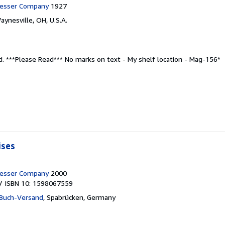
resser Company
1927
aynesville, OH, U.S.A.
d.
***Please Read*** No marks on text - My shelf location - Mag-156*
ises
resser Company
2000
/ ISBN 10: 1598067559
Buch-Versand
,
Spabrücken, Germany