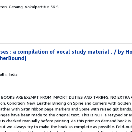
ten. Gesang. Vokalpartitur 56 S. .
ses : a compilation of vocal study material . / by H
therBound]
elhi, India
.
BOOKS ARE EXEMPT FROM IMPORT DUTIES AND TARIFFS; NO EXTRA
on. Condition: New. Leather Binding on Spine and Corners with Golden 
ather with Satin ribbon page markers and Spine with raised gilt bands.
ges have been made to the original text. This is NOT a retyped or an ocr
e is checked manually before printing. As this print on demand book is
ut we always try to make the book as complete as possible. Fold-outs, 