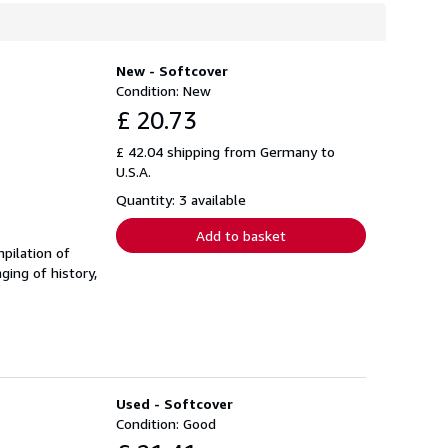
New - Softcover
Condition: New
£ 20.73
£ 42.04 shipping from Germany to
U.S.A.
Quantity: 3 available
Add to basket
pilation of
ging of history,
Used - Softcover
Condition: Good