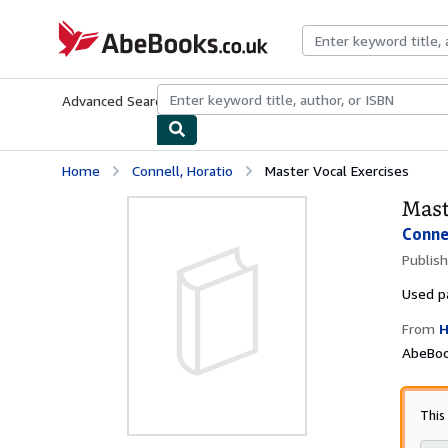
Skip to main content
AbeBooks.co.uk
Advanced Search
Browse Collections
Rare Books
Art & Collect
Home
Connell, Horatio
Master Vocal Exercises
Mast
Conne
Publis
Used
p
From
H
AbeBoo
This