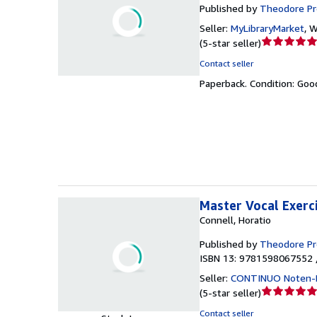
Published by
Theodore P
Seller:
MyLibraryMarket
,
W
Seller
(
5-star seller
)
rating
Contact seller
5
Paperback.
Condition: Goo
out
of
5
stars
Master Vocal Exerc
Connell, Horatio
Published by
Theodore P
ISBN 13: 9781598067552 
Seller:
CONTINUO Noten-
Seller
(
5-star seller
)
rating
Contact seller