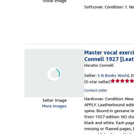
Stock Image
5
Softcover.
Condition: 1.
No
out
of
5
stars
Master vocal exerci
Connell 1927 [Lea
Horatio Connell
Seller:
S N Books World
,
D
Seller
(
5-star seller
)
rating
Contact seller
5
Hardcover.
Condition: New
out
Seller Image
APPLY. Leatherbound editi
of
More images
spine. Bound in genuine le
5
from 1927 edition. NO chan
stars
black and white. Each pag
missing or flawed pages, b