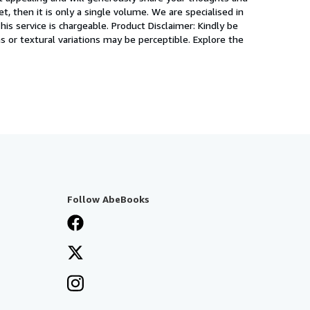
, then it is only a single volume. We are specialised in
is service is chargeable. Product Disclaimer: Kindly be
s or textural variations may be perceptible. Explore the
Follow AbeBooks