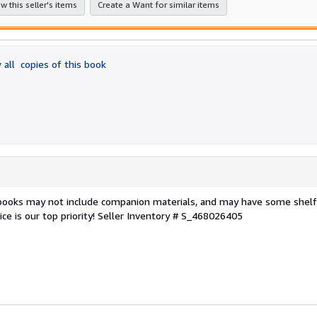
w this seller's items
Create a Want for similar items
 all
copies of this book
 books may not include companion materials, and may have some shelf
ce is our top priority!
Seller Inventory # S_468026405