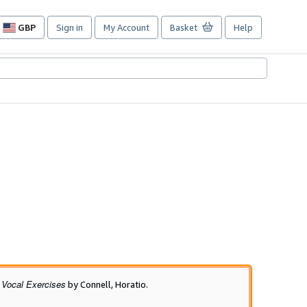
GBP
Sign in
My Account
Basket
Help
Site
shopping
preferences
 Vocal Exercises
by Connell, Horatio.