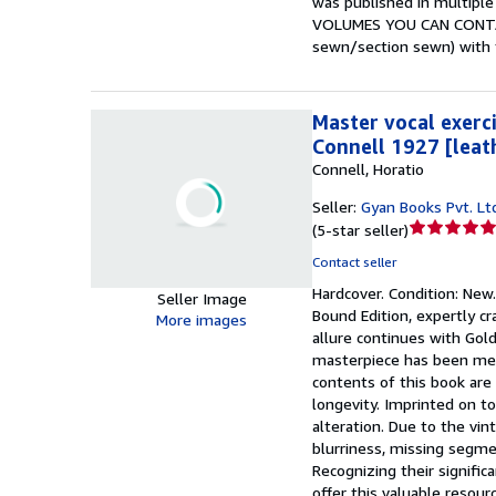
was published in multipl
VOLUMES YOU CAN CONTACT 
sewn/section sewn) with t
Master vocal exerci
Connell 1927 [leat
Connell, Horatio
Seller:
Gyan Books Pvt. Lt
Seller
(
5-star seller
)
rating
Contact seller
5
Hardcover.
Condition: New
out
Seller Image
Bound Edition, expertly cr
of
More images
allure continues with Gold
5
masterpiece has been meti
stars
contents of this book are 
longevity. Imprinted on to
alteration. Due to the vin
blurriness, missing segme
Recognizing their signific
offer this valuable resour