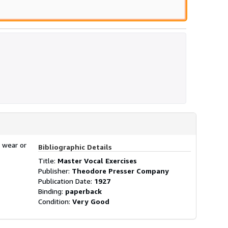
 wear or
Bibliographic Details
Title:
Master Vocal Exercises
Publisher:
Theodore Presser Company
Publication Date:
1927
Binding:
paperback
Condition:
Very Good