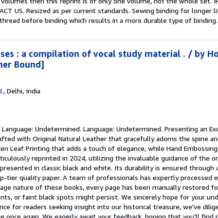
e volumes then this reprint is of only one volume, not the whole 
US. Resized as per current standards. Sewing binding for longer lif
hread before binding which results in a more durable type of bindin
ses : a compilation of vocal study material . / by H
her Bound]
d.
,
Delhi, India
.
Language: Undetermined. Language: Undetermined. Presenting an Exq
afted with Original Natural Leather that gracefully adorns the spine a
en Leaf Printing that adds a touch of elegance, while Hand Embossing o
culously reprinted in 2024, utilizing the invaluable guidance of the o
presented in classic black and white. Its durability is ensured through
p-tier quality paper. A team of professionals has expertly processed e
tage nature of these books, every page has been manually restored for l
nts, or faint black spots might persist. We sincerely hope for your u
ance for readers seeking insight into our historical treasure, we've dil
ce once again. We eagerly await your feedback, hoping that you'll find