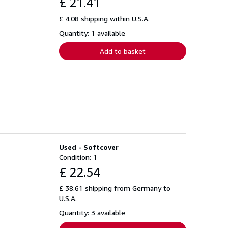
£ 21.41
£ 4.08 shipping within U.S.A.
Quantity: 1 available
Add to basket
Used - Softcover
Condition: 1
£ 22.54
£ 38.61 shipping from Germany to
U.S.A.
Quantity: 3 available