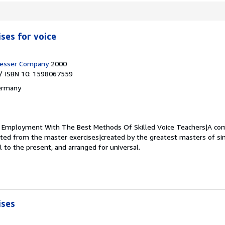
ses for voice
resser Company
2000
/ ISBN 10: 1598067559
ermany
.
Employment With The Best Methods Of Skilled Voice Teachers|A com
cted from the master exercises|created by the greatest masters of sin
l to the present, and arranged for universal.
ises