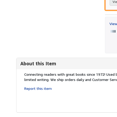
Vie
View
About this Item
Description:
Connecting readers with great books since 1972! Used
limited writing. We ship orders daily and Customer Servi
Report this item