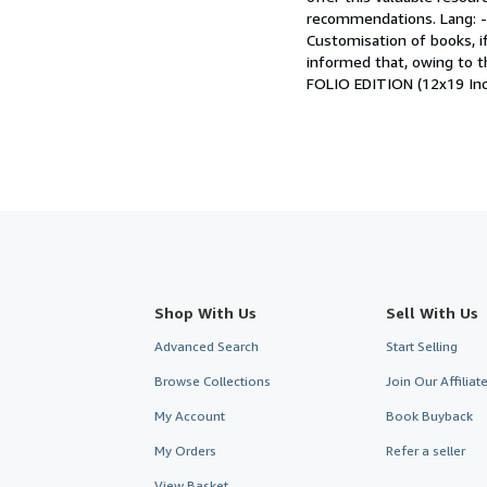
recommendations. Lang: - U
Customisation of books, if
informed that, owing to th
FOLIO EDITION (12x19 Inc
Shop With Us
Sell With Us
Advanced Search
Start Selling
Browse Collections
Join Our Affilia
My Account
Book Buyback
My Orders
Refer a seller
View Basket