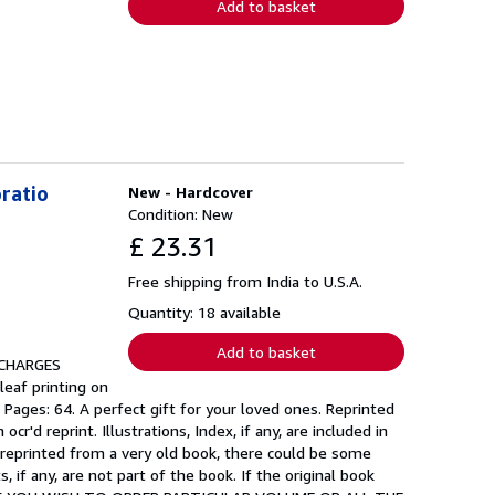
Add to basket
oratio
New - Hardcover
Condition: New
£ 23.31
Free shipping from India to U.S.A.
Quantity: 18 available
Add to basket
 CHARGES
leaf printing on
 Pages: 64. A perfect gift for your loved ones. Reprinted
'd reprint. Illustrations, Index, if any, are included in
 reprinted from a very old book, there could be some
if any, are not part of the book. If the original book