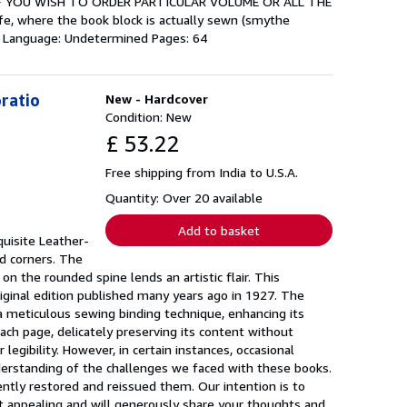
set. IF YOU WISH TO ORDER PARTICULAR VOLUME OR ALL THE
e, where the book block is actually sewn (smythe
g. Language: Undetermined Pages: 64
oratio
New - Hardcover
Condition: New
£ 53.22
Free shipping from India to U.S.A.
Quantity: Over 20 available
Add to basket
uisite Leather-
nd corners. The
n the rounded spine lends an artistic flair. This
riginal edition published many years ago in 1927. The
 a meticulous sewing binding technique, enhancing its
ach page, delicately preserving its content without
egibility. However, in certain instances, occasional
nderstanding of the challenges we faced with these books.
igently restored and reissued them. Our intention is to
 it appealing and will generously share your thoughts and