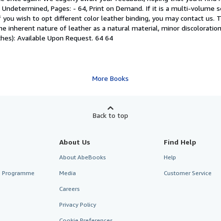
ndetermined, Pages: - 64, Print on Demand. If it is a multi-volume set
 you wish to opt different color leather binding, you may contact us. Th
e inherent nature of leather as a natural material, minor discoloration
hes): Available Upon Request. 64 64
More Books
Back to top
About Us
Find Help
About AbeBooks
Help
te Programme
Media
Customer Service
Careers
Privacy Policy
Cookie Preferences