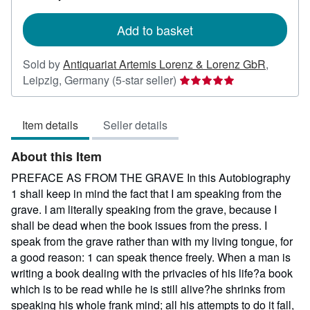
rates
Add to basket
Sold by
Antiquariat Artemis Lorenz & Lorenz GbR
,
Seller
Leipzig, Germany
(5-star seller)
rating
5
Item details
Seller details
out
of
About this Item
5
stars
PREFACE AS FROM THE GRAVE In this Autobiography
1 shall keep in mind the fact that I am speaking from the
grave. I am literally speaking from the grave, because I
shall be dead when the book issues from the press. I
speak from the grave rather than with my living tongue, for
a good reason: 1 can speak thence freely. When a man is
writing a book dealing with the privacies of his life?a book
which is to be read while he is still alive?he shrinks from
speaking his whole frank mind; all his attempts to do it fall,