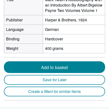
an Introduction By Albert Bigelow
Payne Two Volumes Volume 1
Publisher
Harper & Brothers, 1924
Language
German
Binding
Hardcover
Weight
400 grams
Add to basket
Save for Later
Create a Want for similar items