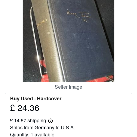
Help
CLOSE
Seller Image
Buy Used -
Hardcover
£ 24.36
Price
£
£ 14.57 shipping
24.36
Learn
Ships from Germany to U.S.A.
more
about
Quantity: 1 available
shipping