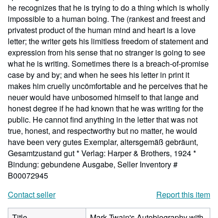
he recognizes that he is trying to do a thing which is wholly
impossible to a human boing. The (rankest and freest and
privatest product of the human mind and heart is a love
letter; the writer gets his limitless freedom of statement and
expression from his sense that no stranger is going to see
what he is writing. Sometimes there is a breach-of-promise
case by and by; and when he sees his letter in print it
makes him cruelly uncömfortable and he perceives that he
neuer would have unbosomed himself to that lange and
honest degree if he had known that he was writing for the
public. He cannot find anything in the letter that was not
true, honest, and respectworthy but no matter, he would
have been very gutes Exemplar, altersgemäß gebräunt,
Gesamtzustand gut * Verlag: Harper & Brothers, 1924 *
Bindung: gebundene Ausgabe,
Seller Inventory #
B00072945
Contact seller
Report this item
Title
Mark Twain's Autobiography with