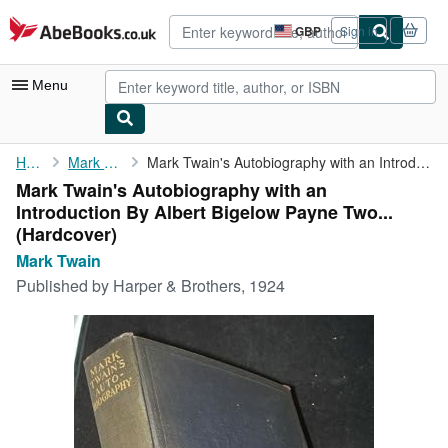
Skip to main content
AbeBooks.co.uk
GBP
Sign in
Site
shopping
preferences
Menu
My Account
Home
Mark Twain
Mark Twain's Autobiography with an Introduction By Albert ...
Mark Twain's Autobiography with an
My Purchases
Introduction By Albert Bigelow Payne Two...
Advanced Search
(Hardcover)
Mark Twain
Browse Collections
Published by
Harper & Brothers, 1924
Rare Books
Art & Collectables
Textbooks
Sellers
Start Selling