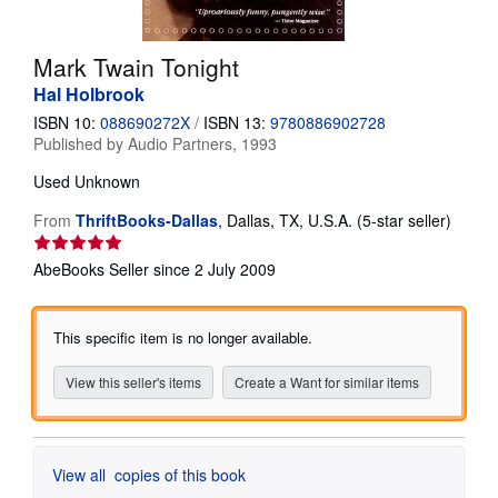
Help
Mark Twain Tonight
CLOSE
Hal Holbrook
ISBN 10:
088690272X
/
ISBN 13:
9780886902728
Published by
Audio Partners, 1993
Used
Unknown
Seller
From
ThriftBooks-Dallas
,
Dallas, TX, U.S.A.
(5-star seller)
rating
5
AbeBooks Seller since 2 July 2009
out
of
5
This specific item is no longer available.
stars
View this seller's items
Create a Want for similar items
View all
copies of this book