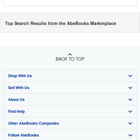
Top Search Results from the AbeBooks Marketplace
BACK TO TOP
Shop With Us
Sell With Us
Advanced Search
About Us
Browse Collections
Start Selling
Find Help
My Account
Join Our Affiliate Programme
About AbeBooks
Other AbeBooks Companies
My Orders
Book Buyback
Media
Help
Follow AbeBooks
View Basket
Refer a seller
Careers
Customer Service
AbeBooks.com