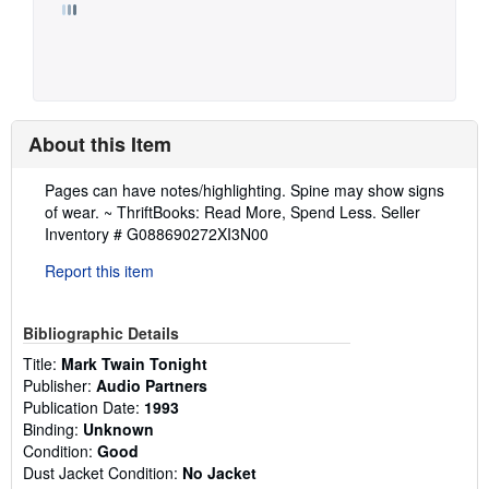
About this Item
Description:
Pages can have notes/highlighting. Spine may show signs
of wear. ~ ThriftBooks: Read More, Spend Less.
Seller
Inventory # G088690272XI3N00
Report this item
Bibliographic Details
Title:
Mark Twain Tonight
Publisher:
Audio Partners
Publication Date:
1993
Binding:
Unknown
Condition:
Good
Dust Jacket Condition:
No Jacket