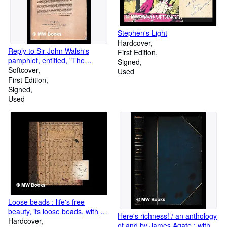
Stephen's Light
Hardcover
Reply to Sir John Walsh's
First Edition
pamphlet, entitled, "The
Signed
present balance of parties" / by
Softcover
Used
Montagu Gore
First Edition
Signed
Used
Loose beads : life's free
beauty, its loose beads, with no
Here's richness! / an anthology
straight string running through
Hardcover
of and by James Agate ; with a