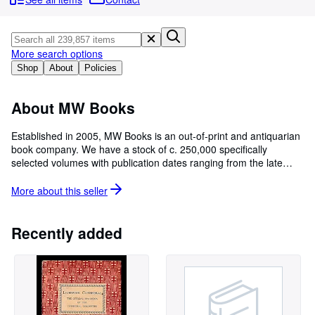
Browse Collections
Rare Books
Art & Collectables
More search options
Shop
About
Policies
Textbooks
Sellers
About MW Books
Start Selling
Established in 2005, MW Books is an out-of-print and antiquarian
book company. We have a stock of c. 250,000 specifically
Help
selected volumes with publication dates ranging from the late
CLOSE
1500s to the present day.
______________________________________________________
More about this
seller
AbeBooks' uniqueness is our network of independent booksellers
who work with us to provide the most diverse selection of rare,
used and out-of-print books on the Internet. It is these sellers,
Recently added
with their experience, commitment and love of the used and out-
of-print book business who help all our buyers find that treasure
they've been looking for.