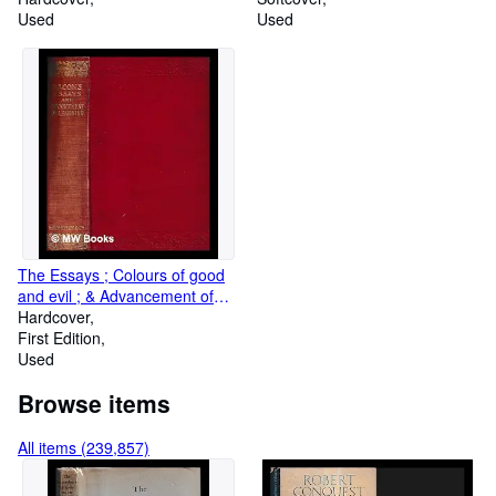
Used
Used
The Essays ; Colours of good
and evil ; & Advancement of
learning of Francis Bacon
Hardcover
First Edition
Used
Browse items
All items (239,857)