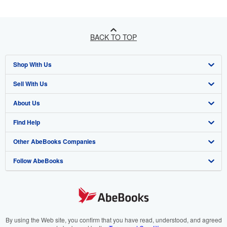
BACK TO TOP
Shop With Us
Sell With Us
Advanced Search
About Us
Browse Collections
Start Selling
Find Help
My Account
Join Our Affiliate Programme
About AbeBooks
Other AbeBooks Companies
My Orders
Book Buyback
Media
Help
Follow AbeBooks
View Basket
Refer a seller
Careers
Customer Service
AbeBooks.com
Privacy Policy
AbeBooks.de
Cookie Preferences
AbeBooks.fr
Cookies Notice
AbeBooks.it
By using the Web site, you confirm that you have read, understood, and agreed