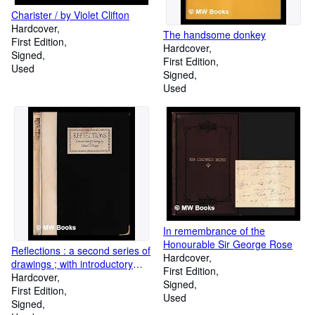
Charister / by Violet Clifton
Hardcover
The handsome donkey
First Edition
Hardcover
Signed
First Edition
Used
Signed
Used
In remembrance of the
Honourable Sir George Rose
Reflections : a second series of
Hardcover
drawings ; with introductory
First Edition
comments by Laurence Binyon
Hardcover
Signed
and W.H. Davies / Edmond X.
First Edition
Used
Kapp
Signed