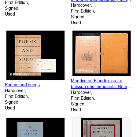
First Edition
foreword by Osbert Sitwell
Hardcover
Signed
First Edition
Used
Signed
Used
Magrice en Flandre, ou Le
Poems and songs
buisson des mendiants. Roman
Hardcover
picaro-chevaleresque.
Hardcover
First Edition
Vignettes d'Edmond Van Offel
First Edition
Signed
gravées par G. Minguet et M.
Signed
Used
Poortman
Used