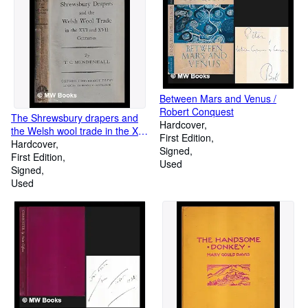
Between Mars and Venus /
Robert Conquest
The Shrewsbury drapers and
Hardcover
the Welsh wool trade in the XVI
First Edition
and XVII centuries
Hardcover
Signed
First Edition
Used
Signed
Used