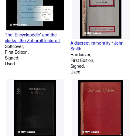
The 'Encyclopédie' and the
clerks : the Zaharoff lecture for
A discreet immorality / John
1970
Softcover
Smith
First Edition
Hardcover
Signed
First Edition
Used
Signed
Used