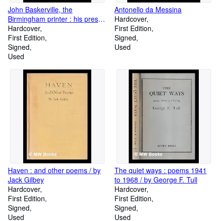
John Baskerville, the
Antonello da Messina
Birmingham printer : his press,
Hardcover
relations, and friends, Vol. 2
Hardcover
First Edition
First Edition
Signed
Signed
Used
Used
Haven : and other poems / by
The quiet ways : poems 1941
Jack Gilbey
to 1968 / by George F. Tull
Hardcover
Hardcover
First Edition
First Edition
Signed
Signed
Used
Used