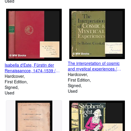
Used
The interpretation of cosmic
Isabella d'Este, Fürstin der
and mystical experiences /
Renaissancce, 1474-1539 /
foreword by J. D. Pearce-
Hardcover
Jan Lauts
Hardcover
Higgins
First Edition
First Edition
Signed
Signed
Used
Used