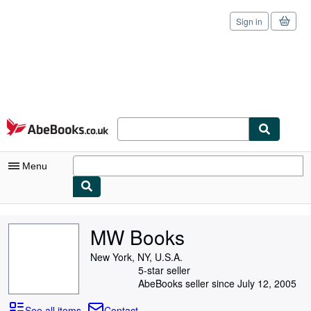
Sign in
Skip to main content
AbeBooks.co.uk
Menu
My Account
MW Books
My Purchases
New York, NY, U.S.A.
Sign Off
5-star seller
AbeBooks seller since July 12, 2005
Advanced Search
See all items
Contact