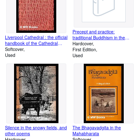
Precept and practice:
Liverpool Cathedral : the official
traditional Buddhism in the
handbook of the Cathedral
rural highlands of Ceylon / by
Hardcover
Committee
Softcover
Richard F. Gombrich
First Edition
Used
Used
Silence in the snowy fields, and
The Bhagavadgita in the
other poems
Mahabharata
Hardcover
Softcover