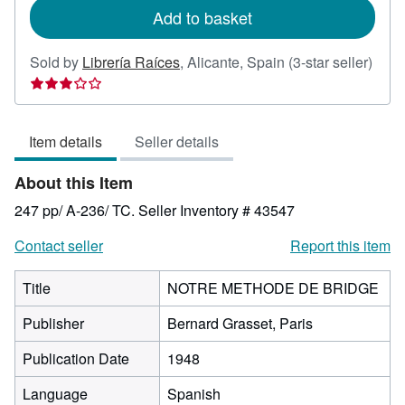
Add to basket
Sold by
Librería Raíces
,
Alicante, Spain
(3-star seller)
Seller
rating
3
Item details
Seller details
out
of
About this Item
5
stars
247 pp/ A-236/ TC.
Seller Inventory # 43547
Contact seller
Report this item
Title
NOTRE METHODE DE BRIDGE
Publisher
Bernard Grasset, Paris
Publication Date
1948
Language
Spanish