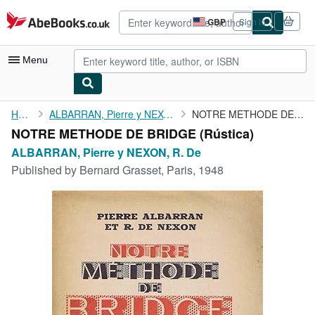
Skip to main content
AbeBooks.co.uk
GBP
Sign in
Site
shopping
preferences
Menu
My Account
Home
ALBARRAN, Pierre y NEXON, R. De
NOTRE METHODE DE BRIDGE
NOTRE METHODE DE BRIDGE (Rústica)
My Purchases
ALBARRAN, Pierre y NEXON, R. De
Advanced Search
Published by
Bernard Grasset, Paris, 1948
Browse Collections
Rare Books
Art & Collectables
Textbooks
Sellers
Start Selling