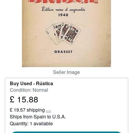
Help
CLOSE
Seller Image
Buy Used -
Rústica
Condition: Normal
£ 15.88
Price
£
£ 19.57 shipping
15.88
Learn
Ships from Spain to U.S.A.
more
Quantity: 1 available
about
shipping
rates