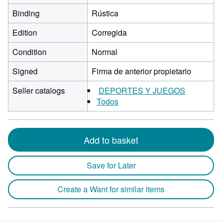
Binding
Rústica
Edition
Corregida
Condition
Normal
Signed
Firma de anterior propietario
Seller catalogs
DEPORTES Y JUEGOS
Todos
Add to basket
Save for Later
Create a Want for similar items