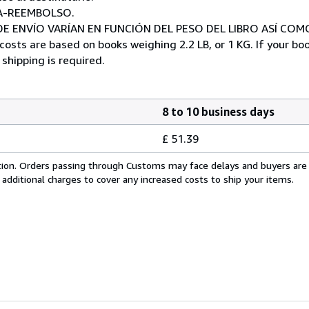
A-REEMBOLSO.
E ENVÍO VARÍAN EN FUNCIÓN DEL PESO DEL LIBRO ASÍ COM
costs are based on books weighing 2.2 LB, or 1 KG. If your boo
shipping is required.
8 to 10 business days
£ 51.39
cation. Orders passing through Customs may face delays and buyers are
 additional charges to cover any increased costs to ship your items.