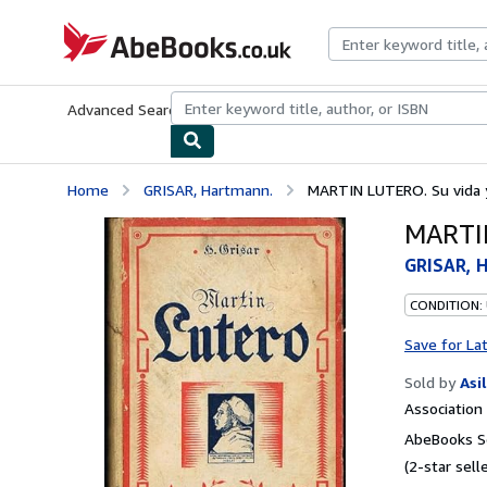
Skip to main content
AbeBooks.co.uk
Advanced Search
Browse Collections
Rare Books
Art & Collect
Home
GRISAR, Hartmann.
MARTIN LUTERO. Su vida y
MARTIN
GRISAR, 
CONDITION:
Save for La
Sold by
Asi
Associatio
AbeBooks Se
(2-star selle