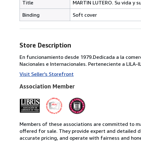
Title
MARTIN LUTERO. Su vida y su
Binding
Soft cover
Store Description
En funcionamiento desde 1979.Dedicada a la comercia
Nacionales e Internacionales. Perteneciente a LILA-
Visit Seller's Storefront
Association Member
Members of these associations are committed to mai
offered for sale. They provide expert and detailed de
accurate pricing, and operate with fairness and hon