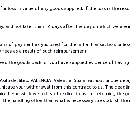
loss in value of any goods supplied, if the loss is the resu
, and not later than 14 days after the day on which we are 
s of payment as you used for the initial transaction, unles
ny fees as a result of such reimbursement.
ed the goods back, or you have supplied evidence of having
silo del libro, VALENCIA, Valencia, Spain, without undue dela
icate your withdrawal from this contract to us. The deadlin
ed. You will have to bear the direct cost of returning the go
 the handling other than what is necessary to establish the 