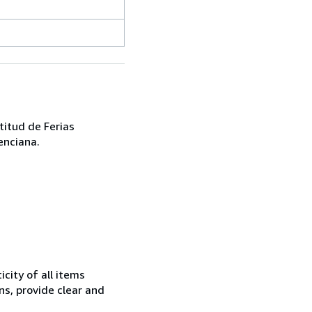
titud de Ferias
enciana.
city of all items
ns, provide clear and