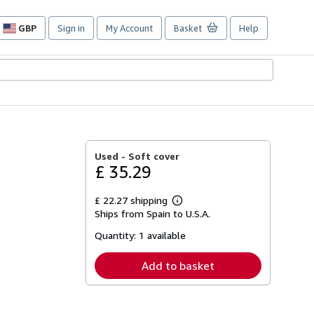
GBP
Sign in
My Account
Basket
Help
Site
shopping
preferences
Used -
Soft cover
£ 35.29
£ 22.27 shipping
Learn
Ships from Spain to U.S.A.
more
about
Quantity:
1 available
shipping
rates
Add to basket