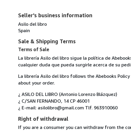
Seller's business information
Asilo del libro
Spain
Sale & Shipping Terms
Terms of Sale
La librería Asilo del libro sigue la política de Abeb
cualquier duda que pueda surgirle acerca de su pedi
La librería Asilo del libro follows the Abebooks Poli
about your order.
¿ ASILO DEL LIBRO (Antonio Lorenzo Blázquez)
¿ C/SAN FERNANDO, 14 CP 46001
¿ E-mail: asilolibro@gmail.com Tlf. 963910060
Right of withdrawal
If you are a consumer you can withdraw from the co