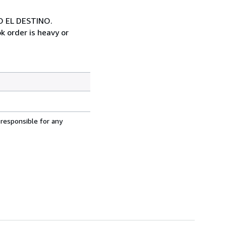
O EL DESTINO.
k order is heavy or
 responsible for any