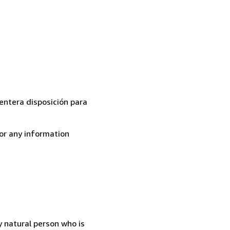
 entera disposición para
for any information
 natural person who is