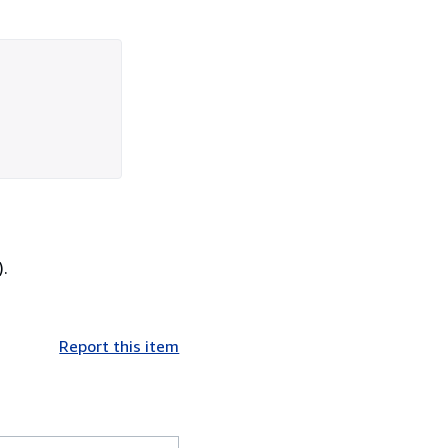
).
Report this item