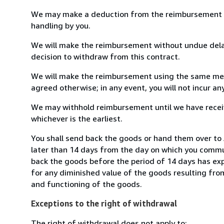
We may make a deduction from the reimbursement for 
handling by you.
We will make the reimbursement without undue delay
decision to withdraw from this contract.
We will make the reimbursement using the same mean
agreed otherwise; in any event, you will not incur a
We may withhold reimbursement until we have receiv
whichever is the earliest.
You shall send back the goods or hand them over to A
later than 14 days from the day on which you commun
back the goods before the period of 14 days has expir
for any diminished value of the goods resulting from
and functioning of the goods.
Exceptions to the right of withdrawal
The right of withdrawal does not apply to: