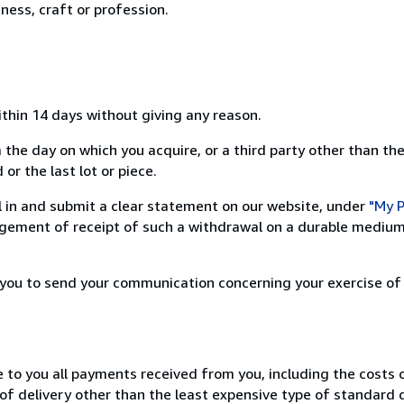
ness, craft or profession.
ithin 14 days without giving any reason.
 the day on which you acquire, or a third party other than the
or the last lot or piece.
ill in and submit a clear statement on our website, under
"My P
ement of receipt of such a withdrawal on a durable medium 
r you to send your communication concerning your exercise of
e to you all payments received from you, including the costs o
of delivery other than the least expensive type of standard d