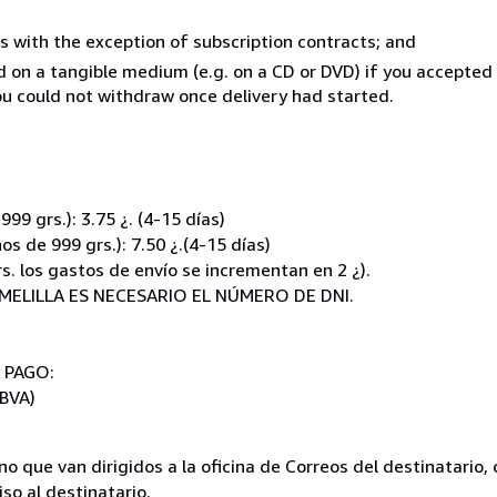
s with the exception of subscription contracts; and
ed on a tangible medium (e.g. on a CD or DVD) if you accepte
you could not withdraw once delivery had started.
:
9 grs.): 3.75 ¿. (4-15 días)
 de 999 grs.): 7.50 ¿.(4-15 días)
. los gastos de envío se incrementan en 2 ¿).
MELILLA ES NECESARIO EL NÚMERO DE DNI.
E PAGO:
BVA)
no que van dirigidos a la oficina de Correos del destinatari
so al destinatario.