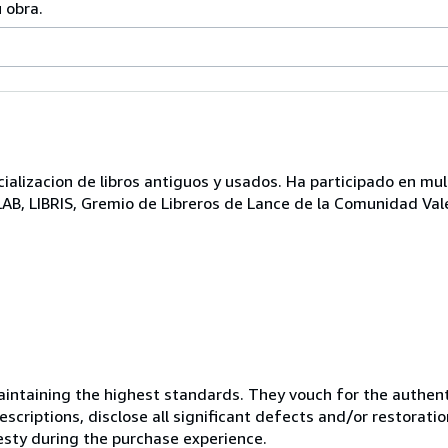
 obra.
lizacion de libros antiguos y usados. Ha participado en mul
ILAB, LIBRIS, Gremio de Libreros de Lance de la Comunidad Val
ntaining the highest standards. They vouch for the authenti
scriptions, disclose all significant defects and/or restoratio
esty during the purchase experience.