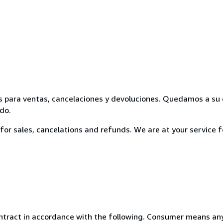
ooks para ventas, cancelaciones y devoluciones. Quedamos a su
do.
cy for sales, cancelations and refunds. We are at your service 
ntract in accordance with the following. Consumer means any