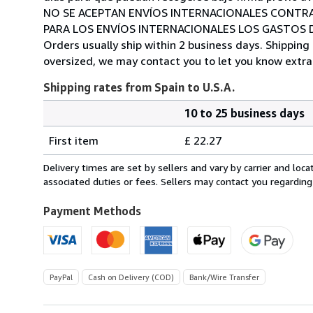
NO SE ACEPTAN ENVÍOS INTERNACIONALES CONTR
PARA LOS ENVÍOS INTERNACIONALES LOS GASTOS D
Orders usually ship within 2 business days. Shipping 
oversized, we may contact you to let you know extra 
Shipping rates from Spain to U.S.A.
10 to 25 business days
Order
Shipping
quantity
First item
£ 22.27
rates
from
Delivery times are set by sellers and vary by carrier and lo
Spain
associated duties or fees. Sellers may contact you regarding
to
U.S.A.
Payment Methods
PayPal
Cash on Delivery (COD)
Bank/Wire Transfer