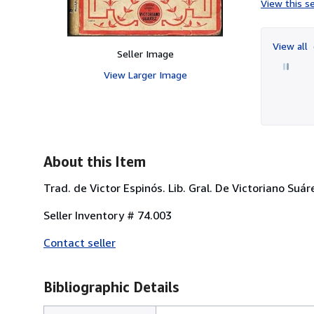
View this se
View all
Seller Image
View Larger Image
About this Item
Trad. de Victor Espinós. Lib. Gral. De Victoriano Suá
Seller Inventory # 74.003
Contact seller
Bibliographic Details