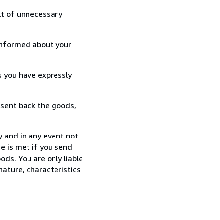
lt of unnecessary
informed about your
s you have expressly
 sent back the goods,
y and in any event not
e is met if you send
ods. You are only liable
nature, characteristics