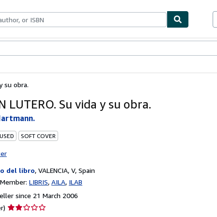
ables
Textbooks
Sellers
Start Selling
 su obra.
 LUTERO. Su vida y su obra.
Hartmann.
 USED
SOFT COVER
ter
lo del libro
,
VALENCIA, V, Spain
n Member:
LIBRIS
AILA
ILAB
ller since 21 March 2006
Seller
r)
rating