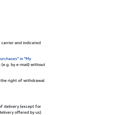
 carrier and indicated
urchases" in "My
(e.g. by e-mail) without
 the right of withdrawal
f delivery (except for
elivery offered by us).