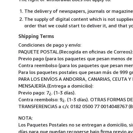
The delivery of newspapers, journals or magazine
The supply of digital content which is not suppli
order that we could start to deliver it, and that 
Shipping Terms
Condiciones de pago y envío:
PAQUETE POSTAL.(Recogida en oficinas de Correos)
Previo pago (para los paquetes que pesan menos de 99
Contra reembolso (para los paquetes que pesan menos
Para los paquetes postales que pesan más de 999 grs
PARA LOS ENVÍOS A ANDORRA, CANARIAS, CEUTA Y 
MENSAJERÍA.(Entrega a domicilio):
Previo pago: 7¿. (1-3 días).
Contra reembolso: 9¿. (1-3 días). OTRAS FORMAS D
TRANSFERENCIAS a c/c 0182 0500 77 0014048767 (B
NOTA:
Los Paquetes Postales no se entregan a domicilio, si
días para que puedan recogerse bajo firma previo avi