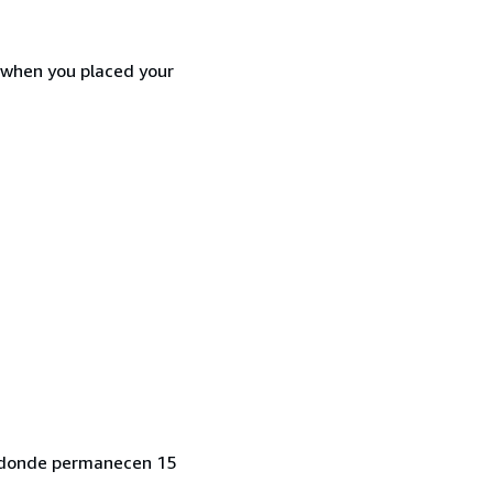
d when you placed your
o, donde permanecen 15