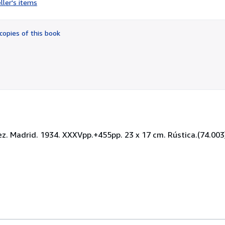
ller's items
2
out
of
copies of this book
5
stars
rez. Madrid. 1934. XXXVpp.+455pp. 23 x 17 cm. Rústica.(74.003