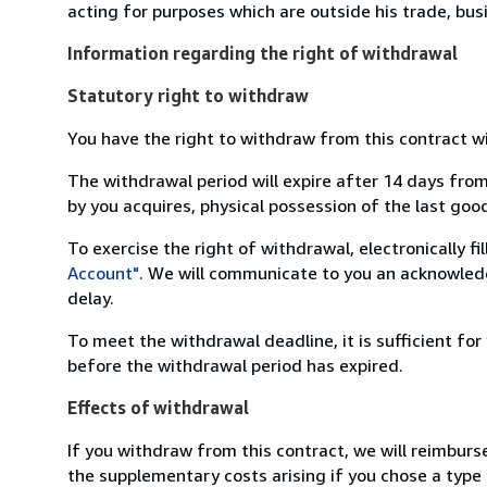
acting for purposes which are outside his trade, busi
Information regarding the right of withdrawal
Statutory right to withdraw
You have the right to withdraw from this contract w
The withdrawal period will expire after 14 days from
by you acquires, physical possession of the last good 
To exercise the right of withdrawal, electronically f
Account"
. We will communicate to you an acknowledg
delay.
To meet the withdrawal deadline, it is sufficient fo
before the withdrawal period has expired.
Effects of withdrawal
If you withdraw from this contract, we will reimburs
the supplementary costs arising if you chose a type 