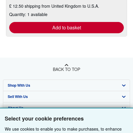
£ 12.50 shipping from United Kingdom to U.S.A.
Quantity: 1 available
Add to basket
BACK TO TOP
Shop With Us
Sell With Us
Advanced Search
About Us
Browse Collections
Start Selling
Select your cookie preferences
Find Help
My Account
Join Our Affiliate Programme
About AbeBooks
We use cookies to enable you to make purchases, to enhance
Other AbeBooks Companies
My Orders
Book Buyback
Media
Help