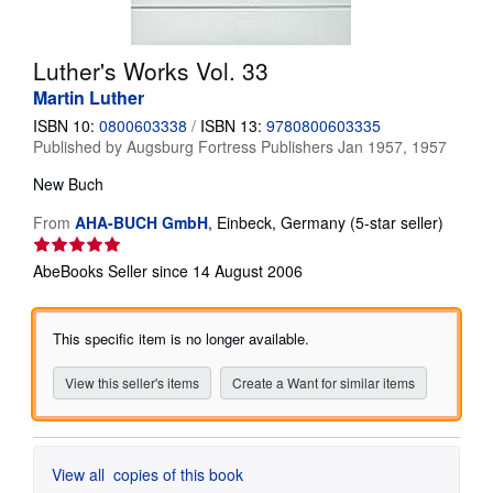
Help
Luther's Works Vol. 33
CLOSE
Martin Luther
ISBN 10:
0800603338
/
ISBN 13:
9780800603335
Published by
Augsburg Fortress Publishers Jan 1957, 1957
New
Buch
Seller
From
AHA-BUCH GmbH
,
Einbeck, Germany
(5-star seller)
rating
5
AbeBooks Seller since 14 August 2006
out
of
5
This specific item is no longer available.
stars
View this seller's items
Create a Want for similar items
View all
copies of this book