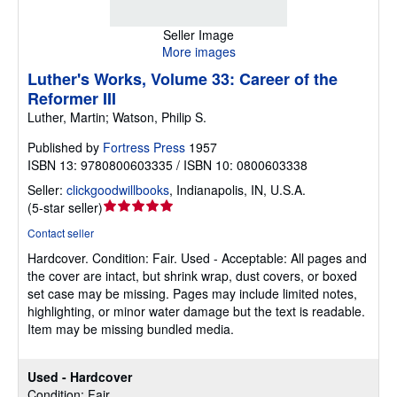
Seller Image
More images
Luther's Works, Volume 33: Career of the
Reformer III
Luther, Martin; Watson, Philip S.
Published by
Fortress Press
1957
ISBN 13: 9780800603335 / ISBN 10: 0800603338
Seller:
clickgoodwillbooks
,
Indianapolis, IN, U.S.A.
Seller
(
5-star seller
)
rating
Contact seller
5
Hardcover.
Condition: Fair.
Used - Acceptable: All pages and
out
the cover are intact, but shrink wrap, dust covers, or boxed
of
set case may be missing. Pages may include limited notes,
5
highlighting, or minor water damage but the text is readable.
stars
Item may be missing bundled media.
Used - Hardcover
Condition: Fair