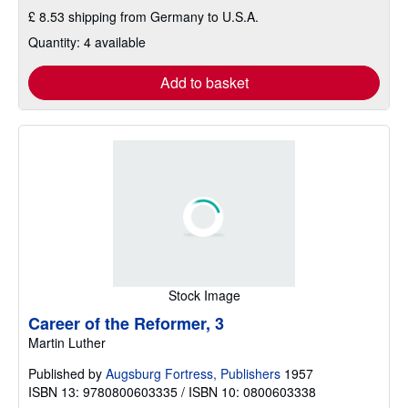
£ 8.53 shipping from Germany to U.S.A.
Quantity: 4 available
Add to basket
Stock Image
Career of the Reformer, 3
Martin Luther
Published by
Augsburg Fortress, Publishers
1957
ISBN 13: 9780800603335 / ISBN 10: 0800603338