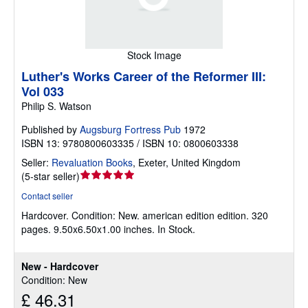
Stock Image
Luther's Works Career of the Reformer III:
Vol 033
Philip S. Watson
Published by
Augsburg Fortress Pub
1972
ISBN 13: 9780800603335 / ISBN 10: 0800603338
Seller:
Revaluation Books
,
Exeter, United Kingdom
Seller
(
5-star seller
)
rating
Contact seller
5
Hardcover.
Condition: New.
american edition edition. 320
out
pages. 9.50x6.50x1.00 inches. In Stock.
of
5
stars
New - Hardcover
Condition: New
£ 46.31