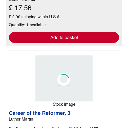
£ 17.56
£ 2.96 shipping within U.S.A.
Quantity: 1 available
Add to basket
Stock Image
Career of the Reformer, 3
Luther Martin