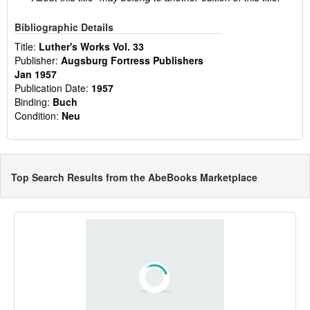
Bibliographic Details
Title:
Luther's Works Vol. 33
Publisher:
Augsburg Fortress Publishers
Jan 1957
Publication Date:
1957
Binding:
Buch
Condition:
Neu
Top Search Results from the AbeBooks Marketplace