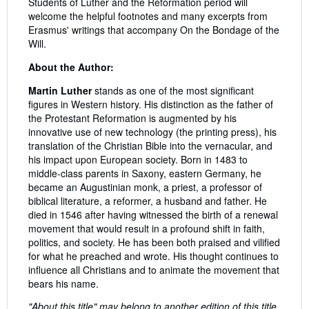
Students of Luther and the Reformation period will
welcome the helpful footnotes and many excerpts from
Erasmus' writings that accompany On the Bondage of the
Will.
About the Author:
Martin Luther
stands as one of the most significant
figures in Western history. His distinction as the father of
the Protestant Reformation is augmented by his
innovative use of new technology (the printing press), his
translation of the Christian Bible into the vernacular, and
his impact upon European society. Born in 1483 to
middle-class parents in Saxony, eastern Germany, he
became an Augustinian monk, a priest, a professor of
biblical literature, a reformer, a husband and father. He
died in 1546 after having witnessed the birth of a renewal
movement that would result in a profound shift in faith,
politics, and society. He has been both praised and vilified
for what he preached and wrote. His thought continues to
influence all Christians and to animate the movement that
bears his name.
"About this title" may belong to another edition of this title.