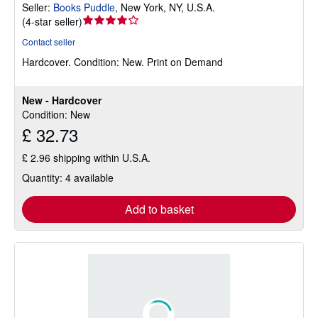
Seller:
Books Puddle
,
New York, NY, U.S.A.
Seller
(
4-star seller
)
rating
Contact seller
4
Hardcover.
Condition: New.
Print on Demand
out
of
5
New - Hardcover
stars
Condition: New
£ 32.73
£ 2.96 shipping within U.S.A.
Quantity: 4 available
Add to basket