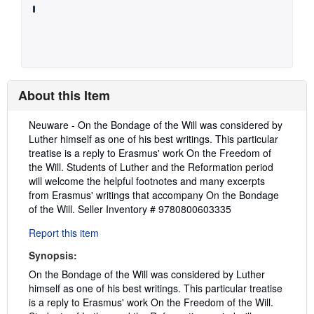
About this Item
Description:
Neuware - On the Bondage of the Will was considered by
Luther himself as one of his best writings. This particular
treatise is a reply to Erasmus' work On the Freedom of
the Will. Students of Luther and the Reformation period
will welcome the helpful footnotes and many excerpts
from Erasmus' writings that accompany On the Bondage
of the Will.
Seller Inventory # 9780800603335
Report this item
Synopsis:
On the Bondage of the Will was considered by Luther
himself as one of his best writings. This particular treatise
is a reply to Erasmus' work On the Freedom of the Will.