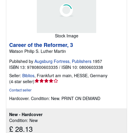
Stock Image
Career of the Reformer, 3
Watson Philip S. Luther Martin
Published by
Augsburg Fortress, Publishers
1957
ISBN 13: 9780800603335 / ISBN 10: 0800603338
Seller:
Biblios
,
Frankfurt am main, HESSE, Germany
Seller
(
4-star seller
)
rating
Contact seller
4
Hardcover.
Condition: New.
PRINT ON DEMAND
out
of
5
New - Hardcover
stars
Condition: New
£ 28.13