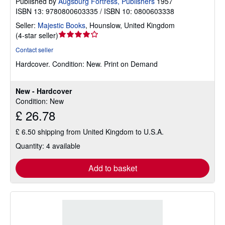
Published by
Augsburg Fortress, Publishers
1957
ISBN 13: 9780800603335 / ISBN 10: 0800603338
Seller:
Majestic Books
,
Hounslow, United Kingdom
Seller
(
4-star seller
)
rating
Contact seller
4
Hardcover.
Condition: New.
Print on Demand
out
of
5
New - Hardcover
stars
Condition: New
£ 26.78
£ 6.50 shipping from United Kingdom to U.S.A.
Quantity: 4 available
Add to basket