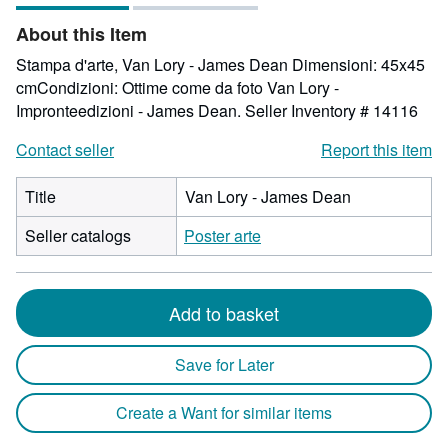
of
About this Item
5
stars
Stampa d'arte, Van Lory - James Dean Dimensioni: 45x45
cmCondizioni: Ottime come da foto Van Lory -
Impronteedizioni - James Dean.
Seller Inventory # 14116
Contact seller
Report this item
Title
Van Lory - James Dean
Seller catalogs
Poster arte
Add to basket
Save for Later
Create a Want for similar items