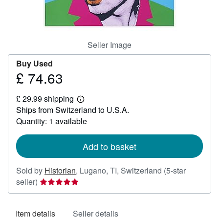
Help
CLOSE
Seller Image
Buy Used
£ 74.63
Price
£
£ 29.99 shipping
74.63
Learn
Ships from Switzerland to U.S.A.
more
about
Quantity: 1 available
shipping
rates
Add to basket
Sold by
Historian
,
Lugano, TI, Switzerland
(5-star
Seller
seller)
rating
5
Item details
Seller details
out