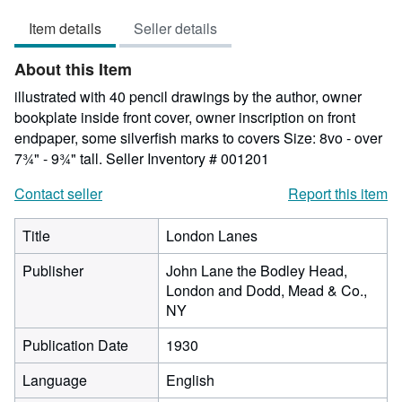
5
Item details
Seller details
out
of
About this Item
5
stars
illustrated with 40 pencil drawings by the author, owner
bookplate inside front cover, owner inscription on front
endpaper, some silverfish marks to covers Size: 8vo - over
7¾" - 9¾" tall.
Seller Inventory # 001201
Contact seller
Report this item
Title
London Lanes
Publisher
John Lane the Bodley Head,
London and Dodd, Mead & Co.,
NY
Publication Date
1930
Language
English