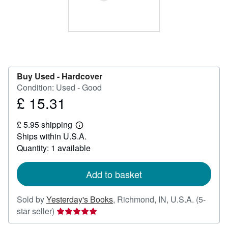
Help
CLOSE
Buy Used -
Hardcover
Condition: Used - Good
£ 15.31
Price
£
£ 5.95 shipping
15.31
Learn
Ships within U.S.A.
more
about
Quantity: 1 available
shipping
rates
Add to basket
Sold by
Yesterday's Books
,
Richmond, IN, U.S.A.
(5-
Seller
star seller)
rating