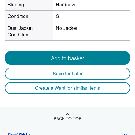
Binding
Hardcover
Condition
G+
Dust Jacket
No Jacket
Condition
Add to basket
Save for Later
Create a Want for similar items
BACK TO TOP
Shop With Us