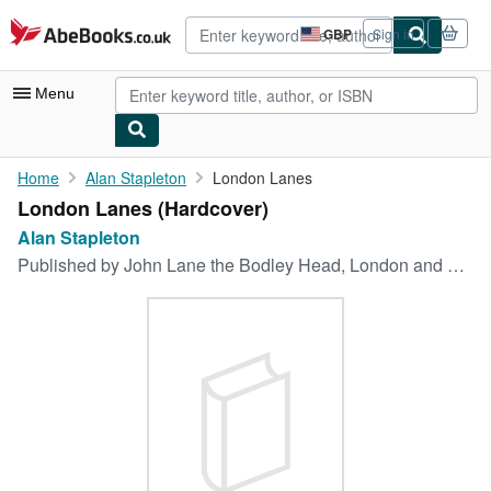
Skip to main content
AbeBooks.co.uk
GBP
Sign in
Site
shopping
preferences
Menu
My Account
Home
Alan Stapleton
London Lanes
London Lanes (Hardcover)
My Purchases
Alan Stapleton
Advanced Search
Published by
John Lane the Bodley Head, London and Dodd, Mead & Co., NY, 1930
Browse Collections
Rare Books
Art & Collectables
Textbooks
Sellers
Start Selling