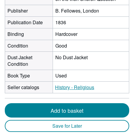
Publisher
B. Fellowes, London
Publication Date
1836
Binding
Hardcover
Condition
Good
Dust Jacket
No Dust Jacket
Condition
Book Type
Used
Seller catalogs
History - Religious
Add to basket
Save for Later