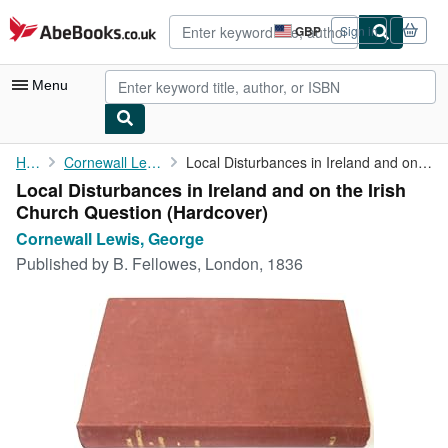
Skip to main content
AbeBooks.co.uk
GBP
Sign in
Site
shopping
preferences
Menu
My Account
Home
Cornewall Lewis, George
Local Disturbances in Ireland and on the Irish Church Question
Local Disturbances in Ireland and on the Irish
My Purchases
Church Question (Hardcover)
Advanced Search
Cornewall Lewis, George
Published by
B. Fellowes, London, 1836
Browse Collections
Rare Books
Art & Collectables
Textbooks
Sellers
Start Selling