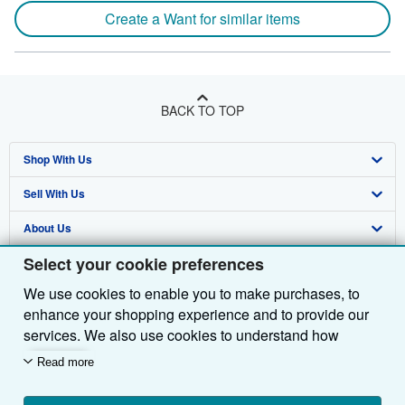
Create a Want for similar items
BACK TO TOP
Shop With Us
Sell With Us
Advanced Search
About Us
Browse Collections
Start Selling
Select your cookie preferences
Find Help
My Account
Join Our Affiliate Programme
About AbeBooks
We use cookies to enable you to make purchases, to
Other AbeBooks Companies
My Orders
Book Buyback
Media
Help
enhance your shopping experience and to provide our
Follow AbeBooks
View Basket
Refer a seller
Careers
Customer Service
AbeBooks.com
services. We also use cookies to understand how
customers use our services (for example, by measuring
Read more
Privacy Policy
AbeBooks.de
site visits) so we can make improvements. If you agree,
we'll also use third-party cookies to show relevant
Cookie Preferences
AbeBooks.fr