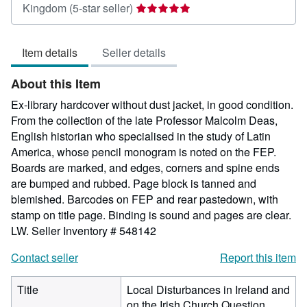
Seller
Kingdom
(5-star seller)
rating
5
Item details
Seller details
out
of
About this Item
5
stars
Ex-library hardcover without dust jacket, in good condition.
From the collection of the late Professor Malcolm Deas,
English historian who specialised in the study of Latin
America, whose pencil monogram is noted on the FEP.
Boards are marked, and edges, corners and spine ends
are bumped and rubbed. Page block is tanned and
blemished. Barcodes on FEP and rear pastedown, with
stamp on title page. Binding is sound and pages are clear.
LW.
Seller Inventory # 548142
Contact seller
Report this item
Title
Local Disturbances in Ireland and
on the Irish Church Question