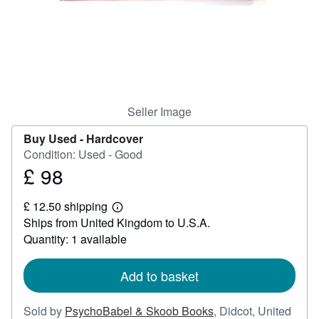
Help
CLOSE
Seller Image
Buy Used -
Hardcover
Condition: Used - Good
£ 98
Price
£
£ 12.50 shipping
98
Learn
Ships from United Kingdom to U.S.A.
more
about
Quantity: 1 available
shipping
rates
Add to basket
Sold by
PsychoBabel & Skoob Books
,
Didcot, United