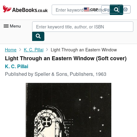
Skip to main content
AbeBooks.co.uk
GBP
Sign in
Site
shopping
preferences
Menu
My Account
Home
K. C. Pillai
Light Through an Eastern Window
Light Through an Eastern Window (Soft cover)
My Purchases
K. C. Pillai
Advanced Search
Published by
Speller & Sons, Publishers, 1963
Browse Collections
Rare Books
Art & Collectables
Textbooks
Sellers
Start Selling