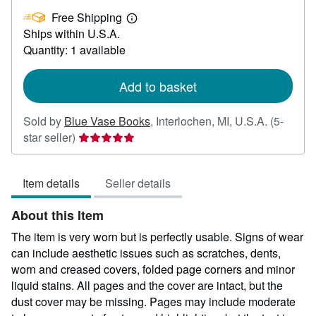
£
Free Shipping
45.34
Learn
Ships within U.S.A.
more
about
Quantity: 1 available
shipping
rates
Add to basket
Sold by
Blue Vase Books
,
Interlochen, MI, U.S.A.
(5-
Seller
star seller)
rating
5
Item details
Seller details
out
of
About this Item
5
stars
The item is very worn but is perfectly usable. Signs of wear
can include aesthetic issues such as scratches, dents,
worn and creased covers, folded page corners and minor
liquid stains. All pages and the cover are intact, but the
dust cover may be missing. Pages may include moderate