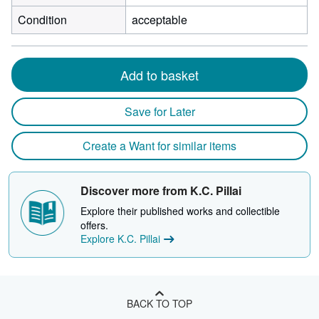
Condition
acceptable
Add to basket
Save for Later
Create a Want for similar items
Discover more from K.C. Pillai
Explore their published works and collectible
offers.
Explore K.C. Pillai
BACK TO TOP