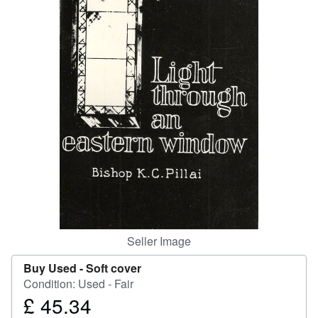
Help
CLOSE
Seller Image
Buy Used -
Soft cover
Condition: Used - Fair
£ 45.34
Price