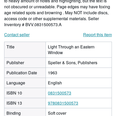
to heavy amount of notes and highlighting, but the text is
not obscured or unreadable. Page edges may have foxing
age related spots and browning . May NOT include discs,
access code or other supplemental materials.
Seller
Inventory # BVV.0831500573.A
Contact seller
Report this item
Title
Light Through an Eastern
Window
Publisher
Speller & Sons, Publishers
Publication Date
1963
Language
English
ISBN 10
0831500573
ISBN 13
9780831500573
Binding
Soft cover