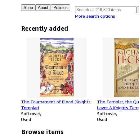
Shop
About
Policies
More search options
Recently added
The Tournament of Blood (Knights
The Templar, the Qu
Templar)
Lover A Knights Tem
Softcover
(Knights Templar)
Softcover
Used
Used
Browse items