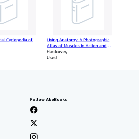
rial Cyclopedia of
Living Anatomy: A Photographic
Atlas of Muscles in Action and
Surface Contours
Hardcover
Used
Follow AbeBooks