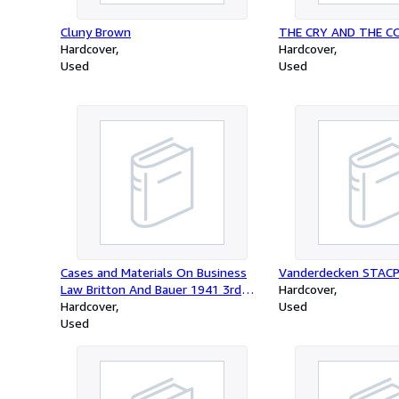
Cluny Brown
THE CRY AND THE 
Hardcover
Hardcover
Used
Used
Cases and Materials On Business
Vanderdecken STAC
Law Britton And Bauer 1941 3rd
Hardcover
Edition
Hardcover
Used
Used