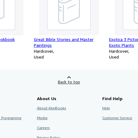
ookbook
Great Bible Stories and Master
Exotica 3 Picto
Paintings
Exotic Plants
Hardcover
Hardcover
Used
Used
Back to top
About Us
Find Help
About AbeBooks
Help
te Programme
Media
Customer Service
Careers
Privacy Policy