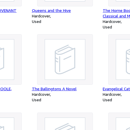
COVENANT
Queens and the Hive
The Home Boo
Hardcover
Classical and 
Used
Hardcover
Used
POOLE,
The Ballingtons A Novel
Evangelical Ca
Hardcover
Hardcover
Used
Used