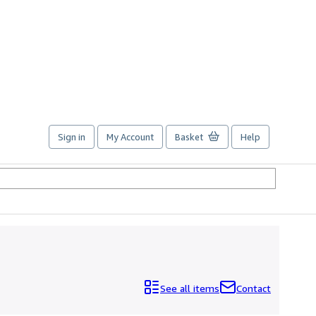
Sign in
My Account
Basket
Help
See all items
Contact