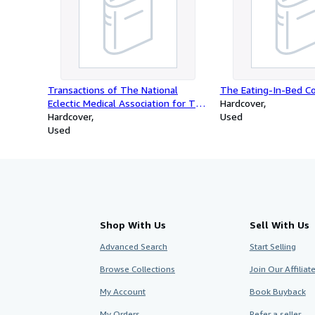
Transactions of The National
The Eating-In-Bed C
Eclectic Medical Association for The
Hardcover
Years 1880-81, Vol. VIII
Hardcover
Used
Used
Shop With Us
Sell With Us
Advanced Search
Start Selling
Browse Collections
Join Our Affilia
My Account
Book Buyback
My Orders
Refer a seller