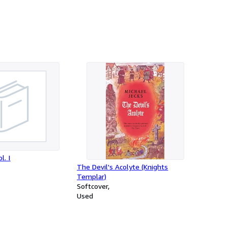
l. I
The Devil's Acolyte (Knights
Templar)
Softcover
Used