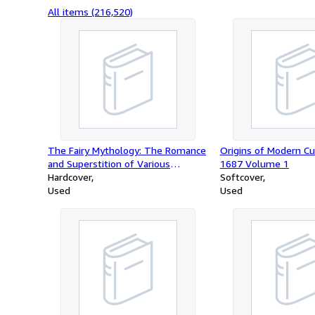
All items (216,520)
The Fairy Mythology: The Romance
Origins of Modern Cu
and Superstition of Various
1687 Volume 1
Countries
Hardcover
Softcover
Used
Used