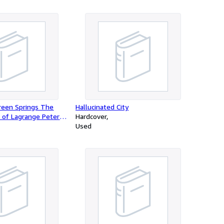
reen Springs The
Hallucinated City
 of Lagrange Peter
Hardcover
Used