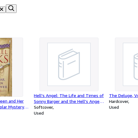
Hell's Angel: The Life and Times of
The Deluge, Vo
een and Her
Sonny Barger and the Hell's Angels
Hardcover
plar Mystery
Motorcycle Club
Softcover
Used
Used