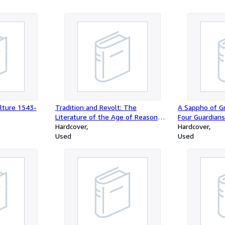
lture 1543-
Tradition and Revolt: The
A Sappho of G
Literature of the Age of Reason
Four Guardians
and of the Romantic Era
Hardcover
Schroeder
Hardcover
Used
Used