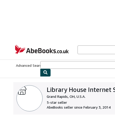
Skip to main content
AbeBooks.co.uk
Advanced Search
Browse Collections
Rare Books
Art & Collect
Library House Internet 
Grand Rapids, OH, U.S.A.
5-star seller
AbeBooks seller since February 3, 2014