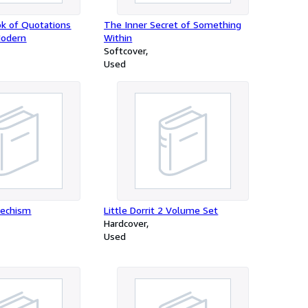
k of Quotations
The Inner Secret of Something
Modern
Within
Softcover
Used
techism
Little Dorrit 2 Volume Set
Hardcover
Used