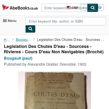
Skip to main content
AbeBooks.co.uk
GBP
Sign in
Site
shopping
preferences
Menu
My Account
Home
Bougault (paul)
Legislation Des Chutes D'eau - Sourcess - Rivieres - Cours D'eau...
Legislation Des Chutes D'eau - Sourcess -
My Purchases
Rivieres - Cours D'eau Non Navigables (Broché)
Advanced Search
Bougault (paul)
Published by
Alexandre Gratier, Grenoble, 1902
Browse Collections
Rare Books
Art & Collectables
Textbooks
Sellers
Start Selling