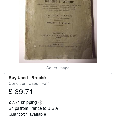
Help
CLOSE
Seller Image
Buy Used -
Broché
Condition: Used - Fair
£ 39.71
Price
£
£ 7.71 shipping
39.71
Learn
Ships from France to U.S.A.
more
about
Quantity: 1 available
shipping