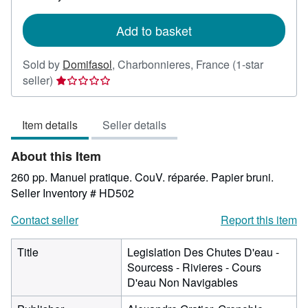
rates
Add to basket
Sold by
Domifasol
,
Charbonnieres, France
(1-star
Seller
seller)
rating
1
Item details
Seller details
out
of
About this Item
5
stars
260 pp. Manuel pratique. CouV. réparée. Papier bruni.
Seller Inventory # HD502
Contact seller
Report this item
Title
Legislation Des Chutes D'eau -
Sourcess - Rivieres - Cours
D'eau Non Navigables