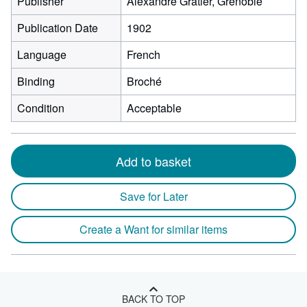
Publisher
Alexandre Gratier, Grenoble
Publication Date
1902
Language
French
Binding
Broché
Condition
Acceptable
Add to basket
Save for Later
Create a Want for similar items
BACK TO TOP