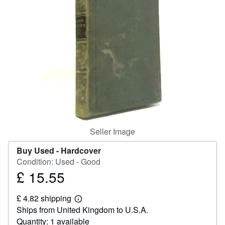
Start Selling
Help
CLOSE
Seller Image
Buy Used -
Hardcover
Condition: Used - Good
£ 15.55
Price
£
£ 4.82 shipping
15.55
Learn
Ships from United Kingdom to U.S.A.
more
about
Quantity: 1 available
shipping