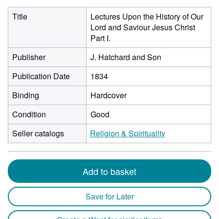
Title
Lectures Upon the History of Our
Lord and Saviour Jesus Christ
Part I.
Publisher
J. Hatchard and Son
Publication Date
1834
Binding
Hardcover
Condition
Good
Seller catalogs
Religion & Spirituality
Add to basket
Save for Later