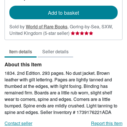
rates
Add to basket
Sold by
World of Rare Books
,
Goring-by-Sea, SXW,
Seller
United Kingdom
(5-star seller)
rating
5
Item details
Seller details
out
of
About this Item
5
stars
1834. 2nd Edition. 293 pages. No dust jacket. Brown
leather with gilt lettering. Pages are lightly tanned and
thumbed at the edges, with light foxing. Binding has
remained firm. Boards are a little rub worn, slight shelf
wear to corners, spine and edges. Corners are a little
bumped. Spine ends are mildly crushed. Light tanning to
spine and edges.
Seller Inventory # 1739176221ADA
Contact seller
Report this item