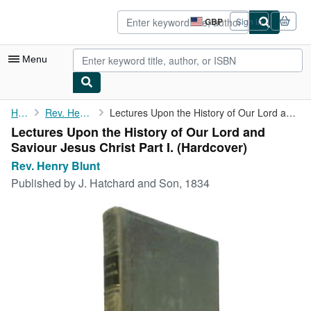
Skip to main content
AbeBooks.co.uk
GBP
Sign in
Site
shopping
preferences
Menu
My Account
Home
Rev. Henry Blunt
Lectures Upon the History of Our Lord and Saviour Jesus Christ ...
Lectures Upon the History of Our Lord and
My Purchases
Saviour Jesus Christ Part I. (Hardcover)
Sign Off
Rev. Henry Blunt
Published by
J. Hatchard and Son, 1834
Advanced Search
Browse Collections
Rare Books
Art & Collectables
Textbooks
Sellers