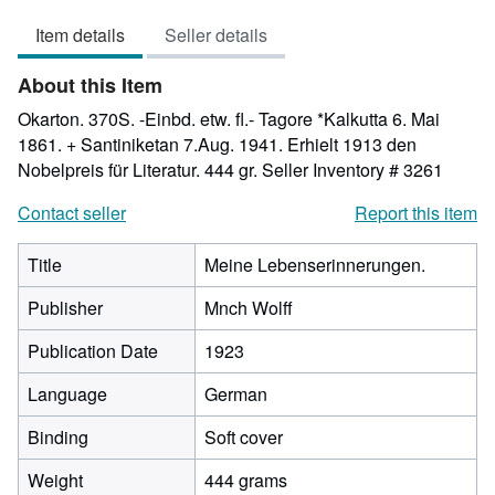
3
Item details
Seller details
out
of
About this Item
5
stars
Okarton. 370S. -Einbd. etw. fl.- Tagore *Kalkutta 6. Mai
1861. + Santiniketan 7.Aug. 1941. Erhielt 1913 den
Nobelpreis für Literatur. 444 gr.
Seller Inventory # 3261
Contact seller
Report this item
Title
Meine Lebenserinnerungen.
Publisher
Mnch Wolff
Publication Date
1923
Language
German
Binding
Soft cover
Weight
444 grams