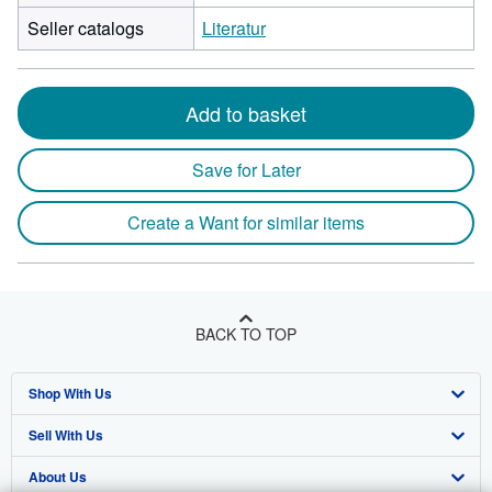
Seller catalogs
Literatur
Add to basket
Save for Later
Create a Want for similar items
BACK TO TOP
Shop With Us
Sell With Us
Advanced Search
About Us
Browse Collections
Start Selling