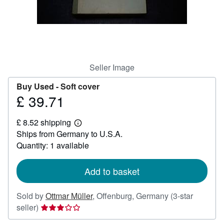
Help
CLOSE
Seller Image
Buy Used -
Soft cover
£ 39.71
Price
£
£ 8.52 shipping
39.71
Learn
Ships from Germany to U.S.A.
more
about
Quantity: 1 available
shipping
rates
Add to basket
Sold by
Ottmar Müller
,
Offenburg, Germany
(3-star
Seller
seller)
rating