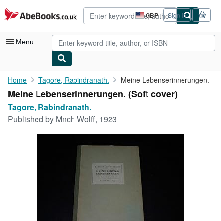
Skip to main content
AbeBooks.co.uk
GBP
Sign in
Site
shopping
preferences
Menu
My Account
Home
Tagore, Rabindranath.
Meine Lebenserinnerungen.
Meine Lebenserinnerungen. (Soft cover)
My Purchases
Tagore, Rabindranath.
Advanced Search
Published by
Mnch Wolff, 1923
Browse Collections
Rare Books
Art & Collectables
Textbooks
Sellers
Start Selling